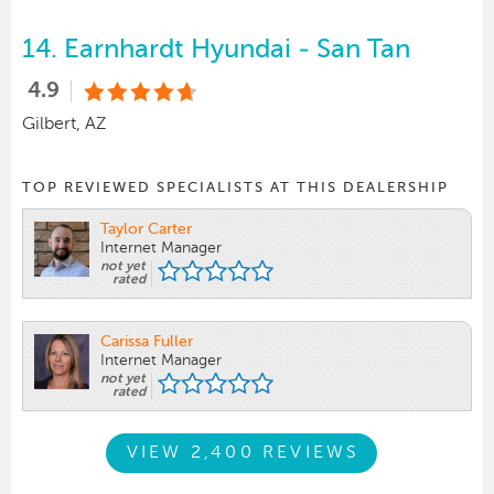
14.
Earnhardt Hyundai - San Tan
4.9
Gilbert, AZ
TOP REVIEWED SPECIALISTS AT THIS DEALERSHIP
Taylor Carter
Internet Manager
not yet
rated
Carissa Fuller
Internet Manager
not yet
rated
VIEW 2,400 REVIEWS