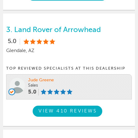
3.
Land Rover of Arrowhead
5.0
Glendale, AZ
TOP REVIEWED SPECIALISTS AT THIS DEALERSHIP
Jude Greene
Sales
5.0
VIEW 410 REVIEWS