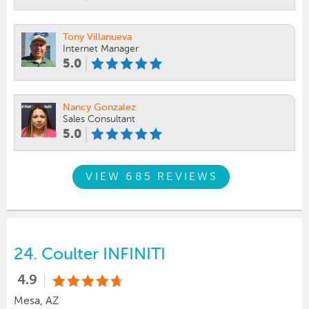
Tony Villanueva
Internet Manager
5.0
Nancy Gonzalez
Sales Consultant
5.0
VIEW 685 REVIEWS
24.
Coulter INFINITI
4.9
Mesa, AZ