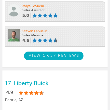
Maya LeSueur
Sales Assistant
5.0
Steven LeSueur
Sales Manager
4.6
VIEW 1,657 REVIEWS
17.
Liberty Buick
4.9
Peoria, AZ