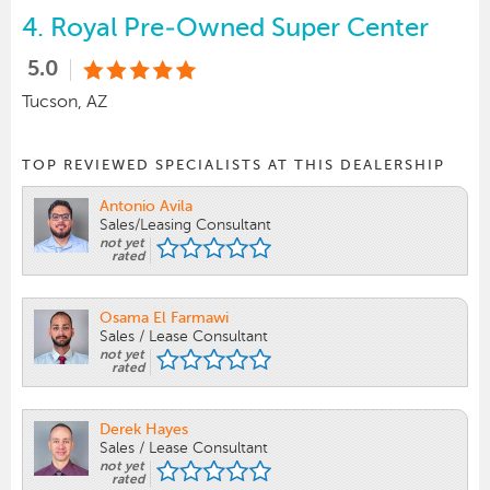
4.
Royal Pre-Owned Super Center
5.0
Tucson, AZ
TOP REVIEWED SPECIALISTS AT THIS DEALERSHIP
Antonio Avila
Sales/Leasing Consultant
not yet
rated
Osama El Farmawi
Sales / Lease Consultant
not yet
rated
Derek Hayes
Sales / Lease Consultant
not yet
rated