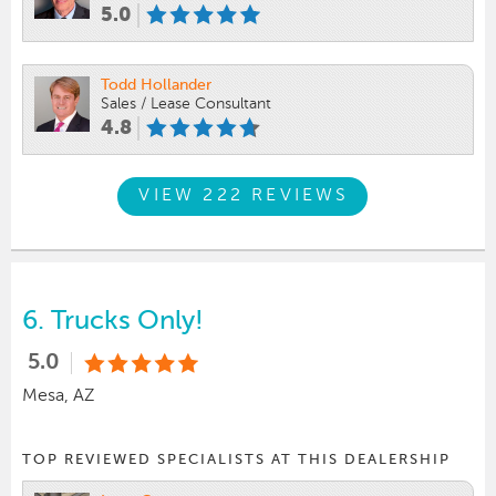
5.0
Todd Hollander
Sales / Lease Consultant
4.8
VIEW 222 REVIEWS
6.
Trucks Only!
5.0
Mesa, AZ
TOP REVIEWED SPECIALISTS AT THIS DEALERSHIP