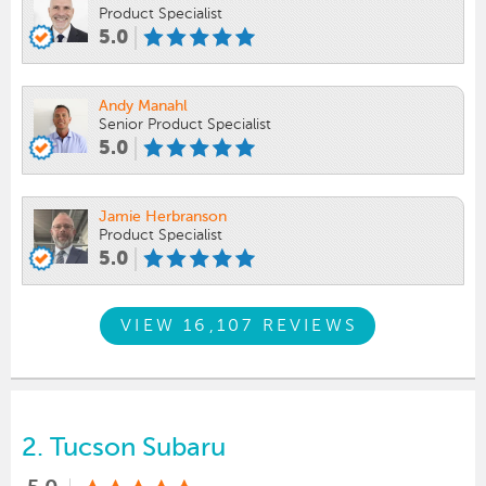
Product Specialist
5.0
Andy Manahl
Senior Product Specialist
5.0
Jamie Herbranson
Product Specialist
5.0
VIEW 16,107 REVIEWS
2.
Tucson Subaru