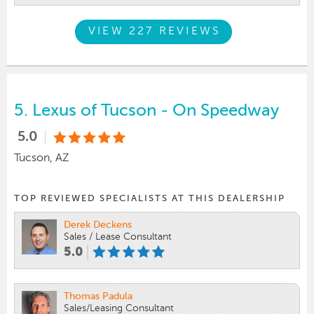
VIEW 227 REVIEWS
5.
Lexus of Tucson - On Speedway
5.0
Tucson, AZ
TOP REVIEWED SPECIALISTS AT THIS DEALERSHIP
Derek Deckens
Sales / Lease Consultant
5.0
Thomas Padula
Sales/Leasing Consultant