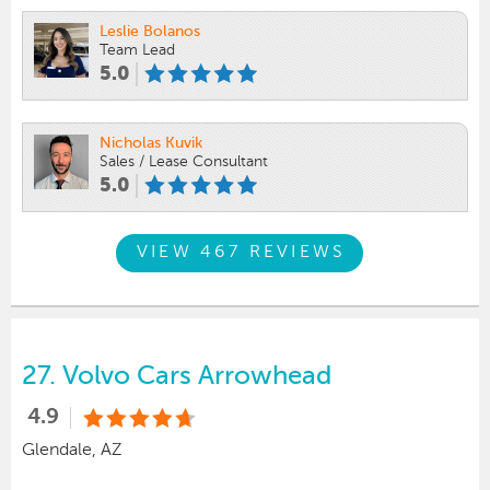
Leslie Bolanos
Team Lead
5.0
Nicholas Kuvik
Sales / Lease Consultant
5.0
VIEW 467 REVIEWS
27.
Volvo Cars Arrowhead
4.9
Glendale, AZ