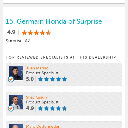
15.
Germain Honda of Surprise
4.9
Surprise, AZ
TOP REVIEWED SPECIALISTS AT THIS DEALERSHIP
Juan Marino
Product Specialist
5.0
Shay Guidry
Product Specialist
4.9
Marc Dettenrieder