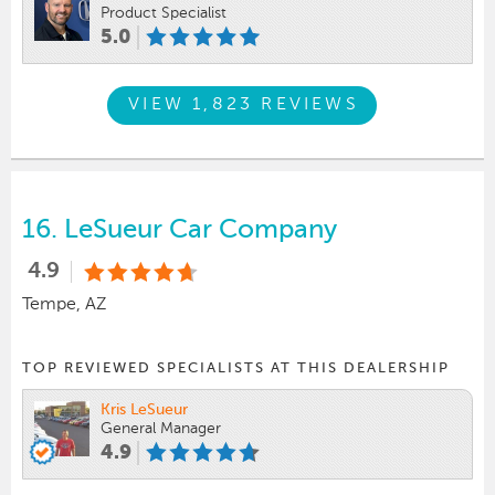
Product Specialist
5.0
VIEW 1,823 REVIEWS
16.
LeSueur Car Company
4.9
Tempe, AZ
TOP REVIEWED SPECIALISTS AT THIS DEALERSHIP
Kris LeSueur
General Manager
4.9