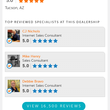
5.0
Tucson, AZ
TOP REVIEWED SPECIALISTS AT THIS DEALERSHIP
CJ Nichols
Internet Sales Consultant
5.0
Mike Henry
Sales Consultant
5.0
Debbie Bravo
Internet Sales Consultant
5.0
VIEW 16,500 REVIEWS