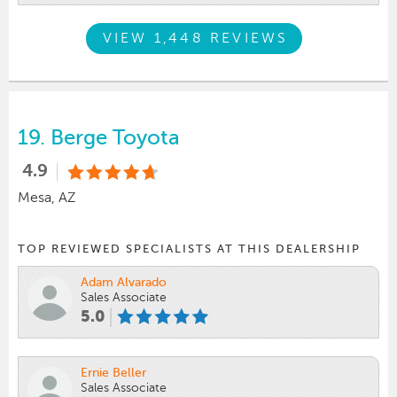
VIEW 1,448 REVIEWS
19.
Berge Toyota
4.9
Mesa, AZ
TOP REVIEWED SPECIALISTS AT THIS DEALERSHIP
Adam Alvarado
Sales Associate
5.0
Ernie Beller
Sales Associate