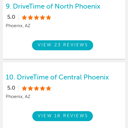
9.
DriveTime of North Phoenix
5.0
Phoenix, AZ
VIEW 23 REVIEWS
10.
DriveTime of Central Phoenix
5.0
Phoenix, AZ
VIEW 18 REVIEWS