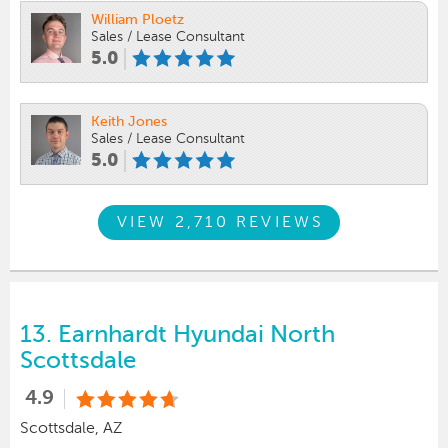
William Ploetz
Sales / Lease Consultant
5.0
Keith Jones
Sales / Lease Consultant
5.0
VIEW 2,710 REVIEWS
13.
Earnhardt Hyundai North
Scottsdale
4.9
Scottsdale, AZ