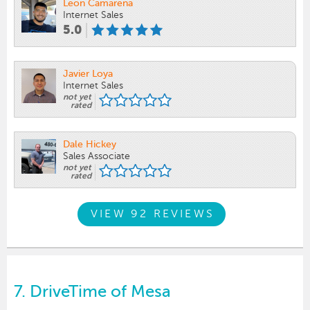
Leon Camarena
Internet Sales
5.0
Javier Loya
Internet Sales
not yet
rated
Dale Hickey
Sales Associate
not yet
rated
VIEW 92 REVIEWS
7.
DriveTime of Mesa