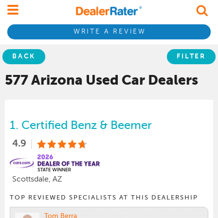
WRITE A REVIEW
BACK
FILTER
577 Arizona
Used Car
Dealers
1.
Certified Benz & Beemer
4.9
Scottsdale, AZ
TOP REVIEWED SPECIALISTS AT THIS DEALERSHIP
Tom Berra