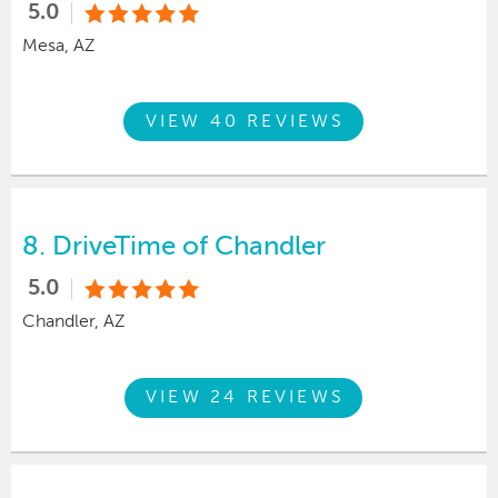
5.0
Mesa, AZ
VIEW 40 REVIEWS
8.
DriveTime of Chandler
5.0
Chandler, AZ
VIEW 24 REVIEWS