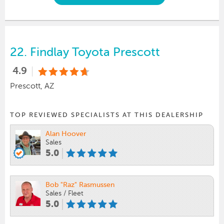
22.
Findlay Toyota Prescott
4.9
Prescott, AZ
TOP REVIEWED SPECIALISTS AT THIS DEALERSHIP
Alan Hoover
Sales
5.0
Bob "Raz" Rasmussen
Sales / Fleet
5.0