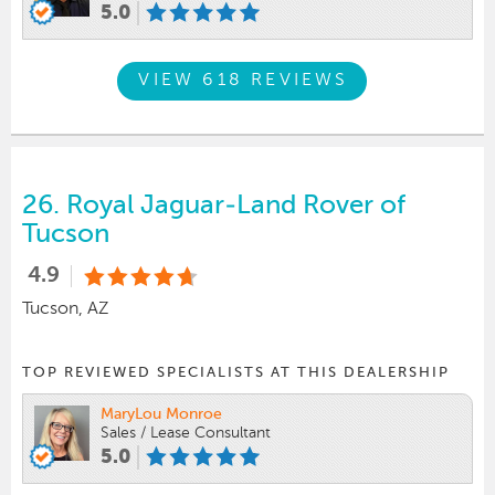
5.0
VIEW 618 REVIEWS
26.
Royal Jaguar-Land Rover of
Tucson
4.9
Tucson, AZ
TOP REVIEWED SPECIALISTS AT THIS DEALERSHIP
MaryLou Monroe
Sales / Lease Consultant
5.0