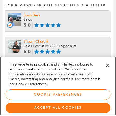
TOP REVIEWED SPECIALISTS AT THIS DEALERSHIP
Josh Berk
Sales
5.0
Shawn Church
Sales Executive / OSD Specialist
5.0
This website uses cookies and similar technologies to
Aaron Krueger-lyons
enable our website functionalities. We also share
Sales
information about your use of our site with our social
5.0
media, advertising and analytics partners. For more details
see Cookie Preferences.
VIEW 419 REVIEWS
COOKIE PREFERENCES
ACCEPT ALL COOKIES