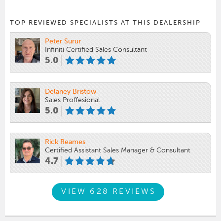
TOP REVIEWED SPECIALISTS AT THIS DEALERSHIP
Peter Surur
Infiniti Certified Sales Consultant
5.0
Delaney Bristow
Sales Proffesional
5.0
Rick Reames
Certified Assistant Sales Manager & Consultant
4.7
VIEW 628 REVIEWS