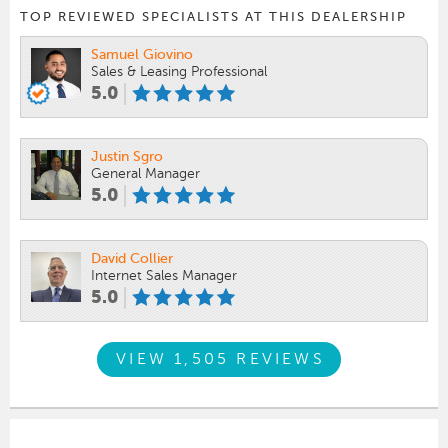
TOP REVIEWED SPECIALISTS AT THIS DEALERSHIP
Samuel Giovino
Sales & Leasing Professional
5.0
Justin Sgro
General Manager
5.0
David Collier
Internet Sales Manager
5.0
VIEW 1,505 REVIEWS