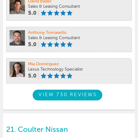
David Bader
Sales & Leasing Consultant
5.0
Anthony Tomasello
Sales & Leasing Consultant
5.0
Mia Dominguez
Lexus Technology Specialist
5.0
VIEW 730 REVIEWS
21.
Coulter Nissan