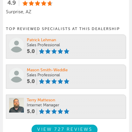
4.9
Surprise, AZ
TOP REVIEWED SPECIALISTS AT THIS DEALERSHIP
Patrick Lehman
Sales Professional
5.0
Mason Smith-Weddle
Sales Professional
5.0
Terry Matteson
Internet Manager
5.0
VIEW 727 REVIEWS