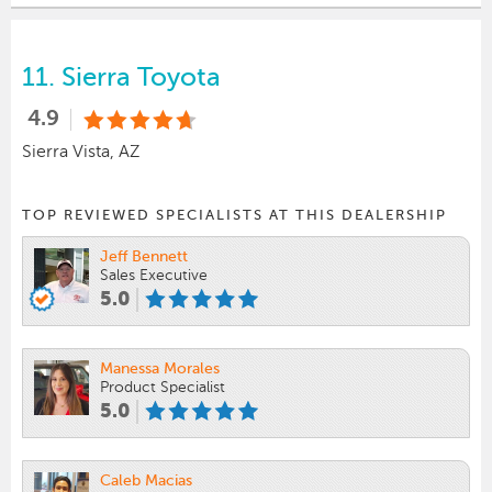
11.
Sierra Toyota
4.9
Sierra Vista, AZ
TOP REVIEWED SPECIALISTS AT THIS DEALERSHIP
Jeff Bennett
Sales Executive
5.0
Manessa Morales
Product Specialist
5.0
Caleb Macias