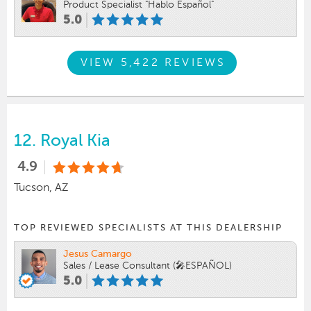
Product Specialist "Hablo Español"
5.0
VIEW 5,422 REVIEWS
12.
Royal Kia
4.9
Tucson, AZ
TOP REVIEWED SPECIALISTS AT THIS DEALERSHIP
Jesus Camargo
Sales / Lease Consultant (🎤ESPAÑOL)
5.0