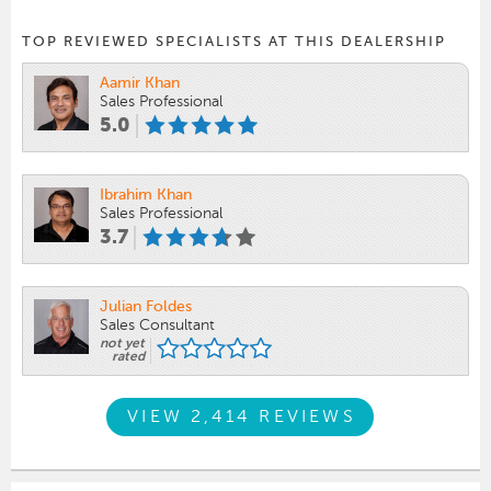
TOP REVIEWED SPECIALISTS AT THIS DEALERSHIP
Aamir Khan
Sales Professional
5.0
Ibrahim Khan
Sales Professional
3.7
Julian Foldes
Sales Consultant
not yet
rated
VIEW 2,414 REVIEWS