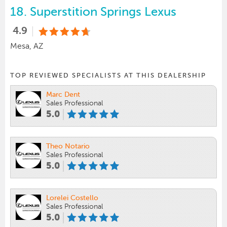
18.
Superstition Springs Lexus
4.9
Mesa, AZ
TOP REVIEWED SPECIALISTS AT THIS DEALERSHIP
Marc Dent
Sales Professional
5.0
Theo Notario
Sales Professional
5.0
Lorelei Costello
Sales Professional
5.0