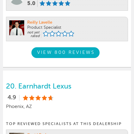
5.0
Reilly Lavelle
Product Specialist
not yet
rated
VIEW 800 REVIEWS
20.
Earnhardt Lexus
4.9
Phoenix, AZ
TOP REVIEWED SPECIALISTS AT THIS DEALERSHIP