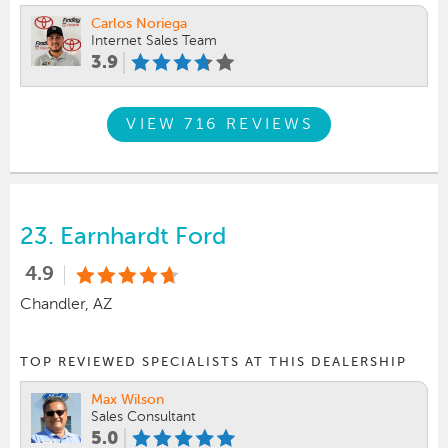
Carlos Noriega
Internet Sales Team
3.9
VIEW 716 REVIEWS
23.
Earnhardt Ford
4.9
Chandler, AZ
TOP REVIEWED SPECIALISTS AT THIS DEALERSHIP
Max Wilson
Sales Consultant
5.0