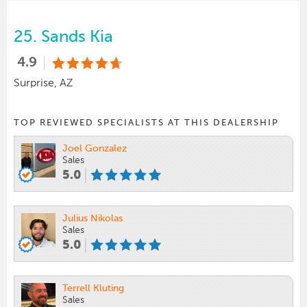
25.
Sands Kia
4.9
Surprise, AZ
TOP REVIEWED SPECIALISTS AT THIS DEALERSHIP
Joel Gonzalez
Sales
5.0
Julius Nikolas
Sales
5.0
Terrell Kluting
Sales