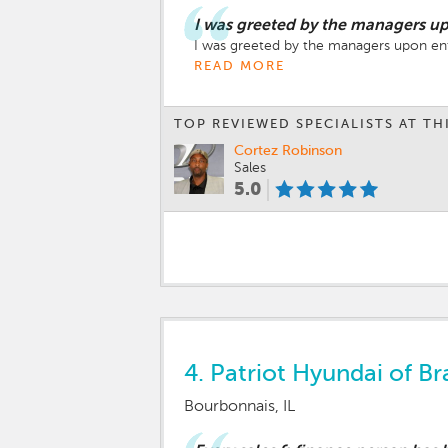
I was greeted by the managers up
I was greeted by the managers upon entr
READ MORE
TOP REVIEWED SPECIALISTS AT TH
Cortez Robinson
Sales
5.0
4.
Patriot Hyundai of Br
Bourbonnais, IL