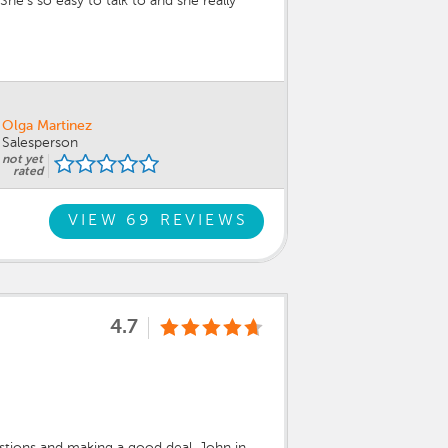
e’s so easy to talk to and she really
Olga Martinez
Salesperson
not yet
rated
VIEW 69 REVIEWS
4.7
stions and making a good deal. John in