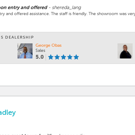
on entry and offered
-
shereda_lang
y and offered assistance. The staff is friendly. The showroom was very
IS DEALERSHIP
George Obas
Sales
5.0
adley