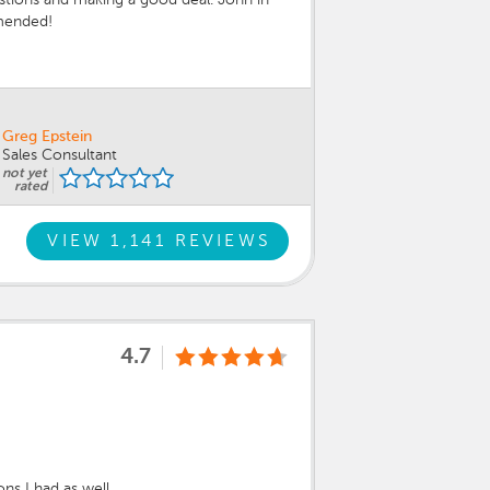
mmended!
Greg Epstein
Sales Consultant
not yet
rated
VIEW 1,141 REVIEWS
4.7
s I had as well.