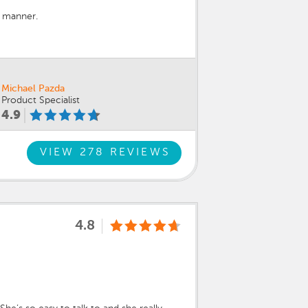
y manner.
Michael Pazda
Product Specialist
4.9
VIEW 278 REVIEWS
4.8