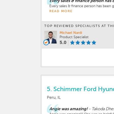
Every sales & finance person has 
Every sales & finance person has been 
READ MORE
TOP REVIEWED SPECIALISTS AT TH
Michael Nardi
Product Specialist
5.0
5.
Schimmer Ford Hyun
Peru, IL
Angie was amazing!
-
Takoda Dhe