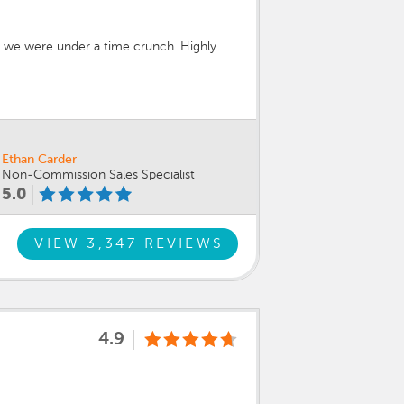
en we were under a time crunch. Highly
Ethan Carder
Non-Commission Sales Specialist
5.0
VIEW 3,347 REVIEWS
4.9