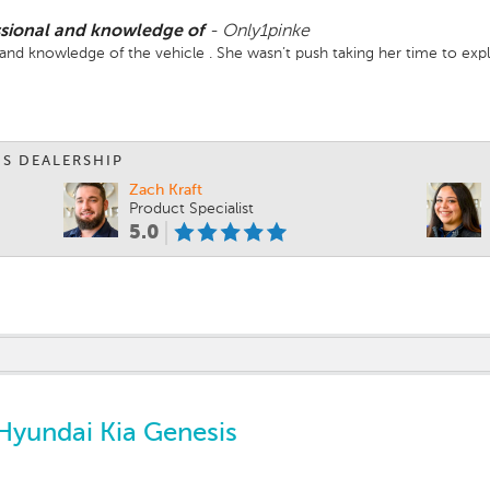
ssional and knowledge of
-
Only1pinke
and knowledge of the vehicle . She wasn’t push taking her time to expla
IS DEALERSHIP
Zach Kraft
Product Specialist
5.0
Hyundai Kia Genesis