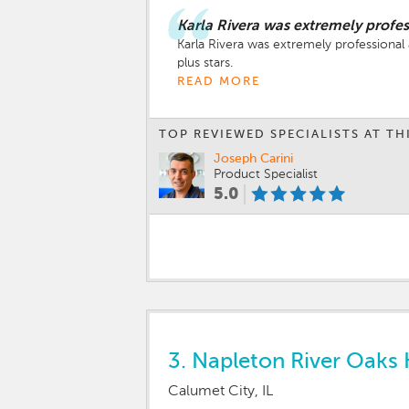
Karla Rivera was extremely profe
Karla Rivera was extremely professional 
plus stars.
READ MORE
TOP REVIEWED SPECIALISTS AT TH
Joseph Carini
Product Specialist
5.0
3.
Napleton River Oaks 
Calumet City, IL