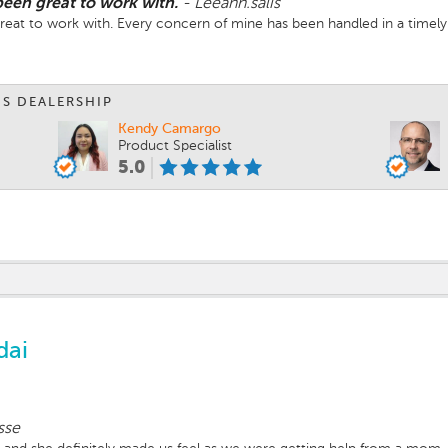
been great to work with.
-
Leeann.salis
great to work with. Every concern of mine has been handled in a timel
IS DEALERSHIP
Kendy Camargo
Product Specialist
5.0
dai
sse