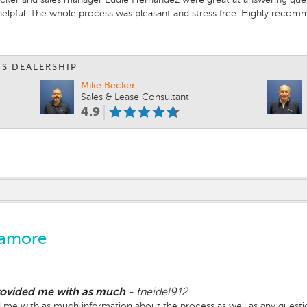
 helpful. The whole process was pleasant and stress free. Highly reco
IS DEALERSHIP
Mike Becker
Sales & Lease Consultant
4.9
camore
provided me with as much
-
tneidel912
 me with as much information about the process as well as any question