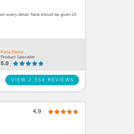
in every detail. Karla should be given 10
Karla Rivera
Product Specialist
5.0
VIEW 2,354 REVIEWS
4.9