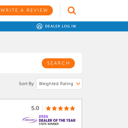
WRITE A REVIEW
DEALER LOG IN
SEARCH
Sort By
5.0