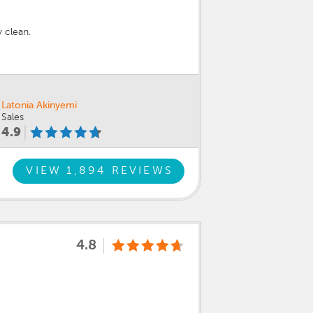
 clean.
Latonia Akinyemi
Sales
4.9
VIEW 1,894 REVIEWS
4.8