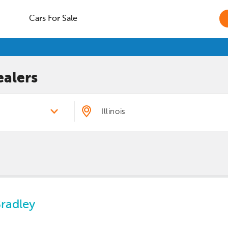
Cars For Sale
alers
Bradley