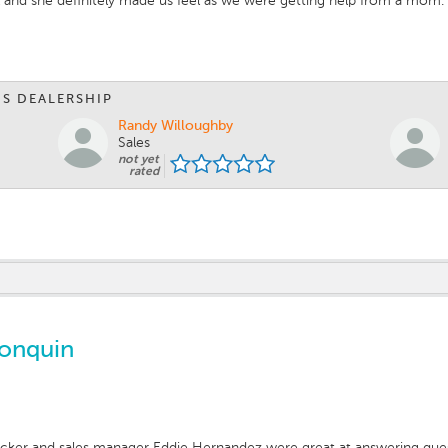
 and she definitely made us feel as we were getting help from a mom. Sh
IS DEALERSHIP
Randy Willoughby
Sales
not yet
rated
gonquin
Becker and sales manager Eddie Hernandez were great at answering que