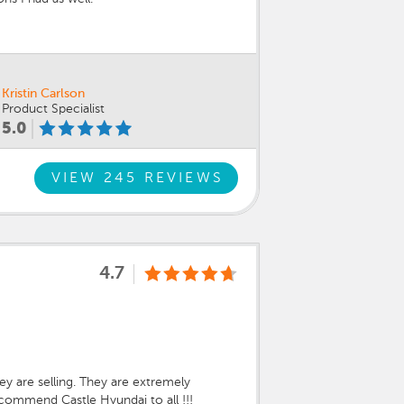
Kristin Carlson
Product Specialist
5.0
VIEW 245 REVIEWS
4.7
ey are selling. They are extremely