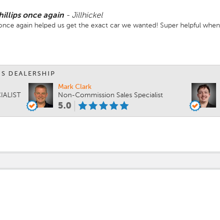
hillips once again
-
Jillhickel
ips once again helped us get the exact car we wanted! Super helpful wh
IS DEALERSHIP
Mark Clark
IALIST
Non-Commission Sales Specialist
5.0