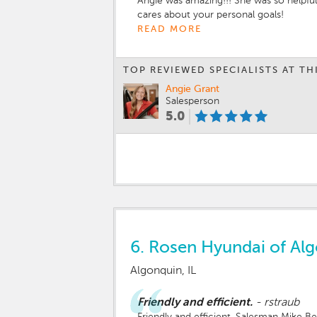
Angie was amazing!!! She was so helpful
cares about your personal goals!
READ MORE
TOP REVIEWED SPECIALISTS AT TH
Angie Grant
Salesperson
5.0
6.
Rosen Hyundai of Al
Algonquin, IL
Friendly and efficient.
-
rstraub
Friendly and efficient. Salesman Mike 