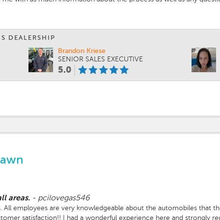
IS DEALERSHIP
Brandon Kriese
SENIOR SALES EXECUTIVE
5.0
Lawn
ll areas.
-
pcilovegas546
reas. All employees are very knowledgeable about the automobiles that th