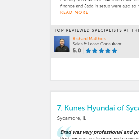
finance and Jada in setup were also so
READ MORE
TOP REVIEWED SPECIALISTS AT TH
Richard Matthies
Sales & Lease Consultant
5.0
7.
Kunes Hyundai of Sy
Sycamore, IL
Brad was very professional and 
Brad was very professional and provided