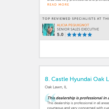
READ MORE
TOP REVIEWED SPECIALISTS AT TH
ALICIA PEQUIGNOT
SENIOR SALES EXECUTIVE
5.0
8.
Castle Hyundai Oak 
Oak Lawn, IL
This dealership is professional in a
This dealership is professional in all a