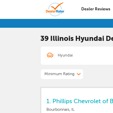
Dealer Reviews
39 Illinois
Hyundai
De
Minimum Rating
1.
Phillips Chevrolet of 
Bourbonnais, IL