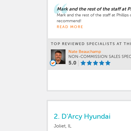
Mark and the rest of the staff at P
Mark and the rest of the staff at Phill
recommend!
READ MORE
TOP REVIEWED SPECIALISTS AT TH
Nate Beauchamp
NON-COMMISSION SALES SPEC
5.0
2.
D'Arcy Hyundai
Joliet, IL