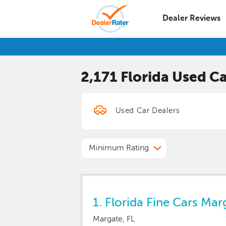
Dealer Reviews
2,171 Florida
Used Ca
Minimum Rating
1.
Florida Fine Cars Mar
Margate, FL