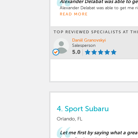
Alexander Delabat was able to ge
Alexander Delabat was able to get me 
READ MORE
TOP REVIEWED SPECIALISTS AT TH
Daniil Granovskyi
Salesperson
5.0
4.
Sport Subaru
Orlando, FL
Let me first by saying what a grea