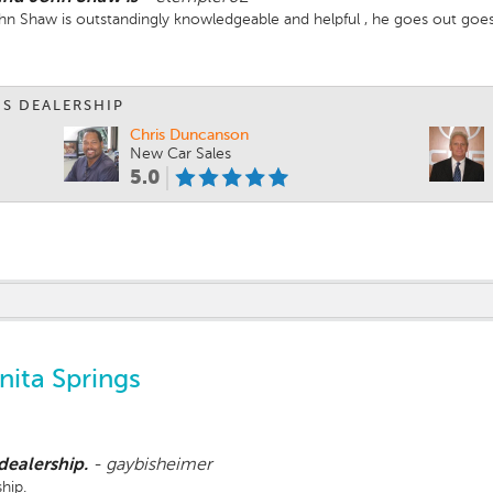
John Shaw is outstandingly knowledgeable and helpful , he goes out goes
IS DEALERSHIP
Chris Duncanson
New Car Sales
5.0
ita Springs
 dealership.
-
gaybisheimer
ship.