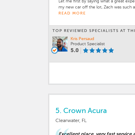
Let me first by saying what a great exp
my new car off the lot, Zach was such a
took great care of me from start to fin
READ MORE
manager Jarred Duncan helped me out gr
dream car. I’m excited to do business 
TOP REVIEWED SPECIALISTS AT TH
Subaru and look forward to continue do
Kris Persaud
Product Specialist
5.0
5.
Crown Acura
Clearwater, FL
Excellent place, very fast service