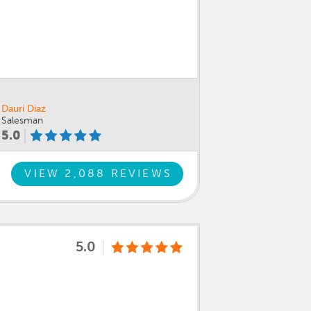
Dauri Diaz
Salesman
5.0
VIEW 2,088 REVIEWS
5.0