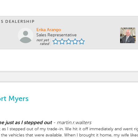
IS DEALERSHIP
Erika Arango
Sales Representative
not yet
rated
rt Myers
e just as I stepped out
-
martin.r.walters
as I stepped out of my trade-in. We hit it off immediately and went rig
 the vehicles that were available. When I brought it home, my wife li