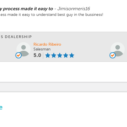
process made it easy to
-
Jimisonmeris16
s made it easy to understand best guy in the bussiness!
IS DEALERSHIP
Ricardo Ribeiro
Salesman
5.0
e