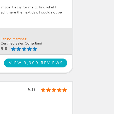
 made it easy for me to find what I
d it here the next day. I could not be
ian spent an hour with me going over
ced what I already knew and more about
Sabino Martinez
Certified Sales Consultant
5.0
VIEW 9,900 REVIEWS
5.0