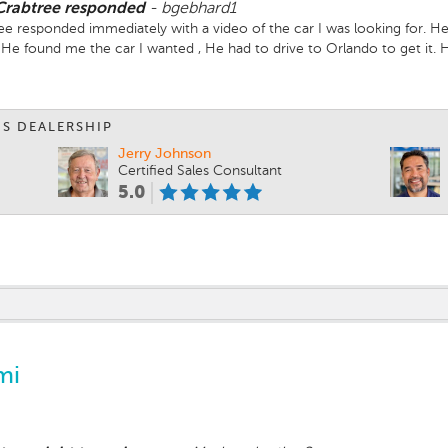
 Crabtree responded
-
bgebhard1
e responded immediately with a video of the car I was looking for. He
e found me the car I wanted , He had to drive to Orlando to get it. Ha
ext day I came back and my seat covers were installed, and a technic
 car. I learned so much more about how safe the Subaru was. Reinfor
r than a Subaru for the safety features of the vehicle.
IS DEALERSHIP
Jerry Johnson
Certified Sales Consultant
5.0
mi