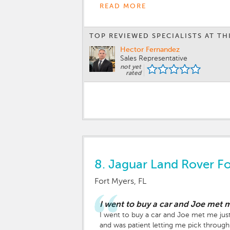
READ MORE
TOP REVIEWED SPECIALISTS AT TH
Hector Fernandez
Sales Representative
not yet
rated
8.
Jaguar Land Rover Fo
Fort Myers, FL
I went to buy a car and Joe met m
I went to buy a car and Joe met me just 
and was patient letting me pick through