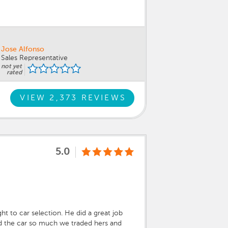
Jose Alfonso
Sales Representative
not yet
rated
VIEW 2,373 REVIEWS
5.0
ht to car selection. He did a great job
ked the car so much we traded hers and