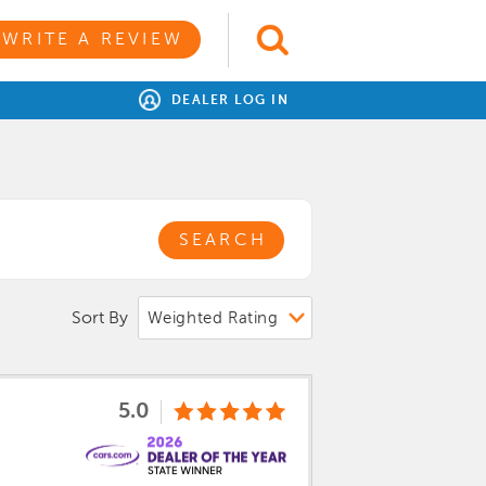
WRITE A REVIEW
DEALER LOG IN
SEARCH
Sort By
5.0