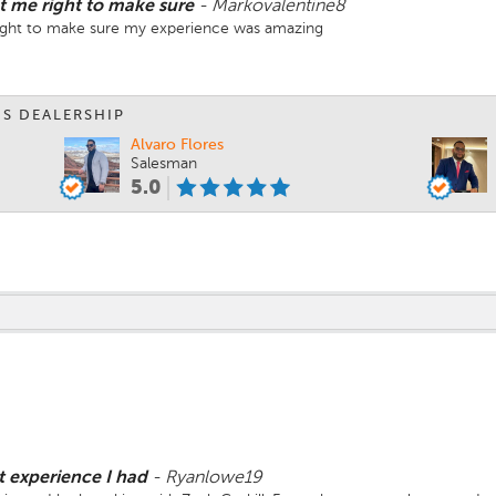
t me right to make sure
-
Markovalentine8
right to make sure my experience was amazing
IS DEALERSHIP
Alvaro Flores
Salesman
5.0
t experience I had
-
Ryanlowe19