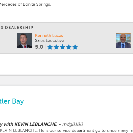
ercedes of Bonita Springs.
 team.
IS DEALERSHIP
Kenneth Lucas
Sales Executive
5.0
ler Bay
lly with KEVIN LEBLANCHE.
-
mdg8180
th KEVIN LEBLANCHE. He is our service department go to since many m