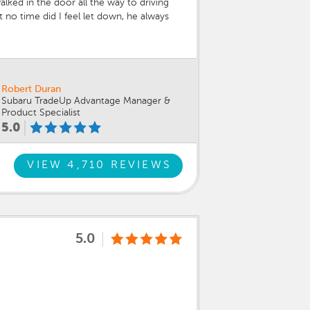
lked in the door all the way to driving
no time did I feel let down, he always
helping me through the process the sales
 making it happen, getting me into my
 WRX. I feel very comfortable at Sport
Robert Duran
Subaru TradeUp Advantage Manager &
Product Specialist
5.0
VIEW 4,710 REVIEWS
5.0