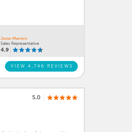
Jesse Marrero
Sales Representative
4.9
VIEW 4,746 REVIEWS
5.0