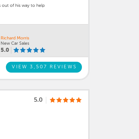
 out of his way to help
Richard Morris
New Car Sales
5.0
VIEW 3,507 REVIEWS
5.0