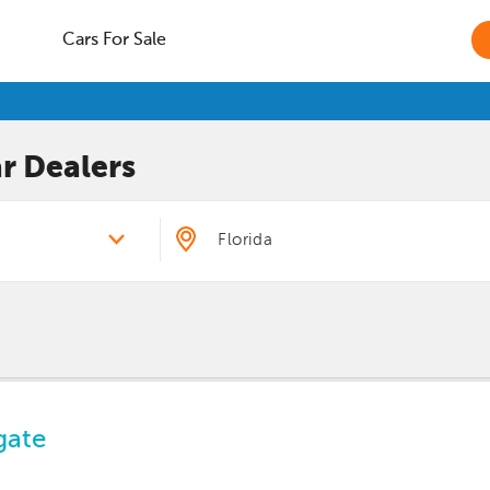
Cars For Sale
r
Dealers
gate