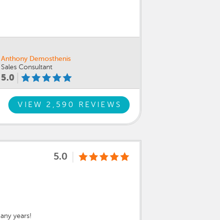
Anthony Demosthenis
Sales Consultant
5.0
VIEW 2,590 REVIEWS
5.0
any years!