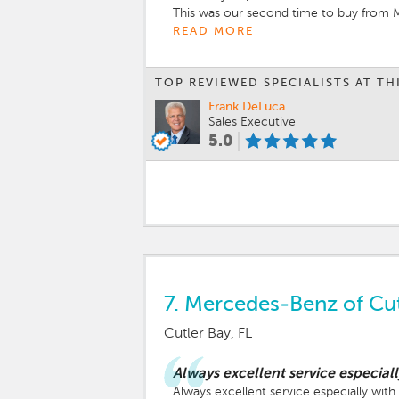
This was our second time to buy from M
Always a first class dealership and sales
READ MORE
TOP REVIEWED SPECIALISTS AT TH
Frank DeLuca
Sales Executive
5.0
7.
Mercedes-Benz of Cut
Cutler Bay, FL
Always excellent service especia
Always excellent service especially wi