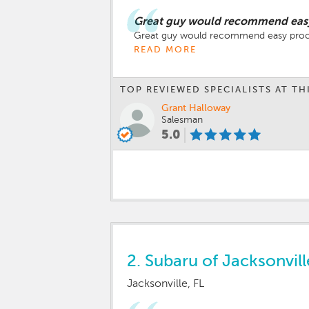
Great guy would recommend easy 
Great guy would recommend easy proces
READ MORE
TOP REVIEWED SPECIALISTS AT TH
Grant Halloway
Salesman
5.0
2.
Subaru of Jacksonvill
Jacksonville, FL