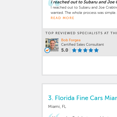
I reached out to Subaru and Joe
I reached out to Subaru and Joe Crabtre
wanted. The whole process was simple. H
happier with my experience. Also, the n
READ MORE
everything I needed to know about the
the Subaru I would not own anything othe
TOP REVIEWED SPECIALISTS AT TH
Bob Forgea
Certified Sales Consultant
5.0
3.
Florida Fine Cars Mia
Miami, FL