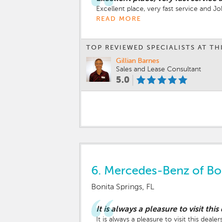
Excellent place, very fast service and 
READ MORE
TOP REVIEWED SPECIALISTS AT TH
Gillian Barnes
Sales and Lease Consultant
5.0
6.
Mercedes-Benz of Bon
Bonita Springs, FL
It is always a pleasure to visit this
It is always a pleasure to visit this dealer