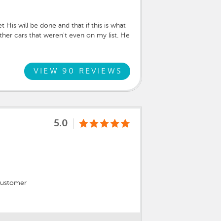
His will be done and that if this is what
ther cars that weren't even on my list. He
one of the cars around, he said, "This
eeded! He was very informed and helpful
and your three beautiful girls covered
VIEW 90 REVIEWS
5.0
 customer