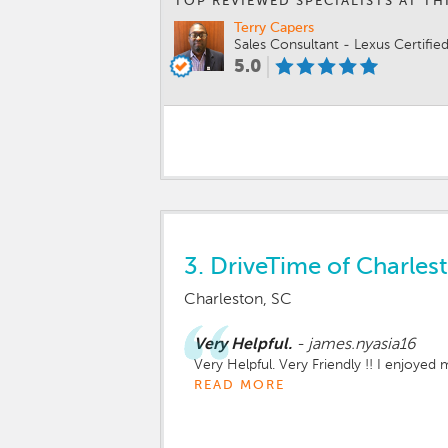
TOP REVIEWED SPECIALISTS AT TH
Terry Capers
Sales Consultant - Lexus Certifie
5.0
3.
DriveTime of Charles
Charleston, SC
Very Helpful.
-
james.nyasia16
Very Helpful. Very Friendly !! I enjoyed
READ MORE