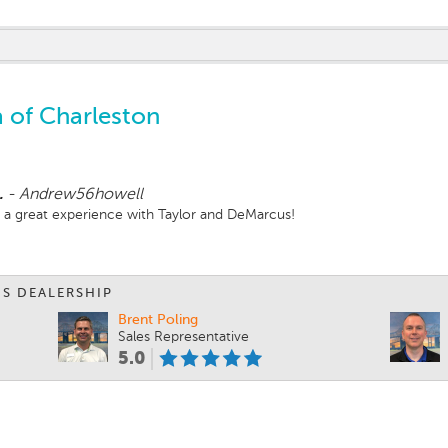
 of Charleston
.
-
Andrew56howell
d a great experience with Taylor and DeMarcus!
IS DEALERSHIP
Brent Poling
Sales Representative
5.0