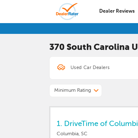
Dealer Reviews
370 South Carolina
U
Minimum Rating
1.
DriveTime of Columbi
Columbia, SC