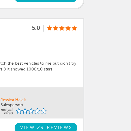
5.0
ch the best vehicles to me but didn't try
ers & it showed 1000/10 stars
Jessica Hajek
Salesperson
not yet
rated
VIEW 29 REVIEWS