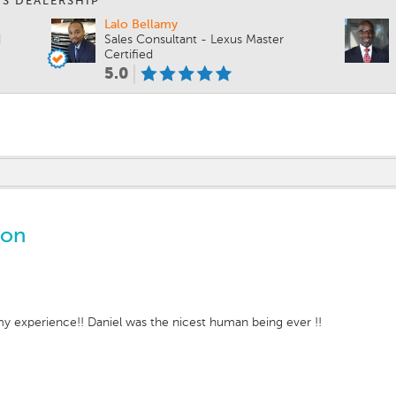
IS DEALERSHIP
Lalo Bellamy
d
Sales Consultant - Lexus Master
Certified
5.0
ton
 my experience!! Daniel was the nicest human being ever !!