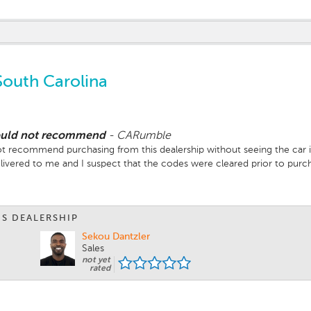
South Carolina
would not recommend
-
CARumble
t recommend purchasing from this dealership without seeing the car in
livered to me and I suspect that the codes were cleared prior to purch
p costing me extra out of pocket..
with my local Ferrari dealer to get the check engine light issue resolv
purchase from them again.
IS DEALERSHIP
Sekou Dantzler
Sales
not yet
rated