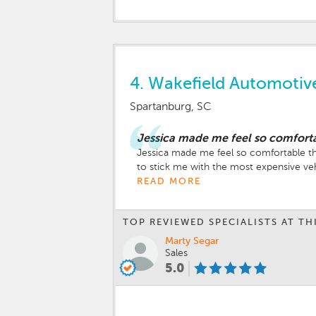
4.
Wakefield Automoti
Spartanburg, SC
Jessica made me feel so comforta
Jessica made me feel so comfortable tha
to stick me with the most expensive vehi
READ MORE
TOP REVIEWED SPECIALISTS AT TH
Marty Segar
Sales
5.0