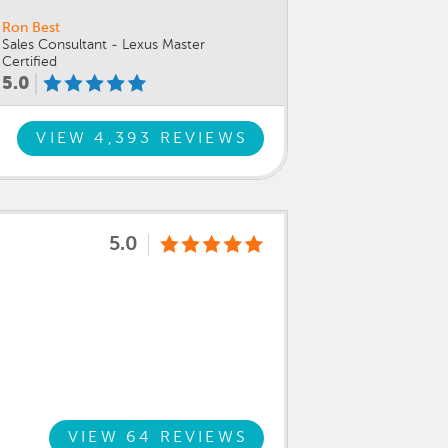
Ron Best
Sales Consultant - Lexus Master
Certified
5.0
VIEW 4,393 REVIEWS
5.0
VIEW 64 REVIEWS