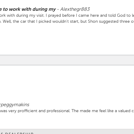
 to work with during my
-
Alexthegr883
with during my visit. I prayed before I came here and told God to let 
Well, the car that I picked wouldn't start, but Shon suggested three o
irst and I told him whichever one he could get to first. When he pulled 
ave because neither the other ones would start either!" That's all I n
s Rasheika, the manager. Shon, I pray that God continues to keep you 
at you do!
rpeggymakins
f was very profficient and professional. The made me feel like a valued