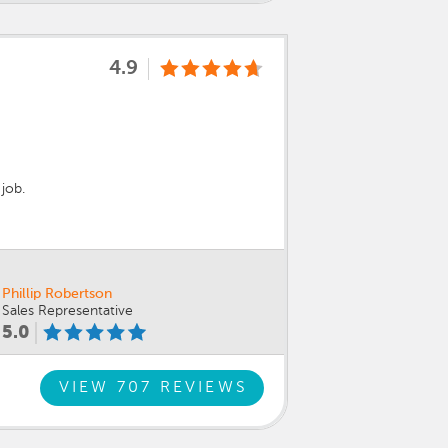
4.9
job.
Phillip Robertson
Sales Representative
5.0
VIEW 707 REVIEWS