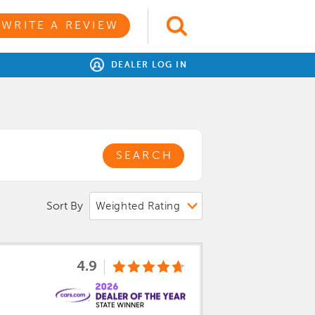
WRITE A REVIEW
DEALER LOG IN
SEARCH
Sort By
4.9