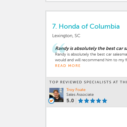
7.
Honda of Columbia
Lexington, SC
Randy is absolutely the best car 
Randy is absolutely the best car salesma
would and will recommend him to my fr
READ MORE
TOP REVIEWED SPECIALISTS AT TH
Troy Foate
Sales Associate
5.0