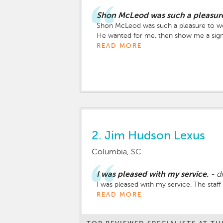
Shon McLeod was such a pleasure
Shon McLeod was such a pleasure to work 
He wanted for me, then show me a sign. 
asked which one I wanted to test drive f
READ MORE
must be the car that God wants you to h
throughout the entire process and so wa
and that He grants you favor over all th
2.
Jim Hudson Lexus
Columbia, SC
I was pleased with my service.
-
d
I was pleased with my service. The staf
READ MORE