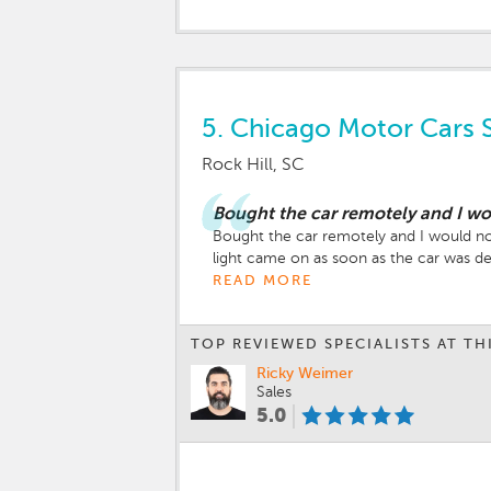
5.
Chicago Motor Cars 
Rock Hill, SC
Bought the car remotely and I 
Bought the car remotely and I would no
light came on as soon as the car was de
promised but never done which ended u
READ MORE
update 06/07/26 - the dealership worked 
guys at Chicago Motor Cars - I would 
TOP REVIEWED SPECIALISTS AT TH
Ricky Weimer
Sales
5.0