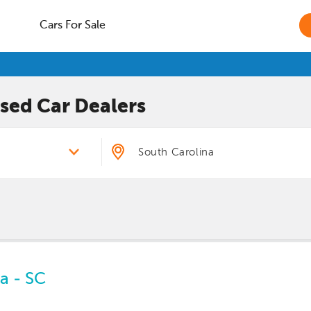
Cars For Sale
sed Car
Dealers
a - SC