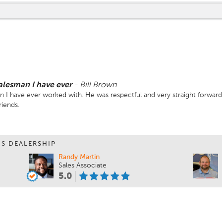
salesman I have ever
-
Bill Brown
n I have ever worked with. He was respectful and very straight forward
iends.
IS DEALERSHIP
Randy Martin
Sales Associate
5.0