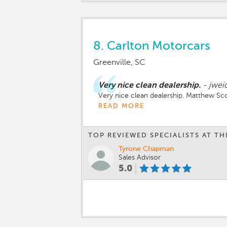
8.
Carlton Motorcars
Greenville, SC
Very nice clean dealership.
-
jwei
Very nice clean dealership. Matthew Sco
READ MORE
TOP REVIEWED SPECIALISTS AT TH
Tyrone Chapman
Sales Advisor
5.0