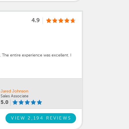
4.9
. The entire experience was excellent. I
Jared Johnson
Sales Associate
5.0
VIEW 2,194 REVIEWS