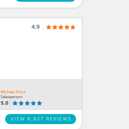
4.9
Michael Price
Salesperson
5.0
VIEW 6,627 REVIEWS