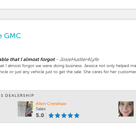
ve GMC
ble that I almost forgot
-
JosieHustler4Lyfe
t I almost forgot we were doing business. Jessica not only helped mat
cle or just any vehicle just to get the sale. She cares for her custom
IS DEALERSHIP
Allen Crenshaw
Sales
5.0