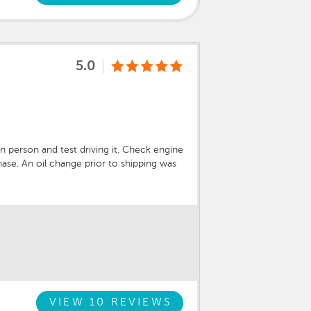
5.0
 person and test driving it. Check engine
ase. An oil change prior to shipping was
ed and paid for the repairs. Stand up
VIEW 10 REVIEWS