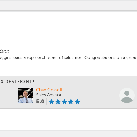
dson
ggins leads a top notch team of salesmen. Congratulations on a great 
IS DEALERSHIP
Chad Gossett
Sales Advisor
5.0