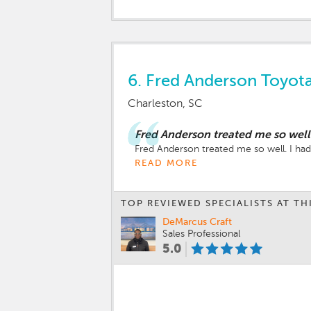
6.
Fred Anderson Toyota
Charleston, SC
Fred Anderson treated me so well
Fred Anderson treated me so well. I ha
READ MORE
TOP REVIEWED SPECIALISTS AT TH
DeMarcus Craft
Sales Professional
5.0