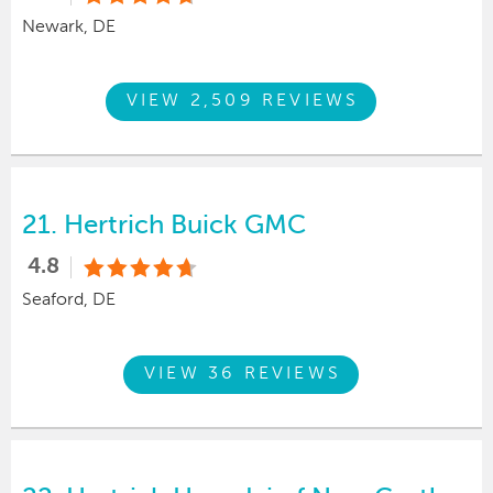
Newark, DE
VIEW 2,509 REVIEWS
21.
Hertrich Buick GMC
4.8
Seaford, DE
VIEW 36 REVIEWS