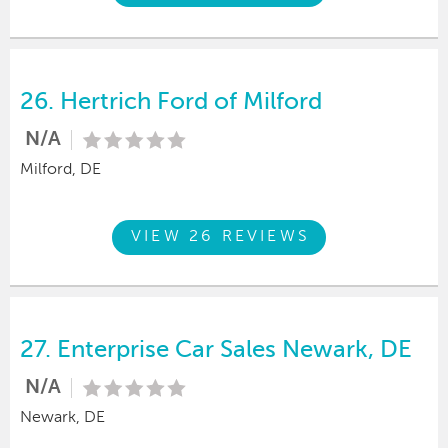
26.
Hertrich Ford of Milford
N/A
Milford, DE
VIEW 26 REVIEWS
27.
Enterprise Car Sales Newark, DE
N/A
Newark, DE