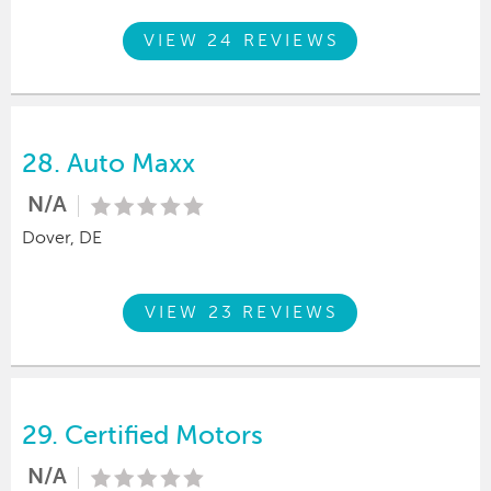
VIEW 24 REVIEWS
28.
Auto Maxx
N/A
Dover, DE
VIEW 23 REVIEWS
29.
Certified Motors
N/A