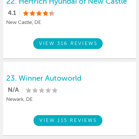
22.
Hertrich Hyundai of New Castle
4.1
New Castle, DE
VIEW 316 REVIEWS
23.
Winner Autoworld
N/A
Newark, DE
VIEW 115 REVIEWS