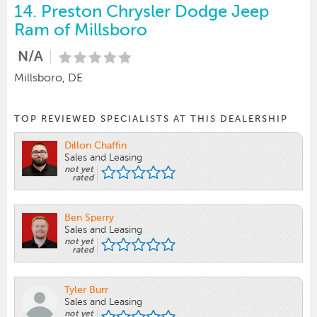
14.
Preston Chrysler Dodge Jeep
Ram of Millsboro
N/A
Millsboro, DE
TOP REVIEWED SPECIALISTS AT THIS DEALERSHIP
Dillon Chaffin
Sales and Leasing
not yet
rated
Ben Sperry
Sales and Leasing
not yet
rated
Tyler Burr
Sales and Leasing
not yet