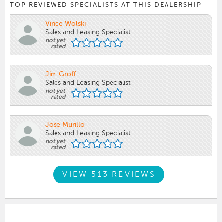
TOP REVIEWED SPECIALISTS AT THIS DEALERSHIP
Vince Wolski
Sales and Leasing Specialist
not yet
rated
Jim Groff
Sales and Leasing Specialist
not yet
rated
Jose Murillo
Sales and Leasing Specialist
not yet
rated
VIEW 513 REVIEWS