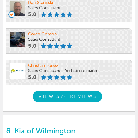
Dan Stanitski
Sales Consultant
5.0
Corey Gordon
Sales Consultant
5.0
Christian Lopez
Sales Consultant - Yo hablo español.
5.0
VIEW 374 REVIEWS
8.
Kia of Wilmington