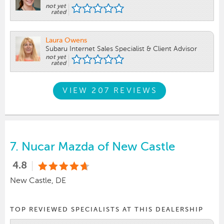
not yet
rated
Laura Owens
Subaru Internet Sales Specialist & Client Advisor
not yet
rated
VIEW 207 REVIEWS
7.
Nucar Mazda of New Castle
4.8
New Castle, DE
TOP REVIEWED SPECIALISTS AT THIS DEALERSHIP