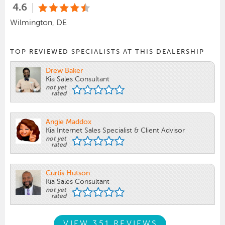
4.6
Wilmington, DE
TOP REVIEWED SPECIALISTS AT THIS DEALERSHIP
Drew Baker
Kia Sales Consultant
not yet
rated
Angie Maddox
Kia Internet Sales Specialist & Client Advisor
not yet
rated
Curtis Hutson
Kia Sales Consultant
not yet
rated
VIEW 351 REVIEWS