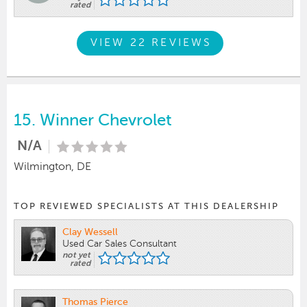
rated
VIEW 22 REVIEWS
15.
Winner Chevrolet
N/A
Wilmington, DE
TOP REVIEWED SPECIALISTS AT THIS DEALERSHIP
Clay Wessell
Used Car Sales Consultant
not yet
rated
Thomas Pierce