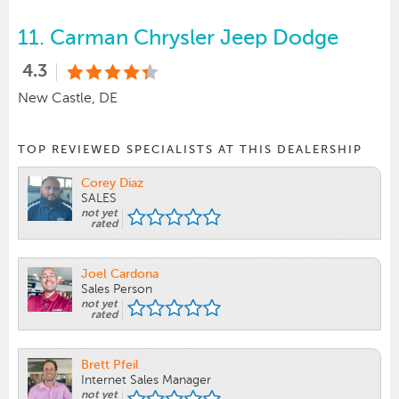
11.
Carman Chrysler Jeep Dodge
4.3
New Castle, DE
TOP REVIEWED SPECIALISTS AT THIS DEALERSHIP
Corey Diaz
SALES
not yet
rated
Joel Cardona
Sales Person
not yet
rated
Brett Pfeil
Internet Sales Manager
not yet