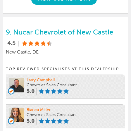
9.
Nucar Chevrolet of New Castle
4.5
New Castle, DE
TOP REVIEWED SPECIALISTS AT THIS DEALERSHIP
Larry Campbell
Chevrolet Sales Consultant
5.0
Bianca Miller
Chevrolet Sales Consultant
5.0