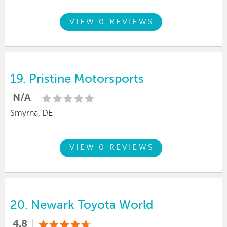
VIEW 0 REVIEWS
19.
Pristine Motorsports
N/A
Smyrna, DE
VIEW 0 REVIEWS
20.
Newark Toyota World
4.8