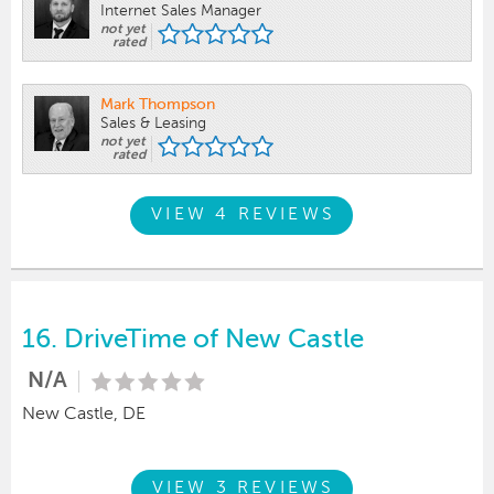
Internet Sales Manager
not yet
rated
Mark Thompson
Sales & Leasing
not yet
rated
VIEW 4 REVIEWS
16.
DriveTime of New Castle
N/A
New Castle, DE
VIEW 3 REVIEWS