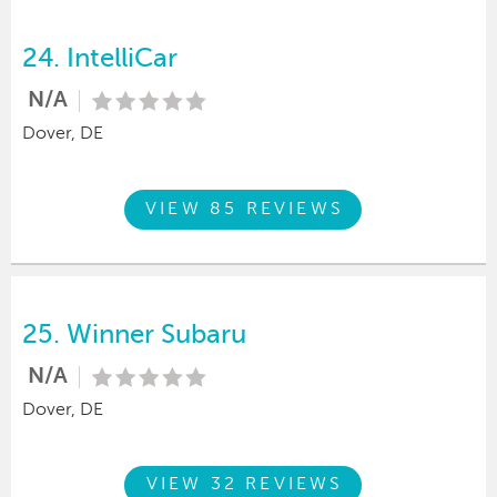
24.
IntelliCar
N/A
Dover, DE
VIEW 85 REVIEWS
25.
Winner Subaru
N/A
Dover, DE
VIEW 32 REVIEWS