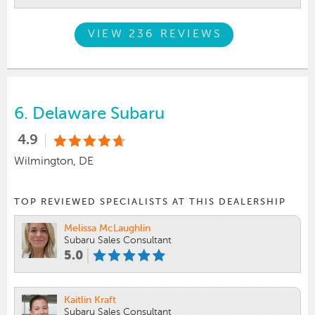
VIEW 236 REVIEWS
6.
Delaware Subaru
4.9
Wilmington, DE
TOP REVIEWED SPECIALISTS AT THIS DEALERSHIP
Melissa McLaughlin
Subaru Sales Consultant
5.0
Kaitlin Kraft
Subaru Sales Consultant