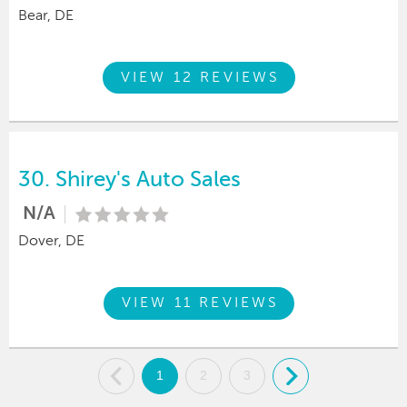
Bear, DE
VIEW 12 REVIEWS
30.
Shirey's Auto Sales
N/A
Dover, DE
VIEW 11 REVIEWS
.
1
2
3
.