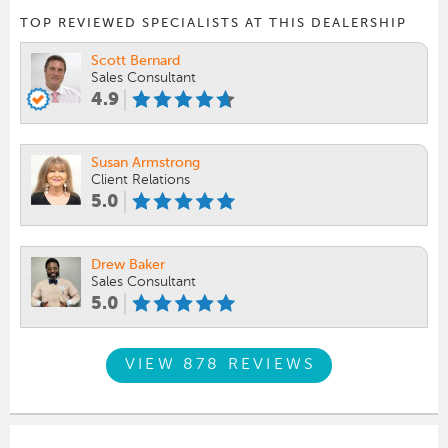
TOP REVIEWED SPECIALISTS AT THIS DEALERSHIP
Scott Bernard
Sales Consultant
4.9
Susan Armstrong
Client Relations
5.0
Drew Baker
Sales Consultant
5.0
VIEW 878 REVIEWS