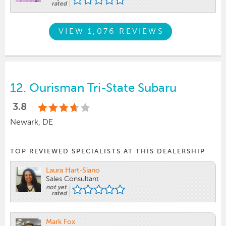
rated
VIEW 1,076 REVIEWS
12.
Ourisman Tri-State Subaru
3.8
Newark, DE
TOP REVIEWED SPECIALISTS AT THIS DEALERSHIP
Laura Hart-Siano
Sales Consultant
not yet
rated
Mark Fox