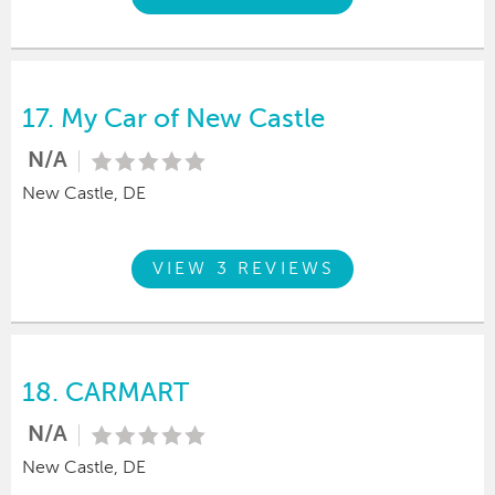
17.
My Car of New Castle
N/A
New Castle, DE
VIEW 3 REVIEWS
18.
CARMART
N/A
New Castle, DE