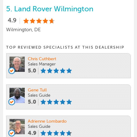
5.
Land Rover Wilmington
4.9
Wilmington, DE
TOP REVIEWED SPECIALISTS AT THIS DEALERSHIP
Chris Cuthbert
Sales Manager
5.0
Gene Tull
Sales Guide
5.0
Adrienne Lombardo
Sales Guide
4.9