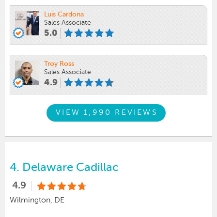
Luis Cardona
Sales Associate
5.0
Troy Ross
Sales Associate
4.9
VIEW 1,990 REVIEWS
4.
Delaware Cadillac
4.9
Wilmington, DE