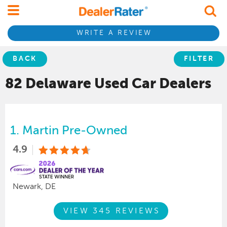
WRITE A REVIEW
BACK
FILTER
82 Delaware
Used Car
Dealers
1.
Martin Pre-Owned
4.9
Newark, DE
VIEW 345 REVIEWS