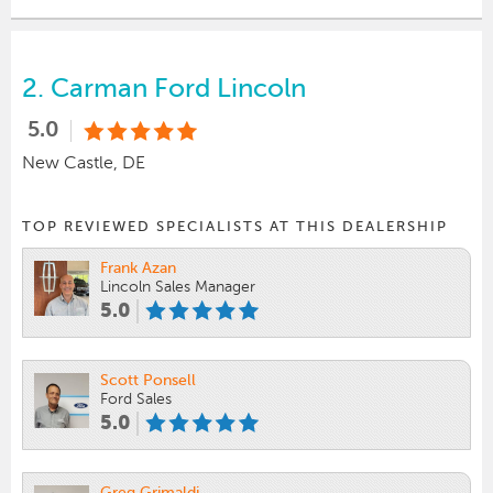
2.
Carman Ford Lincoln
5.0
New Castle, DE
TOP REVIEWED SPECIALISTS AT THIS DEALERSHIP
Frank Azan
Lincoln Sales Manager
5.0
Scott Ponsell
Ford Sales
5.0