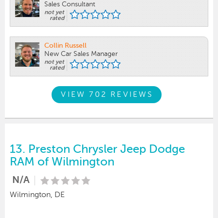
Sales Consultant
not yet
rated
Collin Russell
New Car Sales Manager
not yet
rated
VIEW 702 REVIEWS
13.
Preston Chrysler Jeep Dodge
RAM of Wilmington
N/A
Wilmington, DE