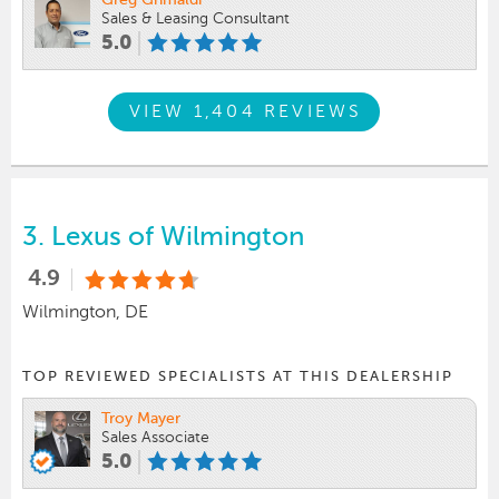
Greg Grimaldi
Sales & Leasing Consultant
5.0
VIEW 1,404 REVIEWS
3.
Lexus of Wilmington
4.9
Wilmington, DE
TOP REVIEWED SPECIALISTS AT THIS DEALERSHIP
Troy Mayer
Sales Associate
5.0