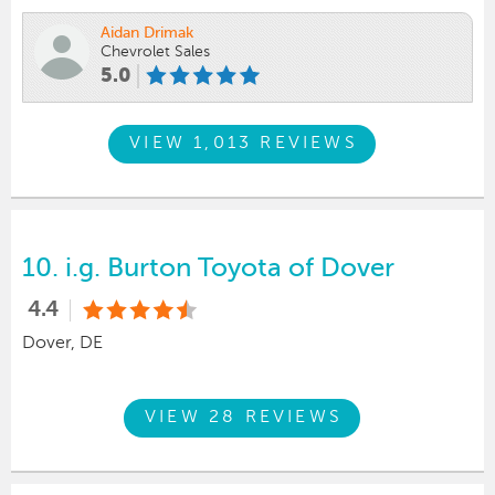
Aidan Drimak
Chevrolet Sales
5.0
VIEW 1,013 REVIEWS
10.
i.g. Burton Toyota of Dover
4.4
Dover, DE
VIEW 28 REVIEWS