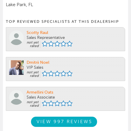
Lake Park, FL
TOP REVIEWED SPECIALISTS AT THIS DEALERSHIP
Scotty Raul
Sales Representative
not yet
rated
Dmitrii Noel
VIP Sales
not yet
rated
Armellini Oats
Sales Associate
not yet
rated
VIEW 997 REVIEWS