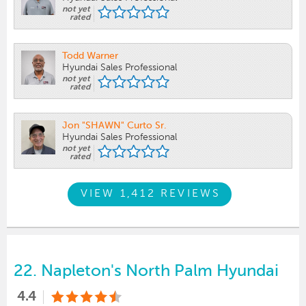
not yet
rated
Todd Warner
Hyundai Sales Professional
not yet
rated
Jon "SHAWN" Curto Sr.
Hyundai Sales Professional
not yet
rated
VIEW 1,412 REVIEWS
22.
Napleton's North Palm Hyundai
4.4