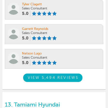
Tyler Clagett
Sales Consultant
5.0
Garrett Reynolds
Sales Consultant
5.0
Nelson Lugo
Sales Consultant
5.0
VIEW 5,494 REVIEWS
13.
Tamiami Hyundai