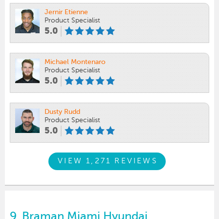
Jernir Etienne
Product Specialist
5.0
Michael Montenaro
Product Specialist
5.0
Dusty Rudd
Product Specialist
5.0
VIEW 1,271 REVIEWS
9.
Braman Miami Hyundai