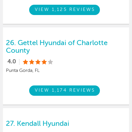
VIEW 1,125 REVIEWS
26.
Gettel Hyundai of Charlotte
County
4.0
Punta Gorda, FL
VIEW 1,174 REVIEWS
27.
Kendall Hyundai