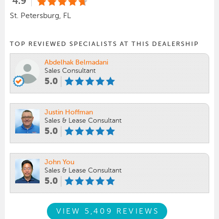
4.9
St. Petersburg, FL
TOP REVIEWED SPECIALISTS AT THIS DEALERSHIP
Abdelhak Belmadani
Sales Consultant
5.0
Justin Hoffman
Sales & Lease Consultant
5.0
John You
Sales & Lease Consultant
5.0
VIEW 5,409 REVIEWS