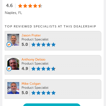
4.6
Naples, FL
TOP REVIEWED SPECIALISTS AT THIS DEALERSHIP
Jason Prater
Product Specialist
5.0
Anthony Delisio
Product Specialist
4.9
Mike Colgan
Product Specialist
5.0