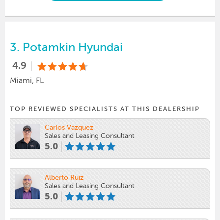
3.
Potamkin Hyundai
4.9
Miami, FL
TOP REVIEWED SPECIALISTS AT THIS DEALERSHIP
Carlos Vazquez
Sales and Leasing Consultant
5.0
Alberto Ruiz
Sales and Leasing Consultant
5.0