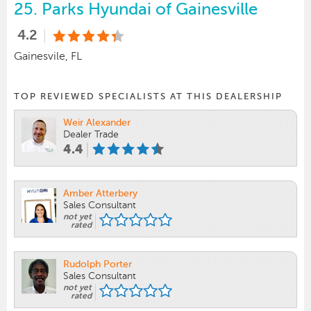
25.
Parks Hyundai of Gainesville
4.2
Gainesvile, FL
TOP REVIEWED SPECIALISTS AT THIS DEALERSHIP
Weir Alexander
Dealer Trade
4.4
Amber Atterbery
Sales Consultant
not yet
rated
Rudolph Porter
Sales Consultant
not yet
rated