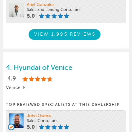
Ariel Gonzalez
Sales and Leasing Consultant
5.0
VIEW 1,995 REVIEWS
4.
Hyundai of Venice
4.9
Venice, FL
TOP REVIEWED SPECIALISTS AT THIS DEALERSHIP
John Owens
Sales Consultant
5.0