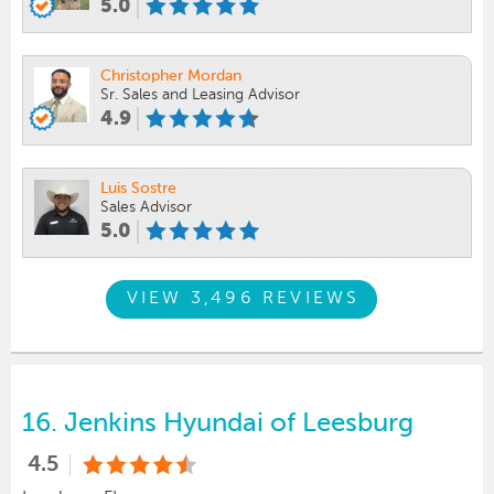
5.0
Christopher Mordan
Sr. Sales and Leasing Advisor
4.9
Luis Sostre
Sales Advisor
5.0
VIEW 3,496 REVIEWS
16.
Jenkins Hyundai of Leesburg
4.5