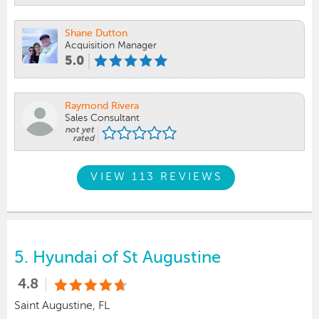
Shane Dutton
Acquisition Manager
5.0
Raymond Rivera
Sales Consultant
not yet
rated
VIEW 113 REVIEWS
5.
Hyundai of St Augustine
4.8
Saint Augustine, FL