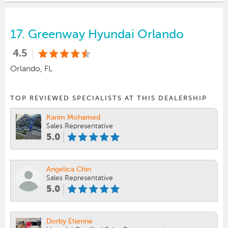
17.
Greenway Hyundai Orlando
4.5
Orlando, FL
TOP REVIEWED SPECIALISTS AT THIS DEALERSHIP
Karim Mohamed
Sales Representative
5.0
Angelica Chin
Sales Representative
5.0
Dorby Etienne