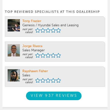
TOP REVIEWED SPECIALISTS AT THIS DEALERSHIP
Tony Frazier
Genesis / Hyundai Sales and Leasing
not yet
rated
Jorge Rivera
Sales Manager
not yet
rated
Rayshawn Fisher
Sales
not yet
rated
VIEW 937 REVIEWS