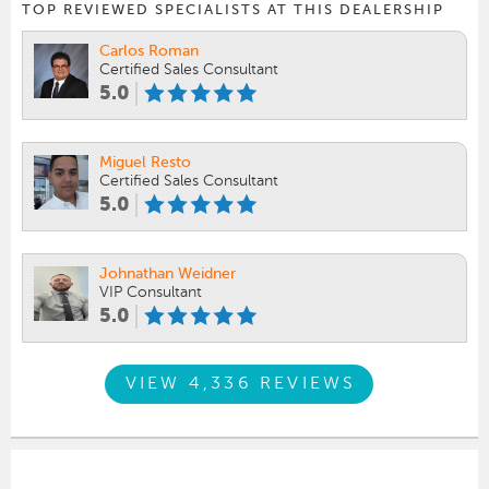
TOP REVIEWED SPECIALISTS AT THIS DEALERSHIP
Carlos Roman
Certified Sales Consultant
5.0
Miguel Resto
Certified Sales Consultant
5.0
Johnathan Weidner
VIP Consultant
5.0
VIEW 4,336 REVIEWS