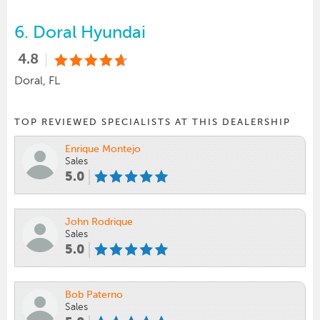
6.
Doral Hyundai
4.8
Doral, FL
TOP REVIEWED SPECIALISTS AT THIS DEALERSHIP
Enrique Montejo
Sales
5.0
John Rodrique
Sales
5.0
Bob Paterno
Sales