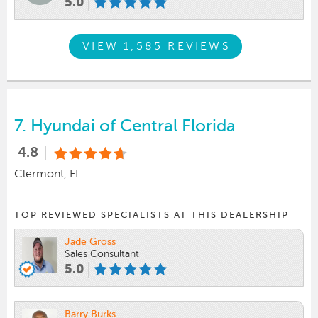
5.0
VIEW 1,585 REVIEWS
7.
Hyundai of Central Florida
4.8
Clermont, FL
TOP REVIEWED SPECIALISTS AT THIS DEALERSHIP
Jade Gross
Sales Consultant
5.0
Barry Burks