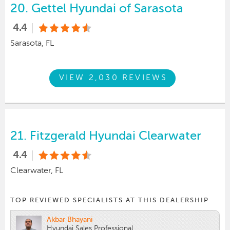
20.
Gettel Hyundai of Sarasota
4.4
Sarasota, FL
VIEW 2,030 REVIEWS
21.
Fitzgerald Hyundai Clearwater
4.4
Clearwater, FL
TOP REVIEWED SPECIALISTS AT THIS DEALERSHIP
Akbar Bhayani
Hyundai Sales Professional