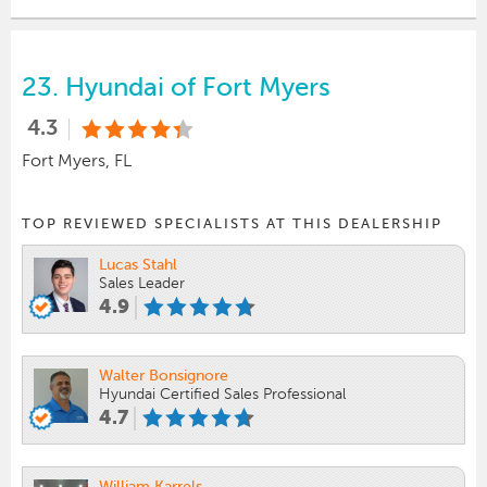
23.
Hyundai of Fort Myers
4.3
Fort Myers, FL
TOP REVIEWED SPECIALISTS AT THIS DEALERSHIP
Lucas Stahl
Sales Leader
4.9
Walter Bonsignore
Hyundai Certified Sales Professional
4.7