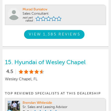
Murad Buniatov
Sales Consultant
not yet
rated
VIEW 1,385 REVIEWS
15.
Hyundai of Wesley Chapel
4.5
Wesley Chapel, FL
TOP REVIEWED SPECIALISTS AT THIS DEALERSHIP
Brendan Whiteside
Sr. Sales and Leasing Advisor