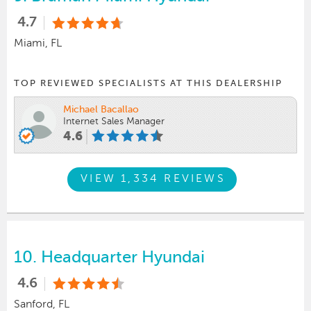
4.7
Miami, FL
TOP REVIEWED SPECIALISTS AT THIS DEALERSHIP
Michael Bacallao
Internet Sales Manager
4.6
VIEW 1,334 REVIEWS
10.
Headquarter Hyundai
4.6
Sanford, FL