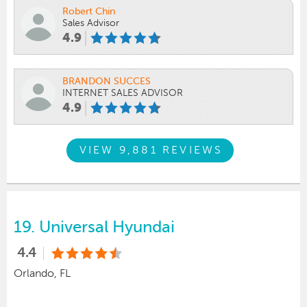
Robert Chin
Sales Advisor
4.9
BRANDON SUCCES
INTERNET SALES ADVISOR
4.9
VIEW 9,881 REVIEWS
19.
Universal Hyundai
4.4
Orlando, FL