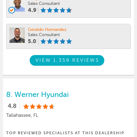
Sales Consultant
4.9
Geraldo Hernandez
Sales Consultant
5.0
VIEW 1,359 REVIEWS
8.
Werner Hyundai
4.8
Tallahassee, FL
TOP REVIEWED SPECIALISTS AT THIS DEALERSHIP