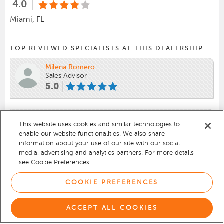
4.0
Miami, FL
TOP REVIEWED SPECIALISTS AT THIS DEALERSHIP
Milena Romero
Sales Advisor
5.0
Cesar Caceres
This website uses cookies and similar technologies to
Senior Sales
enable our website functionalities. We also share
4.7
information about your use of our site with our social
media, advertising and analytics partners. For more details
see Cookie Preferences.
Anwar Alfatesh
Sales Advisor
COOKIE PREFERENCES
4.6
ACCEPT ALL COOKIES
VIEW 700 REVIEWS