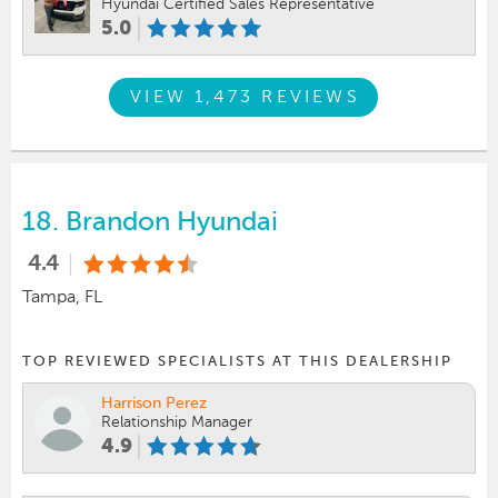
Hyundai Certified Sales Representative
5.0
VIEW 1,473 REVIEWS
18.
Brandon Hyundai
4.4
Tampa, FL
TOP REVIEWED SPECIALISTS AT THIS DEALERSHIP
Harrison Perez
Relationship Manager
4.9