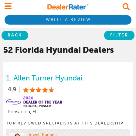
WRITE A REVIEW
BACK
FILTER
52 Florida
Hyundai
Dealers
1.
Allen Turner Hyundai
4.9
Pensacola, FL
TOP REVIEWED SPECIALISTS AT THIS DEALERSHIP
Jewell Runnels