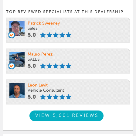
TOP REVIEWED SPECIALISTS AT THIS DEALERSHIP
Patrick Sweeney
Sales
5.0
Mauro Perez
SALES
5.0
Leon Levit
Vehicle Consultant
5.0
VIEW 5,601 REVIEWS