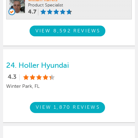
William Karrels
Product Specialist
4.7
VIEW 8,592 REVIEWS
24.
Holler Hyundai
4.3
Winter Park, FL
VIEW 1,870 REVIEWS