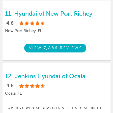
11.
Hyundai of New Port Richey
4.6
New Port Richey, FL
VIEW 7,886 REVIEWS
12.
Jenkins Hyundai of Ocala
4.6
Ocala, FL
TOP REVIEWED SPECIALISTS AT THIS DEALERSHIP