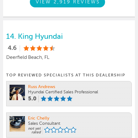
VIEW 2,919 REVIEWS
14.
King Hyundai
4.6
Deerfield Beach, FL
TOP REVIEWED SPECIALISTS AT THIS DEALERSHIP
Russ Andrews
Hyundai Certified Sales Professional
5.0
Eric Chelly
Sales Consultant
not yet
rated