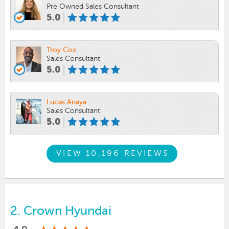
Pre Owned Sales Consultant
5.0
Troy Cox
Sales Consultant
5.0
Lucas Anaya
Sales Consultant
5.0
VIEW 10,196 REVIEWS
2.
Crown Hyundai