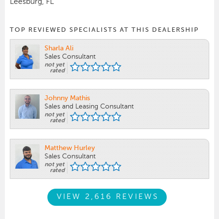
Leesburg, FL
TOP REVIEWED SPECIALISTS AT THIS DEALERSHIP
Sharla Ali
Sales Consultant
not yet
rated
Johnny Mathis
Sales and Leasing Consultant
not yet
rated
Matthew Hurley
Sales Consultant
not yet
rated
VIEW 2,616 REVIEWS