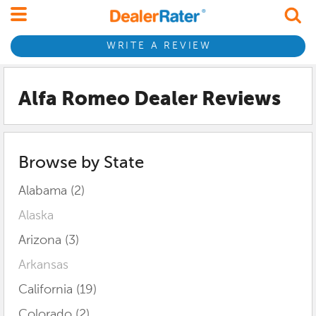
WRITE A REVIEW
Alfa Romeo Dealer Reviews
Browse by State
Alabama (2)
Alaska
Arizona (3)
Arkansas
California (19)
Colorado (2)