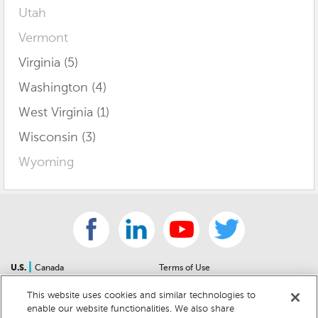
Utah
Vermont
Virginia (5)
Washington (4)
West Virginia (1)
Wisconsin (3)
Wyoming
|
U.S.
Canada
Terms of Use
About Us
Accessibility Statement
This website uses cookies and similar technologies to
Contact Us
Community Guidelines
enable our website functionalities. We also share
Sitemap
Privacy Notice