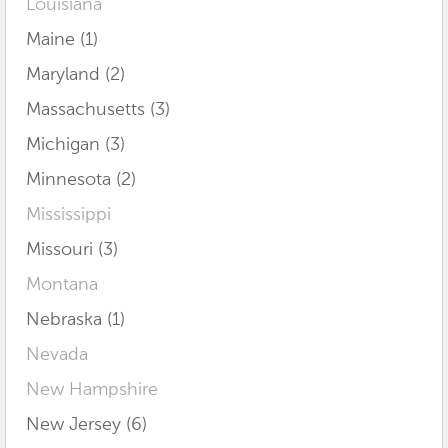
Louisiana
Maine (1)
Maryland (2)
Massachusetts (3)
Michigan (3)
Minnesota (2)
Mississippi
Missouri (3)
Montana
Nebraska (1)
Nevada
New Hampshire
New Jersey (6)