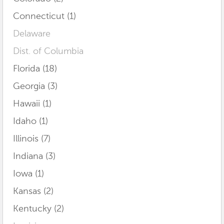
Connecticut (1)
Delaware
Dist. of Columbia
Florida (18)
Georgia (3)
Hawaii (1)
Idaho (1)
Illinois (7)
Indiana (3)
Iowa (1)
Kansas (2)
Kentucky (2)