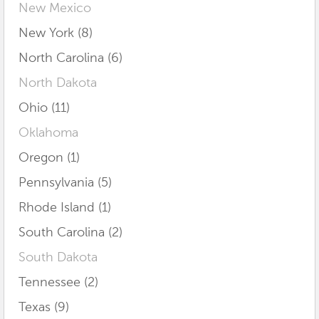
New Mexico
New York (8)
North Carolina (6)
North Dakota
Ohio (11)
Oklahoma
Oregon (1)
Pennsylvania (5)
Rhode Island (1)
South Carolina (2)
South Dakota
Tennessee (2)
Texas (9)