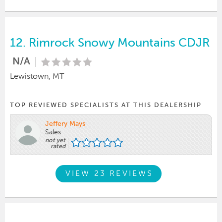
12.
Rimrock Snowy Mountains CDJR
N/A
Lewistown, MT
TOP REVIEWED SPECIALISTS AT THIS DEALERSHIP
Jeffery Mays
Sales
not yet
rated
VIEW 23 REVIEWS