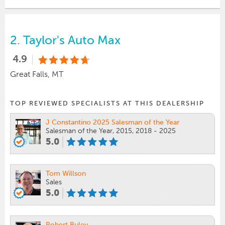
2.
Taylor's Auto Max
4.9
Great Falls, MT
TOP REVIEWED SPECIALISTS AT THIS DEALERSHIP
J Constantino 2025 Salesman of the Year
Salesman of the Year, 2015, 2018 - 2025
5.0
Tom Willson
Sales
5.0