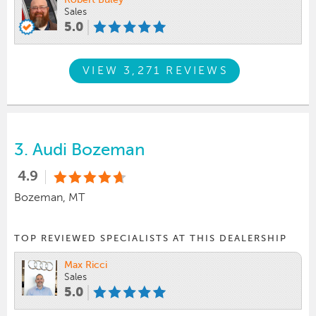
Robert Buley
Sales
5.0
VIEW 3,271 REVIEWS
3.
Audi Bozeman
4.9
Bozeman, MT
TOP REVIEWED SPECIALISTS AT THIS DEALERSHIP
Max Ricci
Sales
5.0