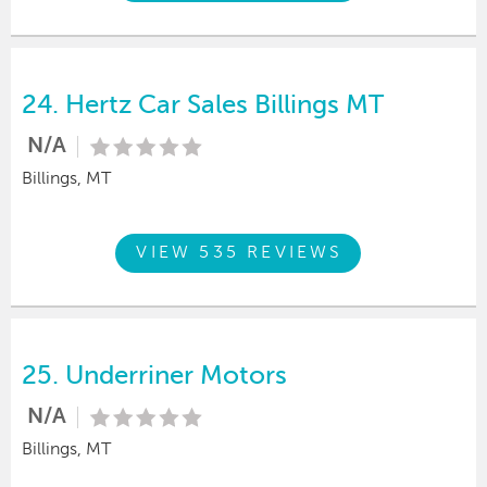
24.
Hertz Car Sales Billings MT
N/A
Billings, MT
VIEW 535 REVIEWS
25.
Underriner Motors
N/A
Billings, MT