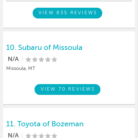
VIEW 835 REVIEWS
10.
Subaru of Missoula
N/A
Missoula, MT
VIEW 70 REVIEWS
11.
Toyota of Bozeman
N/A