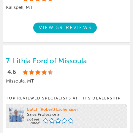
Kalispell, MT
VIEW 59 REVIEWS
7.
Lithia Ford of Missoula
4.6
Missoula, MT
TOP REVIEWED SPECIALISTS AT THIS DEALERSHIP
Butch (Robert) Lachenauer
Sales Professional
not yet
rated