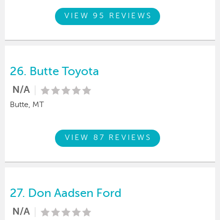
VIEW 95 REVIEWS
26.
Butte Toyota
N/A
Butte, MT
VIEW 87 REVIEWS
27.
Don Aadsen Ford
N/A