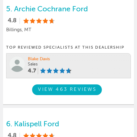
5.
Archie Cochrane Ford
4.8
Billings, MT
TOP REVIEWED SPECIALISTS AT THIS DEALERSHIP
Blake Davis
Sales
4.7
VIEW 463 REVIEWS
6.
Kalispell Ford
4.8