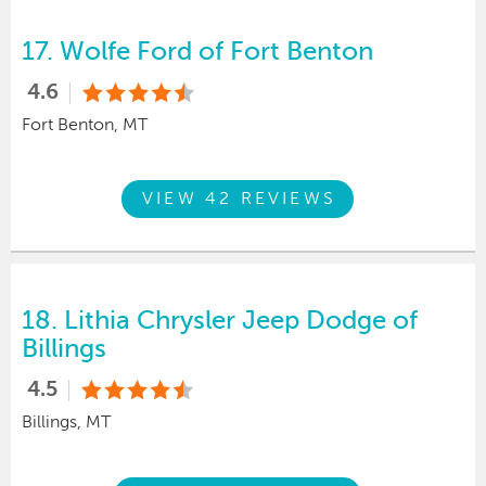
17.
Wolfe Ford of Fort Benton
4.6
Fort Benton, MT
VIEW 42 REVIEWS
18.
Lithia Chrysler Jeep Dodge of
Billings
4.5
Billings, MT