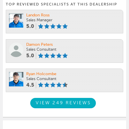
TOP REVIEWED SPECIALISTS AT THIS DEALERSHIP
Landon Ross
Sales Manager
5.0
Damon Peters
Sales Consultant
5.0
Ryan Holcombe
Sales Consultant
4.5
VIEW 249 REVIEWS