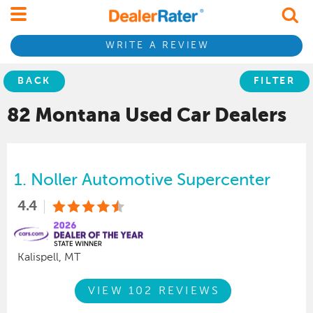
WRITE A REVIEW
BACK
FILTER
82 Montana
Used Car
Dealers
1.
Noller Automotive Supercenter
4.4
Kalispell, MT
VIEW 102 REVIEWS