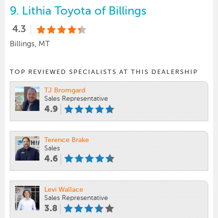
9.
Lithia Toyota of Billings
4.3
Billings, MT
TOP REVIEWED SPECIALISTS AT THIS DEALERSHIP
TJ Bromgard
Sales Representative
4.9
Terence Brake
Sales
4.6
Levi Wallace
Sales Representative
3.8