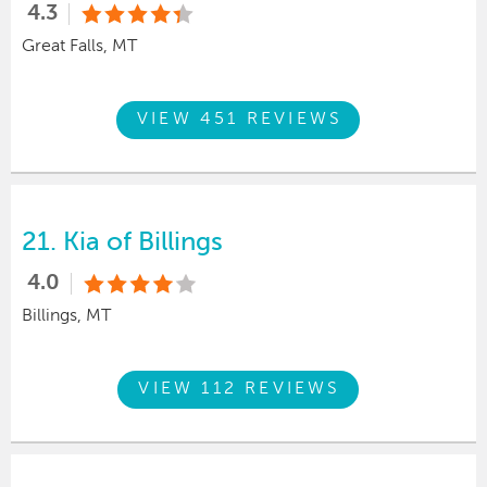
4.3
Great Falls, MT
VIEW 451 REVIEWS
21.
Kia of Billings
4.0
Billings, MT
VIEW 112 REVIEWS