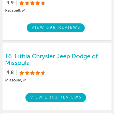
4.9
Kalispell, MT
VIEW 698 REVIEWS
16.
Lithia Chrysler Jeep Dodge of
Missoula
4.8
Missoula, MT
VIEW 1,151 REVIEWS