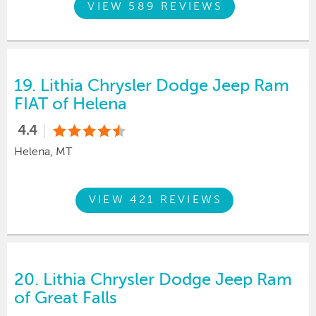
VIEW 589 REVIEWS
19.
Lithia Chrysler Dodge Jeep Ram
FIAT of Helena
4.4
Helena, MT
VIEW 421 REVIEWS
20.
Lithia Chrysler Dodge Jeep Ram
of Great Falls