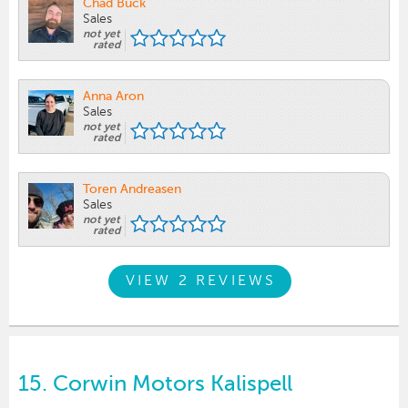
Chad Buck
Sales
not yet
rated
Anna Aron
Sales
not yet
rated
Toren Andreasen
Sales
not yet
rated
VIEW 2 REVIEWS
15.
Corwin Motors Kalispell