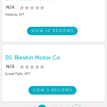
N/A
Helena, MT
VIEW 10 REVIEWS
30.
Bleskin Motor Co
N/A
Great Falls, MT
VIEW 5 REVIEWS