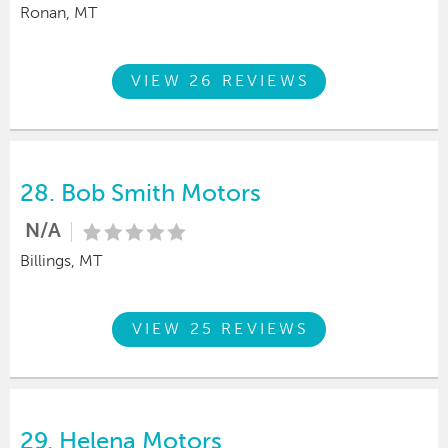
Ronan, MT
VIEW 26 REVIEWS
28.
Bob Smith Motors
N/A
Billings, MT
VIEW 25 REVIEWS
29.
Helena Motors