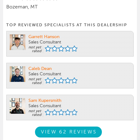
Bozeman, MT
TOP REVIEWED SPECIALISTS AT THIS DEALERSHIP
Garrett Hanson
Sales Consultant
not yet
rated
Caleb Dean
Sales Consultant
not yet
rated
Sam Kupersmith
Sales Consultant
not yet
rated
VIEW 62 REVIEWS