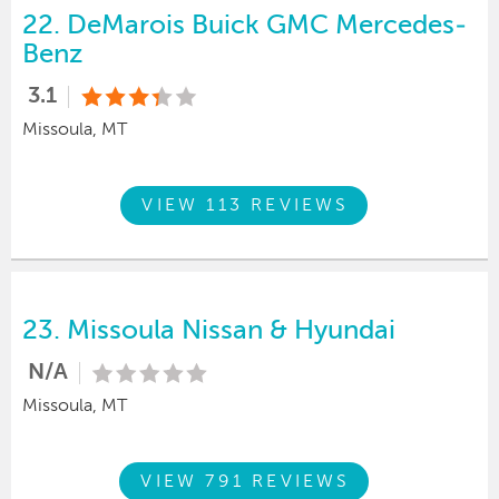
22.
DeMarois Buick GMC Mercedes-
Benz
3.1
Missoula, MT
VIEW 113 REVIEWS
23.
Missoula Nissan & Hyundai
N/A
Missoula, MT
VIEW 791 REVIEWS