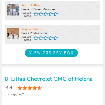
Justin Dillavou
General Sales Manager
not yet
rated
Wayne Sterns
Sales Professional
not yet
rated
VIEW 233 REVIEWS
8.
Lithia Chevrolet GMC of Helena
4.4
Helena, MT