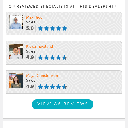
TOP REVIEWED SPECIALISTS AT THIS DEALERSHIP
Max Ricci
Sales
5.0
Kieran Eveland
Sales
4.9
Maya Christensen
Sales
4.9
VIEW 86 REVIEWS