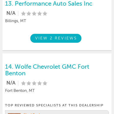
13.
Performance Auto Sales Inc
N/A
Billings, MT
VIEW 2 REVIEWS
14.
Wolfe Chevrolet GMC Fort
Benton
N/A
Fort Benton, MT
TOP REVIEWED SPECIALISTS AT THIS DEALERSHIP