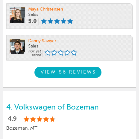
Maya Christensen
Sales
5.0
Danny Sawyer
Sales
not yet
rated
VIEW 86 REVIEWS
4.
Volkswagen of Bozeman
4.9
Bozeman, MT