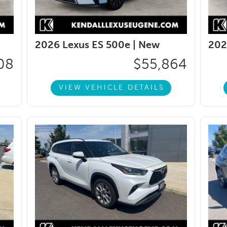
2026 Lexus ES 500e |
New
202
08
$55,864
VIEW VEHICLE DETAILS