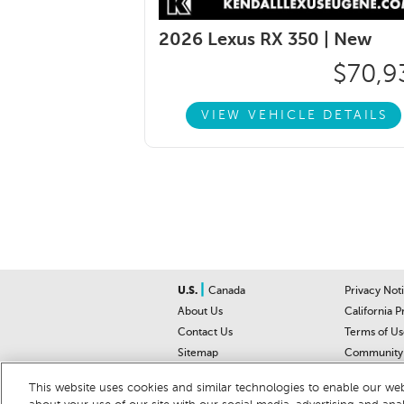
2026 Lexus RX 350 |
New
$70,9
VIEW VEHICLE DETAILS
|
U.S.
Canada
Privacy Not
About Us
California P
Contact Us
Terms of Us
Sitemap
Community 
Car Recalls
Help Cente
This website uses cookies and similar technologies to enable our webs