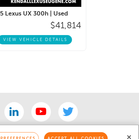
5 Lexus UX 300h |
Used
$41,814
VIEW VEHICLE DETAILS
 PREFERENCES
ACCEPT ALL COOKIES