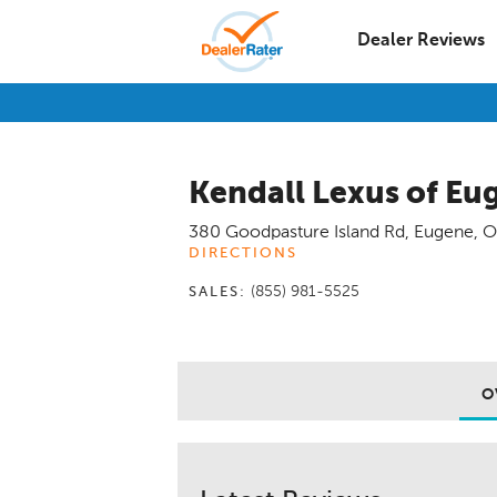
Dealer Reviews
Kendall Lexus of Eu
380 Goodpasture Island Rd
,
Eugene
,
O
DIRECTIONS
(855) 981-5525
SALES:
O