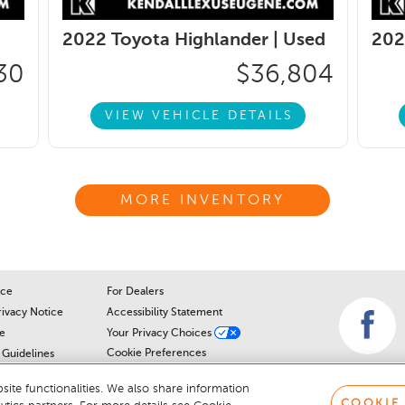
2022 Toyota Highlander |
Used
202
30
$36,804
VIEW VEHICLE DETAILS
MORE INVENTORY
ice
For Dealers
rivacy Notice
Accessibility Statement
e
Your Privacy Choices
Cookie Preferences
Guidelines
Cookie Notice
r
ite functionalities. We also share information
COOKIE