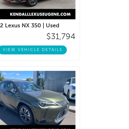
2 Lexus NX 350 |
Used
$31,794
VIEW VEHICLE DETAILS