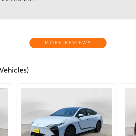
MORE REVIEWS
Vehicles)