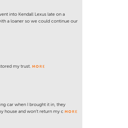
ent into Kendall Lexus late on a
ith a loaner so we could continue our
stored my trust.
MORE
ng car when I brought it in, they
 my house and won’t return my c
MORE