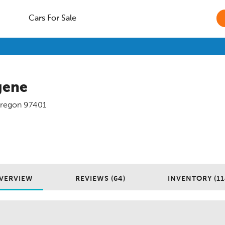
Cars For Sale
gene
regon
97401
VERVIEW
REVIEWS (64)
INVENTORY (11