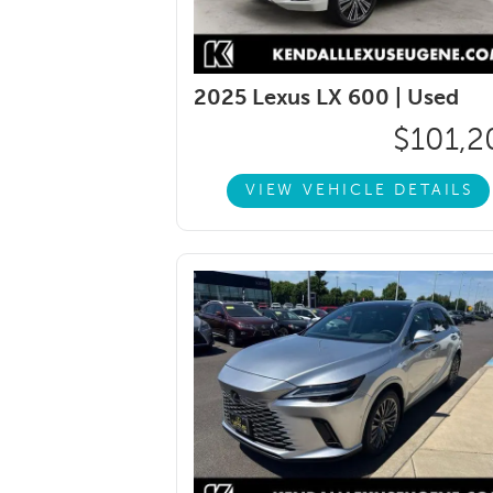
2025 Lexus LX 600 |
Used
$101,2
VIEW VEHICLE DETAILS