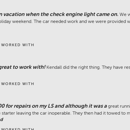
 vacation when the check engine light came on.
We w
holiday weekend. The car needed work and we were provided w
 WORKED WITH
reat to work with!
Kendall did the right thing. They have re
 WORKED WITH
00 for repairs on my LS and although it was a
great runni
starter leaving the car inoperable. They then had it towed to
nd
 WORKED WITH