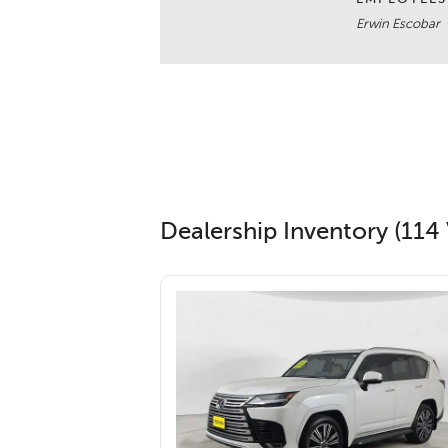
Erwin Escobar
Dealership Inventory (114 