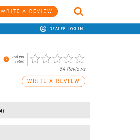
WRITE A REVIEW
DEALER LOG IN
not yet
rated
64 Reviews
WRITE A REVIEW
4)