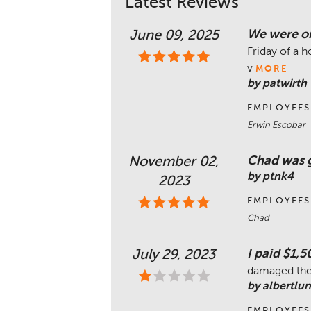
Latest Reviews
We were on
June 09, 2025
Friday of a 
v
MORE
by patwirth
EMPLOYEES
Erwin Escobar
Chad was g
November 02,
by ptnk4
2023
EMPLOYEES
Chad
I paid $1,5
July 29, 2023
damaged the 
by albertlu
EMPLOYEES