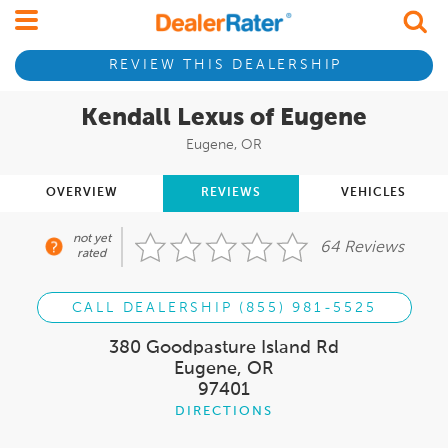
REVIEW THIS DEALERSHIP
Kendall Lexus of Eugene
Eugene, OR
OVERVIEW
REVIEWS
VEHICLES
not yet
64 Reviews
rated
CALL DEALERSHIP (855) 981-5525
380 Goodpasture Island Rd
Eugene, OR
97401
DIRECTIONS