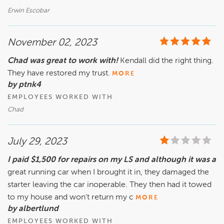
Erwin Escobar
November 02, 2023
Chad was great to work with!
Kendall did the right thing.
They have restored my trust.
MORE
by ptnk4
EMPLOYEES WORKED WITH
Chad
July 29, 2023
I paid $1,500 for repairs on my LS and although it was a
great running car when I brought it in, they damaged the
starter leaving the car inoperable. They then had it towed
to my house and won’t return my c
MORE
by albertlund
EMPLOYEES WORKED WITH