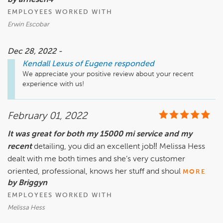
by arnesen4
EMPLOYEES WORKED WITH
Erwin Escobar
Dec 28, 2022 -
Kendall Lexus of Eugene
responded
We appreciate your positive review about your recent 
experience with us!
February 01, 2022
It was great for both my 15000 mi service and my
recent
detailing, you did an excellent job‼️ Melissa Hess
dealt with me both times and she’s very customer
oriented, professional, knows her stuff and shoul
MORE
by Briggyn
EMPLOYEES WORKED WITH
Melissa Hess