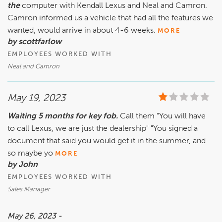
the
computer with Kendall Lexus and Neal and Camron.
Camron informed us a vehicle that had all the features we
wanted, would arrive in about 4-6 weeks.
MORE
by scottfarlow
EMPLOYEES WORKED WITH
Neal and Camron
May 19, 2023
Waiting 5 months for key fob.
Call them "You will have
to call Lexus, we are just the dealership" "You signed a
document that said you would get it in the summer, and
so maybe yo
MORE
by John
EMPLOYEES WORKED WITH
Sales Manager
May 26, 2023 -