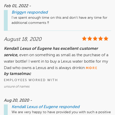
Feb 01, 2022 -
Briggyn
responded
I’ve spent enough time on this and don’t have any time for 
additional comments ‼️
August 18, 2020
Kendall Lexus of Eugene has excellent customer
service,
even on something as small as the purchase of a
water bottle! I went in to buy a Lexus water bottle for my
Dad who owns a Lexus and is always drinkin
MORE
by tamselmac
EMPLOYEES WORKED WITH
unsure of names
Aug 20, 2020 -
Kendall Lexus of Eugene
responded
We are very happy to have provided you with such a positive 