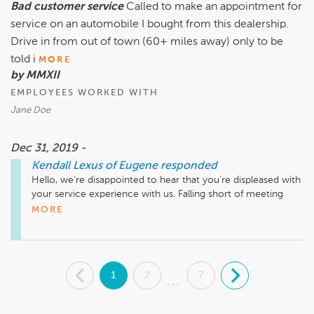
Bad customer service
Called to make an appointment for
service on an automobile I bought from this dealership.
Drive in from out of town (60+ miles away) only to be
told i
MORE
by MMXII
EMPLOYEES WORKED WITH
Jane Doe
Dec 31, 2019 -
Kendall Lexus of Eugene
responded
Hello, we're disappointed to hear that you're displeased with 
your service experience with us. Falling short of meeting 
your expectations is not to the standards we strive to 
MORE
achieve. We'd like the opportunity to discuss this with you so 
please contact our Service Manager, Steve Harris, at 
(541)335-4211. Thank you and we look forward to speaking 
with you. 
.
1
2
7
.
...