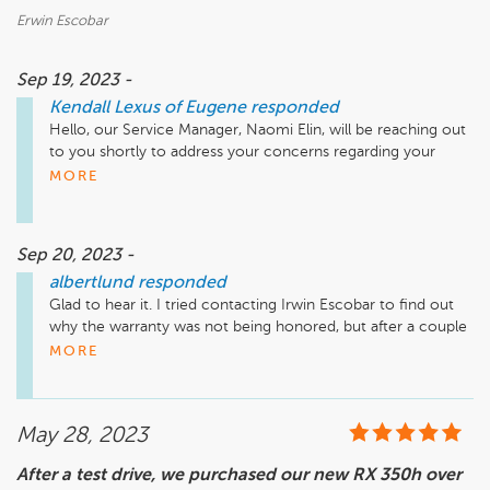
Erwin Escobar
Sep 19, 2023 -
Kendall Lexus of Eugene
responded
Hello, our Service Manager, Naomi Elin, will be reaching out 
to you shortly to address your concerns regarding your 
vehicle. Thank you and we look forward to speaking with 
MORE
you.
Sep 20, 2023 -
albertlund
responded
Glad to hear it. I tried contacting Irwin Escobar to find out 
why the warranty was not being honored, but after a couple 
of weeks of being told he’s not available but he’ll call me 
MORE
back I gave up on that. I thought about going into the 
dealership to talk to him, but he’d probably just run out the 
back door. I look forward to discussing this situation in detail. 

May 28, 2023
Thanks
After a test drive, we purchased our new RX 350h over