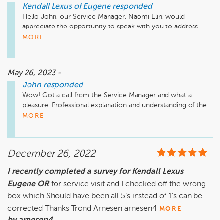
Kendall Lexus of Eugene
responded
Hello John, our Service Manager, Naomi Elin, would 
appreciate the opportunity to speak with you to address 
these concerns and resolve this matter going forward. 
MORE
Please give him a call directly at 541-335-4211 at your 
earliest convenience.
May 26, 2023 -
John
responded
Wow! Got a call from the Service Manager and what a 
pleasure. Professional explanation and understanding of the 
problem I had and a solution. Even if there had not been a 
MORE
solution, the way I was treated , I would  have understood 
and I would have accepted.  This confirmed quickly that it 
was just a blip in service like all of us have and fundamentally 
December 26, 2022
this company treats its customers like I have become used 
to, special. Made my day, thank you Lexus. 
I recently completed a survey for Kendall Lexus
Eugene OR
for service visit and I checked off the wrong
box which Should have been all 5’s instead of 1’s can be
corrected Thanks Trond Arnesen arnesen4
MORE