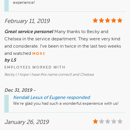
experience!
February 11, 2019
Great service personel
Many thanks to Becky and
Chelsea in the service department. They were very kind
and considerate. I've been in twice in the last two weeks
and watched
MORE
by LS
EMPLOYEES WORKED WITH
Becky ( I hope I have this name correct) and Chelsea
Dec 31, 2019 -
Kendall Lexus of Eugene
responded
We're glad you had such a wonderful experience with us!
January 26, 2019