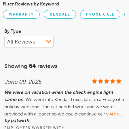
Filter Reviews by Keyword
WARRANTY
KENDALL
PHONE CALL
By Type
Showing
64
reviews
June 09, 2025
We were on vacation when the check engine light
came on.
We went into Kendall Lexus late on a Friday of a
holiday weekend. The car needed work and we were
provided with a loaner so we could continue our v
MORE
by patwirth
EMPLOYEES WORKED WITH