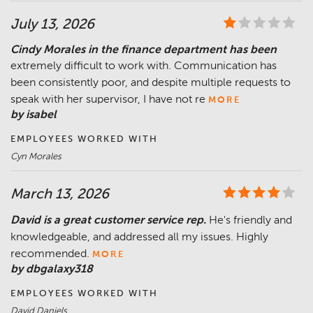
July 13, 2026
Cindy Morales in the finance department has been
extremely difficult to work with. Communication has
been consistently poor, and despite multiple requests to
speak with her supervisor, I have not re
MORE
by isabel
EMPLOYEES WORKED WITH
Cyn Morales
March 13, 2026
David is a great customer service rep.
He's friendly and
knowledgeable, and addressed all my issues. Highly
recommended.
MORE
by dbgalaxy318
EMPLOYEES WORKED WITH
David Daniels