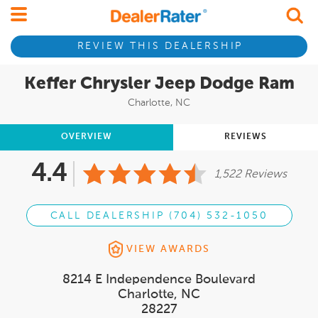
REVIEW THIS DEALERSHIP
Keffer Chrysler Jeep Dodge Ram
Charlotte, NC
OVERVIEW
REVIEWS
4.4
1,522 Reviews
CALL DEALERSHIP (704) 532-1050
VIEW AWARDS
8214 E Independence Boulevard
Charlotte, NC
28227