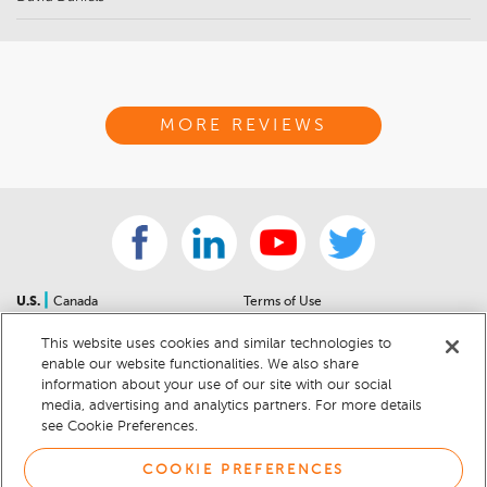
MORE REVIEWS
|
U.S.
Canada
Terms of Use
About Us
Accessibility Statement
This website uses cookies and similar technologies to
Contact Us
Community Guidelines
enable our website functionalities. We also share
Sitemap
Privacy Notice
information about your use of our site with our social
For Dealers
California Privacy Notice
media, advertising and analytics partners. For more details
see Cookie Preferences.
Help Center
Your Privacy Choices
Cookie Preferences
Car Recalls
COOKIE PREFERENCES
Cookie Notice
Sitemap