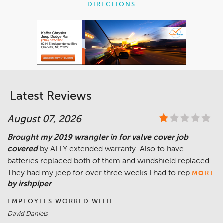
DIRECTIONS
Latest Reviews
August 07, 2026
Brought my 2019 wrangler in for valve cover job
covered
by ALLY extended warranty. Also to have
batteries replaced both of them and windshield replaced.
They had my jeep for over three weeks I had to rep
MORE
by irshpiper
EMPLOYEES WORKED WITH
David Daniels