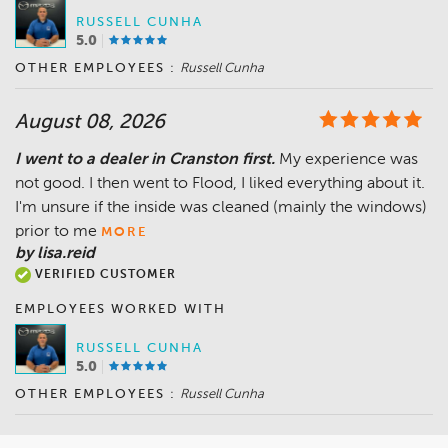
RUSSELL CUNHA
5.0
OTHER EMPLOYEES :
Russell Cunha
August 08, 2026
I went to a dealer in Cranston first.
My experience was
not good. I then went to Flood, I liked everything about it.
I'm unsure if the inside was cleaned (mainly the windows)
prior to me
MORE
by lisa.reid
VERIFIED CUSTOMER
EMPLOYEES WORKED WITH
RUSSELL CUNHA
5.0
OTHER EMPLOYEES :
Russell Cunha