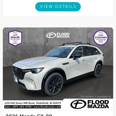
VIEW DETAILS