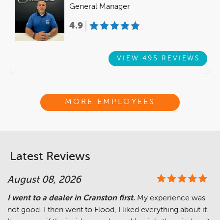
General Manager
4.9
VIEW 495 REVIEWS
MORE EMPLOYEES
Latest Reviews
August 08, 2026
I went to a dealer in Cranston first.
My experience was
not good. I then went to Flood, I liked everything about it.