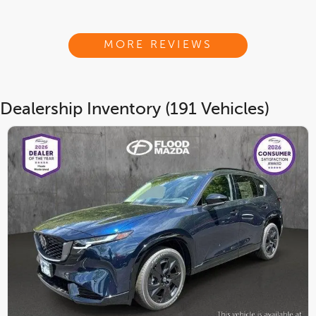
MORE REVIEWS
Dealership Inventory (191 Vehicles)