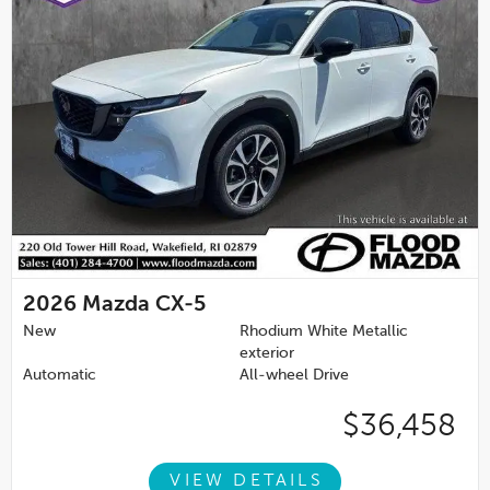
2026
Mazda CX-5
New
Rhodium White Metallic
exterior
Automatic
All-wheel Drive
$36,458
VIEW DETAILS