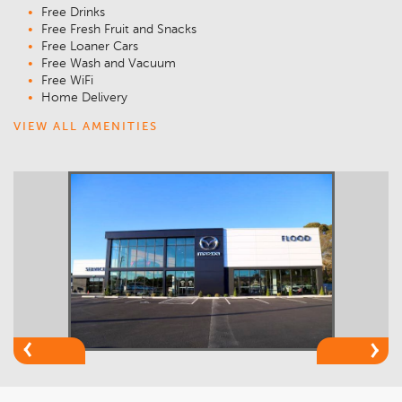
Free Drinks
Free Fresh Fruit and Snacks
Free Loaner Cars
Free Wash and Vacuum
Free WiFi
Home Delivery
VIEW ALL AMENITIES