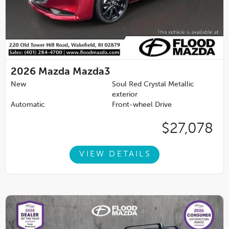
2026
Mazda Mazda3
New
Soul Red Crystal Metallic
exterior
Automatic
Front-wheel Drive
$27,078
VIEW DETAILS