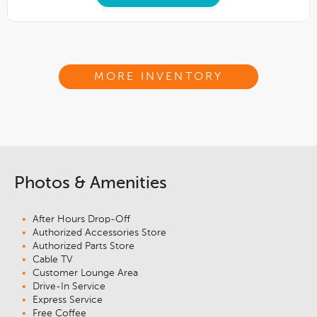
MORE INVENTORY
Photos & Amenities
After Hours Drop-Off
Authorized Accessories Store
Authorized Parts Store
Cable TV
Customer Lounge Area
Drive-In Service
Express Service
Free Coffee