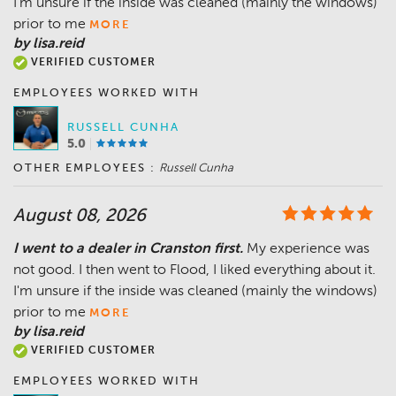
I'm unsure if the inside was cleaned (mainly the windows)
prior to me
MORE
by lisa.reid
VERIFIED CUSTOMER
EMPLOYEES WORKED WITH
RUSSELL CUNHA
5.0
OTHER EMPLOYEES :
Russell Cunha
August 08, 2026
I went to a dealer in Cranston first.
My experience was
not good. I then went to Flood, I liked everything about it.
I'm unsure if the inside was cleaned (mainly the windows)
prior to me
MORE
by lisa.reid
VERIFIED CUSTOMER
EMPLOYEES WORKED WITH