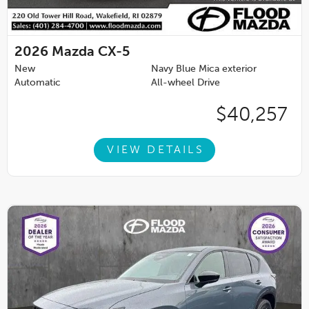
2026
Mazda CX-5
New
Navy Blue Mica exterior
Automatic
All-wheel Drive
$40,257
VIEW DETAILS