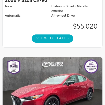
2026
Mazda CX-90
New
Platinum Quartz Metallic
exterior
Automatic
All-wheel Drive
$55,020
VIEW DETAILS