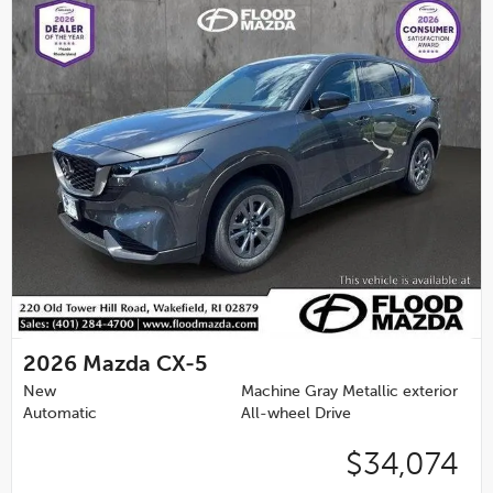
2026
Mazda CX-5
New
Machine Gray Metallic exterior
Automatic
All-wheel Drive
$34,074