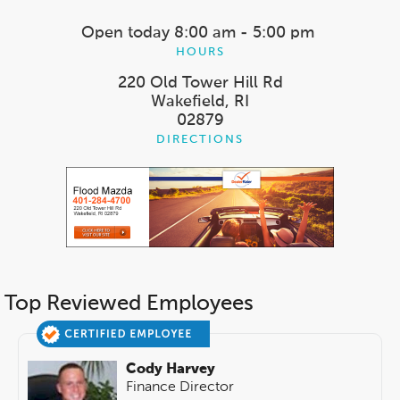
Open today
8:00 am - 5:00 pm
HOURS
220 Old Tower Hill Rd
Wakefield, RI
02879
DIRECTIONS
Top Reviewed Employees
Cody Harvey
Finance Director