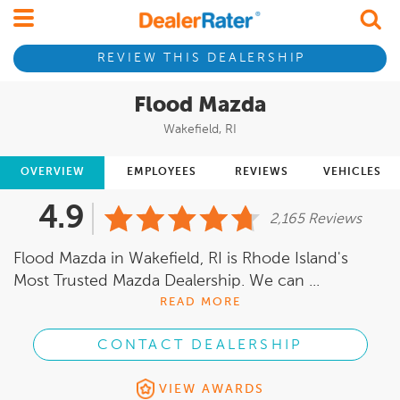
REVIEW THIS DEALERSHIP
Flood Mazda
Wakefield, RI
OVERVIEW
EMPLOYEES
REVIEWS
VEHICLES
4.9
2,165 Reviews
Flood Mazda in Wakefield, RI is Rhode Island's
Most Trusted Mazda Dealership. We can ...
READ MORE
CONTACT DEALERSHIP
VIEW AWARDS