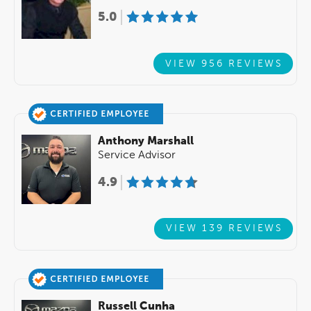
5.0
VIEW 956 REVIEWS
Anthony Marshall
Service Advisor
4.9
VIEW 139 REVIEWS
Russell Cunha