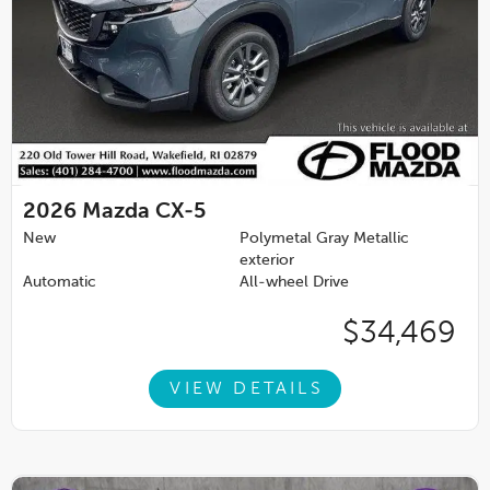
2026
Mazda CX-5
New
Polymetal Gray Metallic
exterior
Automatic
All-wheel Drive
$34,469
VIEW DETAILS