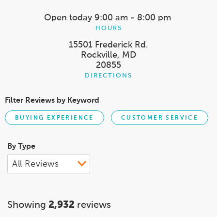
Open today
9:00 am - 8:00 pm
HOURS
15501 Frederick Rd.
Rockville, MD
20855
DIRECTIONS
Filter Reviews by Keyword
BUYING EXPERIENCE
CUSTOMER SERVICE
By Type
Showing
2,932
reviews