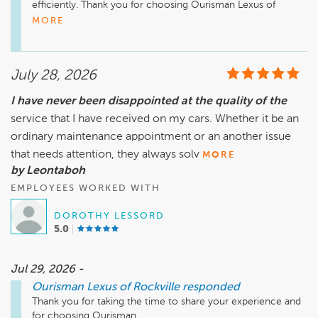
efficiently. Thank you for choosing Ourisman Lexus of 
Rockville. Enjoy your new car!
MORE
July 28, 2026
I have never been disappointed at the quality of the
service that I have received on my cars. Whether it be an
ordinary maintenance appointment or an another issue
that needs attention, they always solv
MORE
by Leontaboh
EMPLOYEES WORKED WITH
DOROTHY LESSORD
5.0
Jul 29, 2026 -
Ourisman Lexus of Rockville
responded
Thank you for taking the time to share your experience and 
for choosing Ourisman. 
