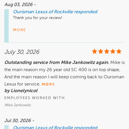
serving you again.

Aug 03, 2026 -
Ourisman Lexus of Rockville
responded
– The Ourisman Team
Thank you for your review! 

There is no greater compliment than knowing a customer 
MORE
had a great experience with our team. We believe 
exceptional experiences are created by people who 
genuinely care, and we're delighted to hear that was 
July 30, 2026
reflected during your visit. 

Outstanding service from Mike Jankowitz again.
Mike is
At Ourisman, we are committed to building lasting 
the main reason my 26 year old SC 400 is on top shape,
relationships through trust, integrity, and service excellence. 
Your feedback means a great deal to us, and we appreciate 
And the main reason I will keep coming back to Ourisman
the opportunity to be part of your automotive journey.  

Lexus for service.
MORE
by Lionelynicol
We look forward to seeing you again soon. 

EMPLOYEES WORKED WITH
– The Ourisman Team
Mike Jankowitz
Jul 30, 2026 -
Ourisman Lexus of Rockville
responded