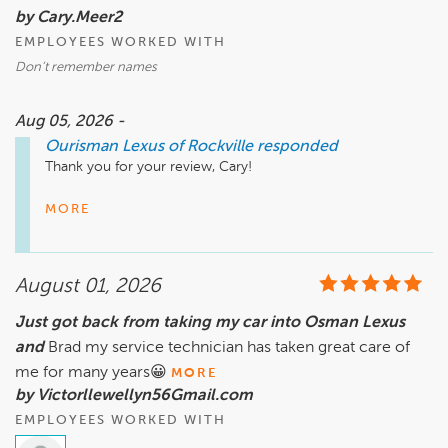
by Cary.Meer2
We appreciate you bringing this matter to our attention and 
EMPLOYEES WORKED WITH
will review it with the dealership team.

Don’t remember names
– The Ourisman Team
Aug 05, 2026 -
Ourisman Lexus of Rockville
responded
Thank you for your review, Cary! 

There is no greater compliment than knowing a customer 
MORE
had a great experience with our team. We believe 
exceptional experiences are created by people who 
genuinely care, and we're delighted to hear that was 
August 01, 2026
reflected during your visit. 

Just got back from taking my car into Osman Lexus
At Ourisman, we are committed to building lasting 
and
relationships through trust, integrity, and service excellence. 
Brad my service technician has taken great care of
Your feedback means a great deal to us, and we appreciate 
me for many years😀
MORE
the opportunity to be part of your automotive journey.  

by Victorllewellyn56Gmail.com
EMPLOYEES WORKED WITH
We look forward to seeing you again soon. 
