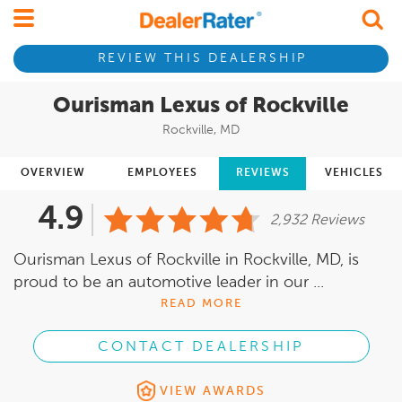
REVIEW THIS DEALERSHIP
Ourisman Lexus of Rockville
Rockville, MD
OVERVIEW
EMPLOYEES
REVIEWS
VEHICLES
4.9
2,932 Reviews
Ourisman Lexus of Rockville in Rockville, MD, is
proud to be an automotive leader in our ...
READ MORE
CONTACT DEALERSHIP
VIEW AWARDS