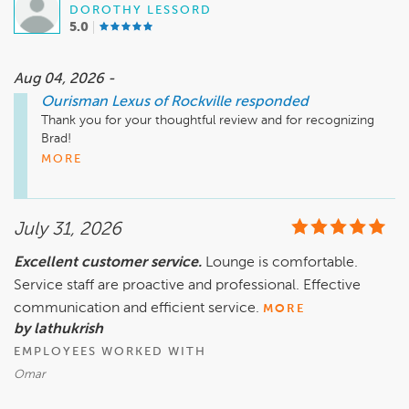
DOROTHY LESSORD
– The Ourisman Team
5.0
Aug 04, 2026 -
Ourisman Lexus of Rockville
responded
Thank you for your thoughtful review and for recognizing 
Brad!

MORE
Delivering exceptional service is at the heart of what we do, 
and we're delighted to hear that Brad always goes above and 
beyond to make your experience a great one. Creating trust 
July 31, 2026
and building lasting relationships with our customers are 
priorities we take seriously, and it is incredibly rewarding to 
Excellent customer service.
Lounge is comfortable.
know that their efforts made a difference.

Service staff are proactive and professional. Effective
We are fortunate to have team members who lead through 
communication and efficient service.
MORE
their actions and genuinely care about the people they 
by lathukrish
serve. Your recognition means a great deal, and we look 
EMPLOYEES WORKED WITH
forward to sharing your feedback with the team.

Omar
Thank you for choosing Ourisman, and we look forward to 