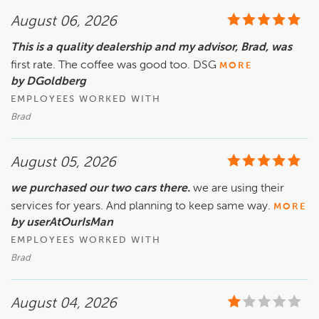
August 06, 2026
This is a quality dealership and my advisor, Brad, was
first rate. The coffee was good too. DSG
MORE
by DGoldberg
EMPLOYEES WORKED WITH
Brad
August 05, 2026
we purchased our two cars there.
we are using their
services for years. And planning to keep same way.
MORE
by userAtOurIsMan
EMPLOYEES WORKED WITH
Brad
August 04, 2026