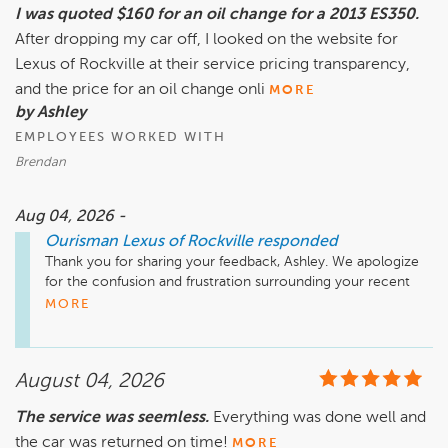
I was quoted $160 for an oil change for a 2013 ES350.
After dropping my car off, I looked on the website for
Lexus of Rockville at their service pricing transparency,
and the price for an oil change onli
MORE
by Ashley
EMPLOYEES WORKED WITH
Brendan
Aug 04, 2026 -
Ourisman Lexus of Rockville
responded
Thank you for sharing your feedback, Ashley. We apologize 
for the confusion and frustration surrounding your recent 
service visit.

MORE
We understand how concerning it can be to see a different 
price advertised online than the one discussed and charged 
August 04, 2026
at the dealership. Our goal is to provide clear, transparent 
pricing and ensure customers fully understand any 
The service was seemless.
Everything was done well and
differences before work is performed. Based on your 
the car was returned on time!
experience, it is clear that we fell short of that expectation.

MORE