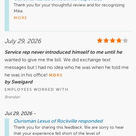
Thank you for your thoughtful review and for recognizing 
Mike. 

MORE
Delivering exceptional service is at the heart of what we do, 
and we're delighted to hear that Mike went above and 
beyond to make your experience a great one. Creating trust 
July 29, 2026
and building lasting relationships with our customers are 
priorities we take seriously, and it is incredibly rewarding to 
Service rep never introduced himself to me until he
know that their efforts made a difference. 

wanted to give me the bill. We did exchange text
We are fortunate to have team members who lead through 
messages but I had no idea who he was when he told me
their actions and genuinely care about the people they 
he was in his office!
MORE
serve. Your recognition means a great deal, and we look 
by Sweigard
forward to sharing your feedback with the team. 

EMPLOYEES WORKED WITH
Thank you for choosing Ourisman, and we look forward to 
Brendan
serving you again.  

Jul 29, 2026 -
– The Ourisman Team
Ourisman Lexus of Rockville
responded
Thank you for sharing this feedback. We are sorry to hear 
that your experience fell short of the level of 