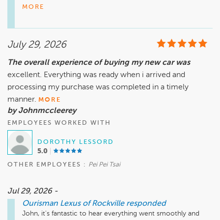
communication and personal attention we strive to provide.

MORE
Being able to identify and connect with your Service Advisor 
is an important part of the service experience, and I 
understand how frustrating it must have been to receive text 
July 29, 2026
messages without knowing who was assisting you or where 
to find them when asked to come to their office. We want 
The overall experience of buying my new car was
every customer to feel informed, welcomed, and supported 
excellent. Everything was ready when i arrived and
throughout their visit—not just at the time of payment.

Your comments have been shared with our team as an 
processing my purchase was completed in a timely
opportunity to improve how we introduce ourselves, 
manner.
MORE
communicate with customers, and maintain a more 
by Johnmccleerey
personal connection from check-in through vehicle delivery.

EMPLOYEES WORKED WITH
Thank you for bringing this to our attention. We appreciate 
your feedback and the opportunity to learn from your 
DOROTHY LESSORD
experience.
5.0
OTHER EMPLOYEES :
Pei Pei Tsai
Jul 29, 2026 -
Ourisman Lexus of Rockville
responded
John, it's fantastic to hear everything went smoothly and 