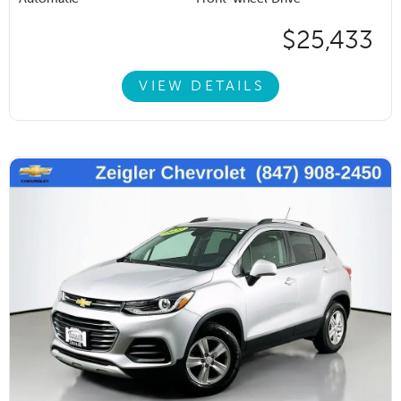
$25,433
VIEW DETAILS