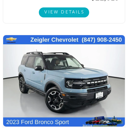
VIEW DETAILS