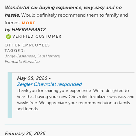
Wonderful car buying experience, very easy and no
hassle.
Would definitely recommend them to family and
friends.
MORE
by HHERRERA812
VERIFIED CUSTOMER
OTHER EMPLOYEES
TAGGED:
Jorge Castaneda, Saul Herrera,
Francarlo Montalvo
May 08, 2026
-
Zeigler Chevrolet
responded
Thank you for sharing your experience. We’re delighted to 
hear that buying your new Chevrolet Trailblazer was easy and 
hassle free. We appreciate your recommendation to family 
and friends.
February 26, 2026