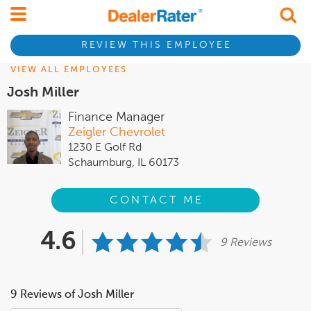
REVIEW THIS EMPLOYEE
VIEW ALL EMPLOYEES
Josh Miller
Finance Manager
Zeigler Chevrolet
1230 E Golf Rd
Schaumburg, IL 60173
CONTACT ME
4.6
9 Reviews
9 Reviews of Josh Miller