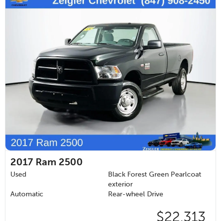
2017
Ram 2500
Used
Black Forest Green Pearlcoat
exterior
Automatic
Rear-wheel Drive
$22,313