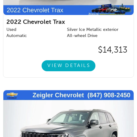
2022
Chevrolet Trax
Used
Silver Ice Metallic exterior
Automatic
All-wheel Drive
$14,313
VIEW DETAILS