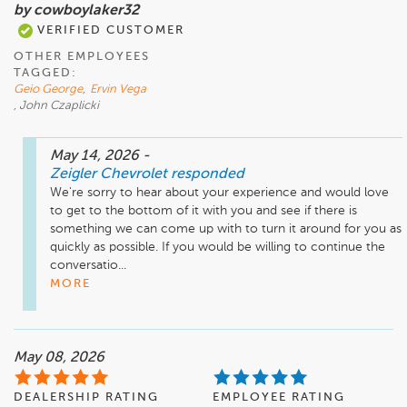
by cowboylaker32
VERIFIED CUSTOMER
OTHER EMPLOYEES
TAGGED:
Geio George
,
Ervin Vega
, John Czaplicki
May 14, 2026
-
Zeigler Chevrolet
responded
We're sorry to hear about your experience and would love 
to get to the bottom of it with you and see if there is 
something we can come up with to turn it around for you as 
quickly as possible. If you would be willing to continue the 
conversatio...
MORE
May 08, 2026
DEALERSHIP RATING
EMPLOYEE RATING