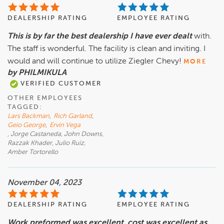
DEALERSHIP RATING
EMPLOYEE RATING
This is by far the best dealership I have ever dealt
with.
The staff is wonderful. The facility is clean and inviting. I
would and will continue to utilize Ziegler Chevy!
MORE
by PHILMIKULA
VERIFIED CUSTOMER
OTHER EMPLOYEES
TAGGED:
Lars Backman
,
Rich Garland
,
Geio George
,
Ervin Vega
, Jorge Castaneda, John Downs,
Razzak Khader, Julio Ruiz,
Amber Tortorello
November 04, 2023
DEALERSHIP RATING
EMPLOYEE RATING
Work preformed was excellent, cost was excellent as