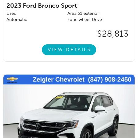
2023
Ford Bronco Sport
Used
Area 51 exterior
Automatic
Four-wheel Drive
$28,813
VIEW DETAILS