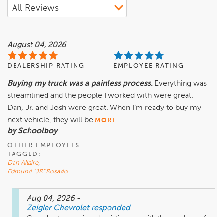
August 04, 2026
DEALERSHIP RATING
EMPLOYEE RATING
Buying my truck was a painless process.
Everything was
streamlined and the people I worked with were great.
Dan, Jr. and Josh were great. When I’m ready to buy my
next vehicle, they will be
MORE
by Schoolboy
OTHER EMPLOYEES
TAGGED:
Dan Allaire
,
Edmund "JR" Rosado
Aug 04, 2026
-
Zeigler Chevrolet
responded