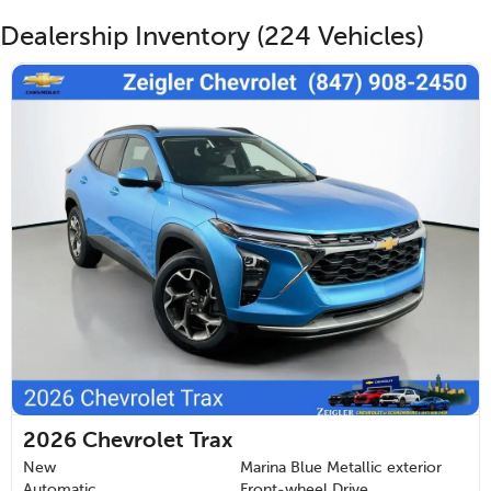
Dealership Inventory (224 Vehicles)
2026
Chevrolet Trax
New
Marina Blue Metallic exterior
Automatic
Front-wheel Drive