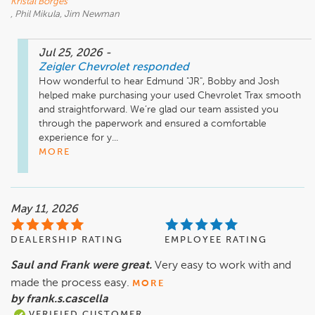
Kristal Borges
, Phil Mikula, Jim Newman
Jul 25, 2026
-
Zeigler Chevrolet
responded
How wonderful to hear Edmund "JR", Bobby and Josh 
helped make purchasing your used Chevrolet Trax smooth 
and straightforward. We’re glad our team assisted you 
through the paperwork and ensured a comfortable 
experience for y...
MORE
May 11, 2026
DEALERSHIP RATING
EMPLOYEE RATING
Saul and Frank were great.
Very easy to work with and
made the process easy.
MORE
by frank.s.cascella
VERIFIED CUSTOMER