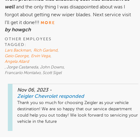
well
and the only thing I was disappointed about was I
forgot about getting new wiper blades. Next service visit
I’ll get it done!!!
MORE
by howgch
OTHER EMPLOYEES
TAGGED:
Lars Backman
,
Rich Garland
,
Geio George
,
Ervin Vega
,
Angela Allard
, Jorge Castaneda, John Downs,
Francarlo Montalvo, Scott Sigel
Nov 06, 2023
-
Zeigler Chevrolet
responded
Thank you so much for choosing Zeigler as your vehicle 
destination! We are so happy that our service department 
could help you out today! We look forward to servicing your 
vehicle in the future 