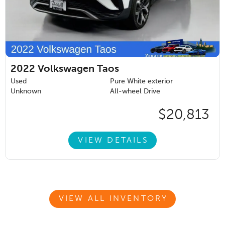
2022
Volkswagen Taos
Used
Pure White exterior
Unknown
All-wheel Drive
$20,813
VIEW DETAILS
VIEW ALL INVENTORY