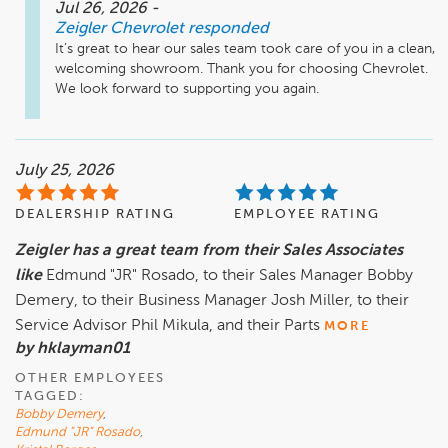
Jul 26, 2026
-
Zeigler Chevrolet
responded
It’s great to hear our sales team took care of you in a clean, 
welcoming showroom. Thank you for choosing Chevrolet. 
We look forward to supporting you again.
July 25, 2026
DEALERSHIP RATING
EMPLOYEE RATING
Zeigler has a great team from their Sales Associates
like
Edmund "JR" Rosado, to their Sales Manager Bobby
Demery, to their Business Manager Josh Miller, to their
Service Advisor Phil Mikula, and their Parts
MORE
by hklayman01
OTHER EMPLOYEES
TAGGED:
Bobby Demery
,
Edmund "JR" Rosado
,