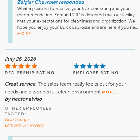
Zeigler Chevrolet
responded
What a pleasure to receive your five-star rating and your 
recommendation. Edmund “JR” is delighted that our facility 
met your expectations for cleanliness and organization. We 
hope you enjoy your Buick LaCrosse and are here if you ne...
MORE
July 26, 2026
DEALERSHIP RATING
EMPLOYEE RATING
Great service.
The sales team really looks out for your
needs and a wonderful, clean environment
MORE
by hector alviso
OTHER EMPLOYEES
TAGGED:
Geio George
,
Edmund "JR" Rosado