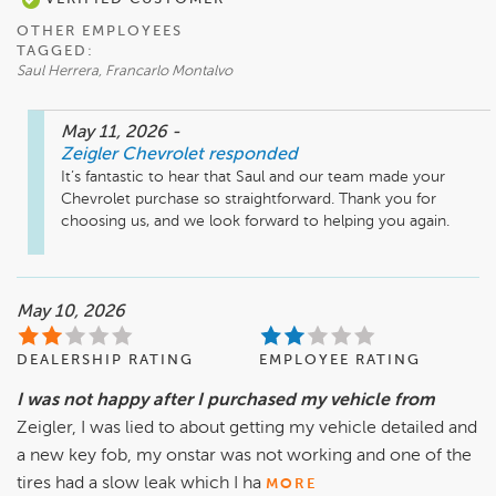
OTHER EMPLOYEES
TAGGED:
Saul Herrera, Francarlo Montalvo
May 11, 2026
-
Zeigler Chevrolet
responded
It’s fantastic to hear that Saul and our team made your 
Chevrolet purchase so straightforward. Thank you for 
choosing us, and we look forward to helping you again.
May 10, 2026
DEALERSHIP RATING
EMPLOYEE RATING
I was not happy after I purchased my vehicle from
Zeigler, I was lied to about getting my vehicle detailed and
a new key fob, my onstar was not working and one of the
tires had a slow leak which I ha
MORE