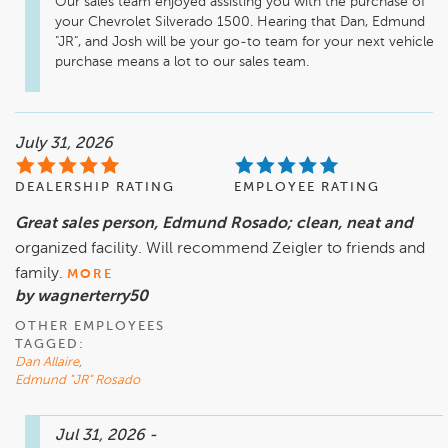
Our sales team enjoyed assisting you with the purchase of 
your Chevrolet Silverado 1500. Hearing that Dan, Edmund 
"JR", and Josh will be your go-to team for your next vehicle 
purchase means a lot to our sales team.
July 31, 2026
DEALERSHIP RATING
EMPLOYEE RATING
Great sales person, Edmund Rosado; clean, neat and
organized facility. Will recommend Zeigler to friends and
family.
MORE
by wagnerterry50
OTHER EMPLOYEES
TAGGED:
Dan Allaire
,
Edmund "JR" Rosado
Jul 31, 2026
-