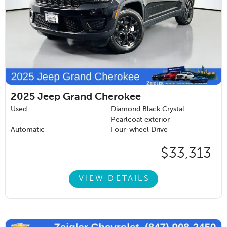
2025
Jeep Grand Cherokee
Used
Diamond Black Crystal
Pearlcoat exterior
Automatic
Four-wheel Drive
$33,313
VIEW DETAILS