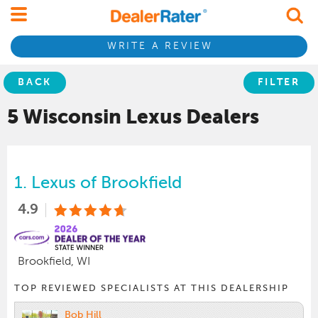
WRITE A REVIEW
BACK
FILTER
5 Wisconsin
Lexus
Dealers
1.
Lexus of Brookfield
4.9
Brookfield, WI
TOP REVIEWED SPECIALISTS AT THIS DEALERSHIP
Bob Hill