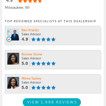
4.9
Milwaukee, WI
TOP REVIEWED SPECIALISTS AT THIS DEALERSHIP
Ben Kranitz
Sales Advisor
4.9
Bonnie Stone
Sales Advisor
5.0
Minna Spivey
Sales Advisor
5.0
VIEW 1,998 REVIEWS