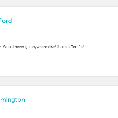
Ford
r. Would never go anywhere else! Jason is Terrific!
rmington