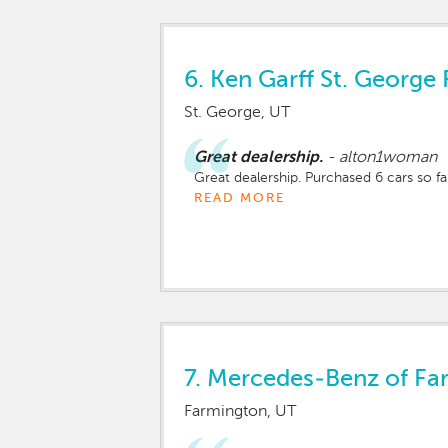
6.
Ken Garff St. George 
St. George, UT
Great dealership.
-
alton1woman
Great dealership. Purchased 6 cars so fa
READ MORE
7.
Mercedes-Benz of Fa
Farmington, UT