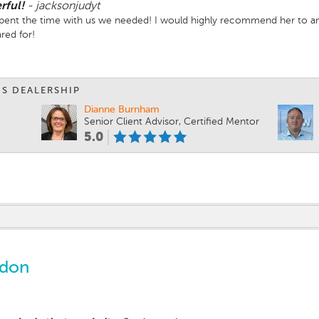
rful!
-
jacksonjudyt
Spent the time with us we needed! I would highly recommend her to 
red for!
IS DEALERSHIP
Dianne Burnham
Senior Client Advisor, Certified Mentor
5.0
ndon