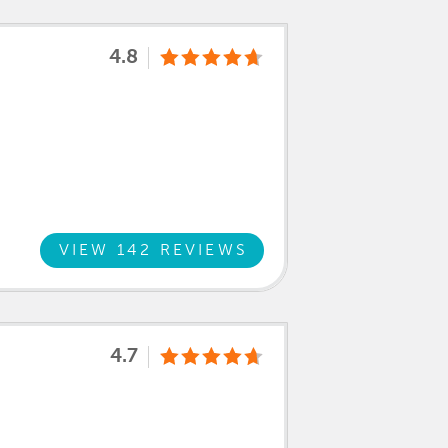
4.8
VIEW 142 REVIEWS
4.7