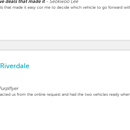
ve deals that made it
-
Seokwoo Lee
ls that made it easy cor me to decide which vehicle to go forward wit
Riverdale
urplflyer
acted us from the online request and had the two vehicles ready wh