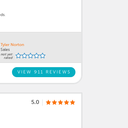
eds.
Tyler Norton
Sales
not yet
rated
VIEW 911 REVIEWS
5.0