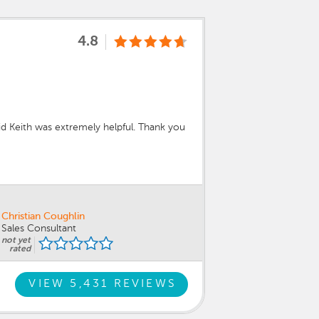
4.8
d Keith was extremely helpful. Thank you
Christian Coughlin
Sales Consultant
not yet
rated
VIEW 5,431 REVIEWS