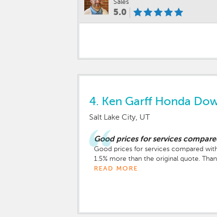
Sales
5.0
4.
Ken Garff Honda Do
Salt Lake City, UT
Good prices for services compare
Good prices for services compared with
1.5% more than the original quote. Tha
READ MORE