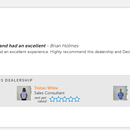
 and had an excellent
-
Brian Holmes
ad an excellent experience. Highly recommend this dealership and Davi
IS DEALERSHIP
Tristan White
Sales Consultant
not yet
rated