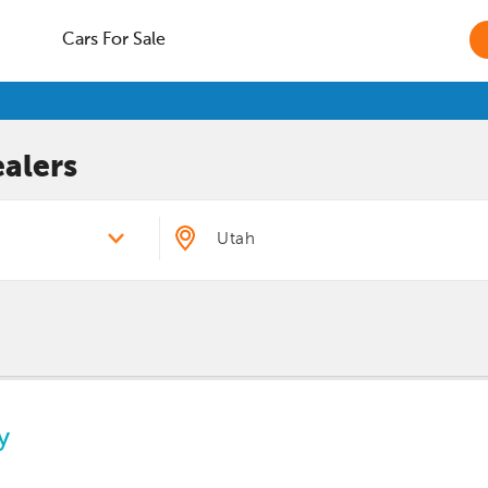
Cars For Sale
alers
y