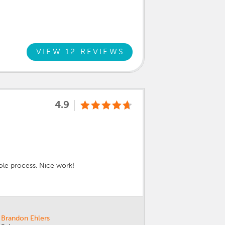
VIEW 12 REVIEWS
4.9
ole process. Nice work!
Brandon Ehlers