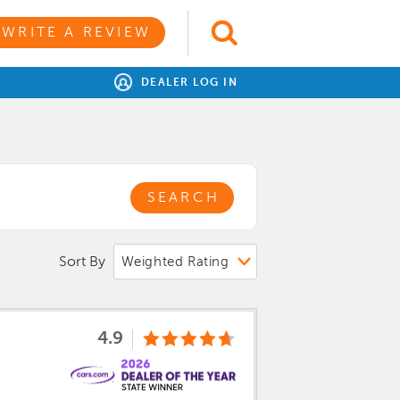
WRITE A REVIEW
DEALER LOG IN
SEARCH
Sort By
4.9