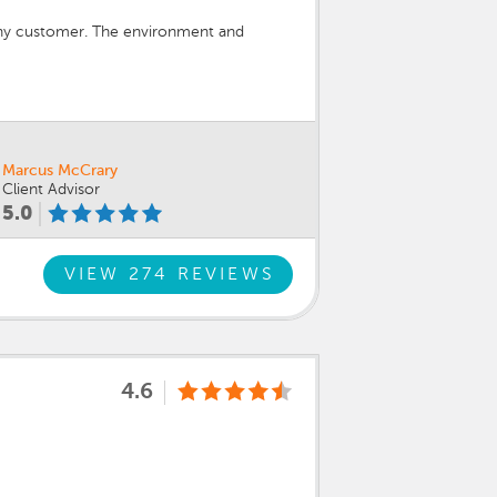
any customer. The environment and
Marcus McCrary
Client Advisor
5.0
VIEW 274 REVIEWS
4.6