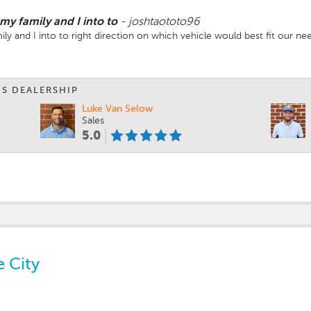
y family and I into to
-
joshtaototo96
y and I into to right direction on which vehicle would best fit our ne
IS DEALERSHIP
Luke Van Selow
Sales
5.0
e City