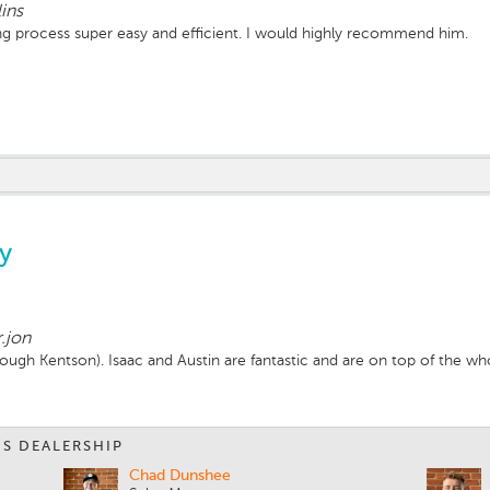
lins
 process super easy and efficient. I would highly recommend him.
y
.jon
ough Kentson). Isaac and Austin are fantastic and are on top of the wh
IS DEALERSHIP
Chad Dunshee