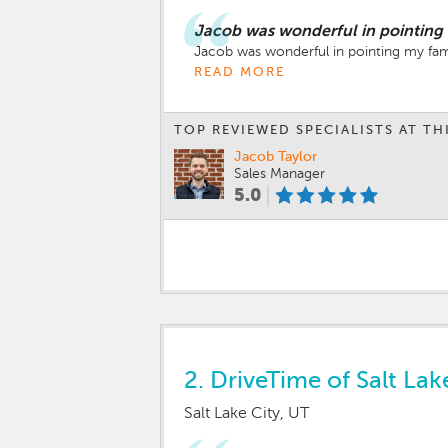
Jacob was wonderful in pointing m
Jacob was wonderful in pointing my famil
READ MORE
TOP REVIEWED SPECIALISTS AT TH
Jacob Taylor
Sales Manager
5.0
2.
DriveTime of Salt Lak
Salt Lake City, UT