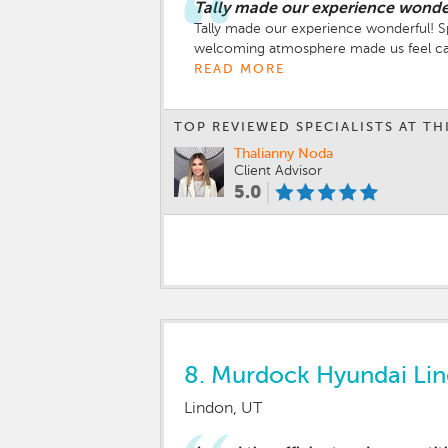
Tally made our experience wonde
Tally made our experience wonderful! 
welcoming atmosphere made us feel ca
READ MORE
TOP REVIEWED SPECIALISTS AT TH
Thalianny Noda
Client Advisor
5.0
8.
Murdock Hyundai Li
Lindon, UT