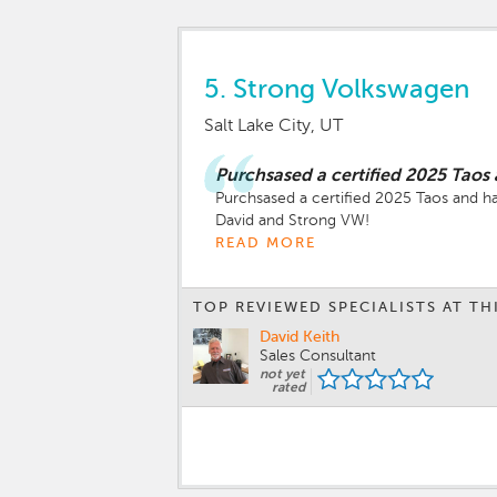
5.
Strong Volkswagen
Salt Lake City, UT
Purchsased a certified 2025 Taos
Purchsased a certified 2025 Taos and h
READ MORE
TOP REVIEWED SPECIALISTS AT TH
David Keith
Sales Consultant
not yet
rated