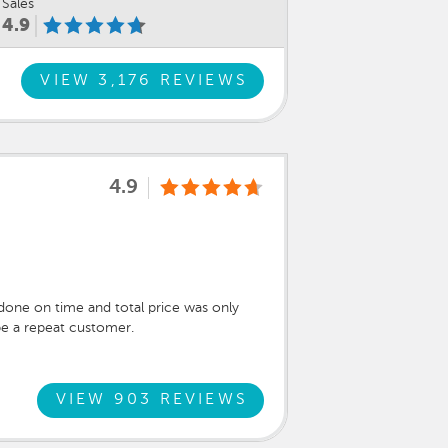
Sales
4.9
VIEW 3,176 REVIEWS
4.9
done on time and total price was only
be a repeat customer.
VIEW 903 REVIEWS