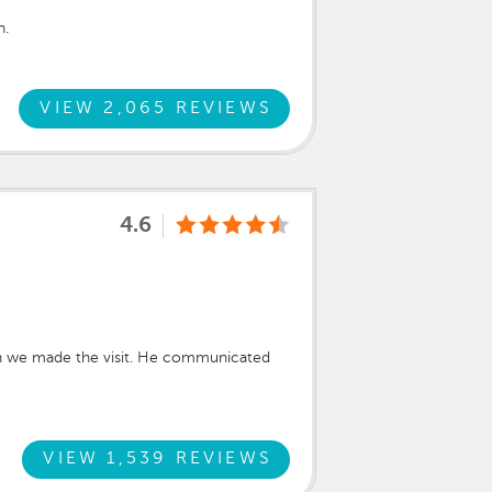
h.
VIEW 2,065 REVIEWS
4.6
en we made the visit. He communicated
VIEW 1,539 REVIEWS