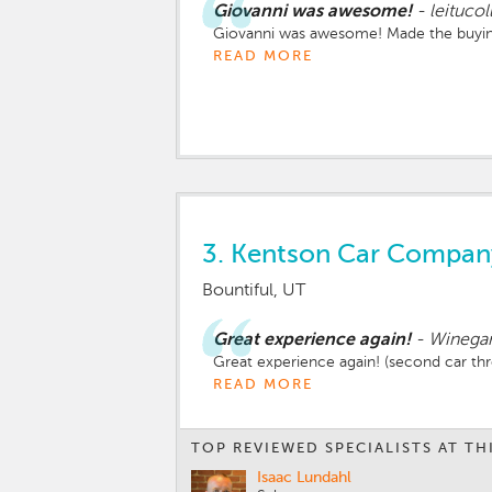
Giovanni was awesome!
-
leitucol
Giovanni was awesome! Made the buying
READ MORE
3.
Kentson Car Compan
Bountiful, UT
Great experience again!
-
Winegar
Great experience again! (second car thr
READ MORE
TOP REVIEWED SPECIALISTS AT TH
Isaac Lundahl