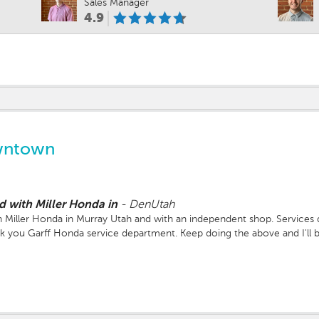
Sales Manager
4.9
wntown
d with Miller Honda in
-
DenUtah
 Miller Honda in Murray Utah and with an independent shop. Services 
nk you Garff Honda service department. Keep doing the above and I'll 