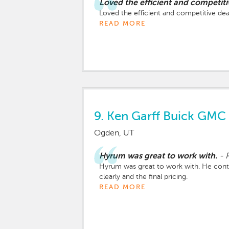
Loved the efficient and competiti
Loved the efficient and competitive dea
READ MORE
9.
Ken Garff Buick GMC 
Ogden, UT
Hyrum was great to work with.
-
P
Hyrum was great to work with. He cont
clearly and the final pricing.
READ MORE