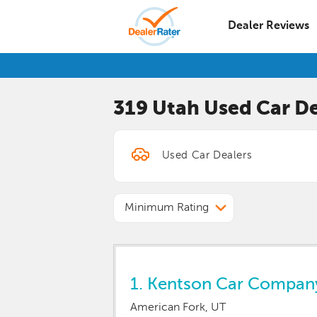
Dealer Reviews
319 Utah
Used Car
De
Minimum Rating
1.
Kentson Car Compan
American Fork, UT