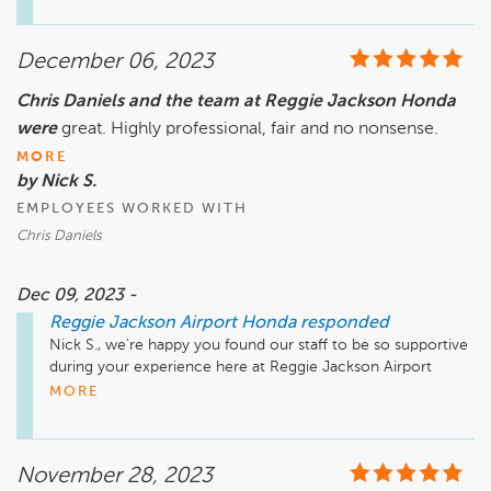
December 06, 2023
Chris Daniels and the team at Reggie Jackson Honda
were
great. Highly professional, fair and no nonsense.
MORE
by Nick S.
EMPLOYEES WORKED WITH
Chris Daniels
Dec 09, 2023 -
Reggie Jackson Airport Honda
responded
Nick S., we're happy you found our staff to be so supportive 
during your experience here at Reggie Jackson Airport 
Honda. Your recommendation means so much to us and 
MORE
we're so happy to have earned it. Thank you again for taking 
the time to let the world know about your positive 
experience. Have a great day!
November 28, 2023