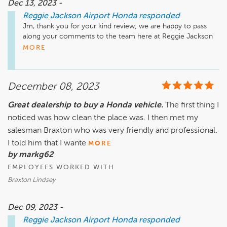
Dec 13, 2023 -
Reggie Jackson Airport Honda
responded
Jm, thank you for your kind review; we are happy to pass 
along your comments to the team here at Reggie Jackson 
Airport Honda! We sincerely thank you for the positive 
MORE
review, and look forward to seeing you again soon!
December 08, 2023
Great dealership to buy a Honda vehicle.
The first thing I
noticed was how clean the place was. I then met my
salesman Braxton who was very friendly and professional.
I told him that I wante
MORE
by markg62
EMPLOYEES WORKED WITH
Braxton Lindsey
Dec 09, 2023 -
Reggie Jackson Airport Honda
responded