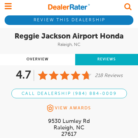
REVIEW THIS DEALERSHIP
Reggie Jackson Airport Honda
Raleigh, NC
OVERVIEW
REVIEWS
4.7
218 Reviews
CALL DEALERSHIP (984) 884-0009
VIEW AWARDS
9530 Lumley Rd
Raleigh, NC
27617