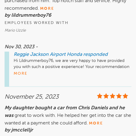
purchased from him. Top notch staff and service. Highly
recommended.
MORE
by lildrummerboy76
EMPLOYEES WORKED WITH
Mario Uzzle
Nov 30, 2023 -
Reggie Jackson Airport Honda
responded
Hi Lildrummerboy76, we are very happy to have provided 
you with such a positive experience! Your recommendation 
means so much to us and we're so happy to have earned it. 
MORE
Thank you again for taking the time to let the world know 
about your positive experience. Have a great day!
November 25, 2023
My daughter bought a car from Chris Daniels and he
was
great to work with. He helped her get into the car she
wanted at a payment she could afford.
MORE
by jmcclelljr