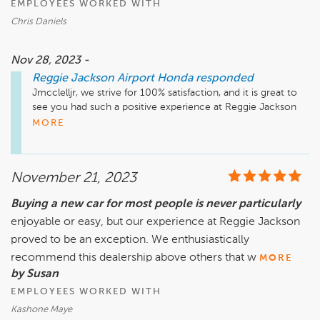
EMPLOYEES WORKED WITH
Chris Daniels
Nov 28, 2023 -
Reggie Jackson Airport Honda
responded
Jmcclelljr, we strive for 100% satisfaction, and it is great to 
see you had such a positive experience at Reggie Jackson 
Airport Honda. We do hope we can be of assistance in the 
MORE
future. Take care!
November 21, 2023
Buying a new car for most people is never particularly
enjoyable or easy, but our experience at Reggie Jackson
proved to be an exception. We enthusiastically
recommend this dealership above others that w
MORE
by Susan
EMPLOYEES WORKED WITH
Kashone Maye