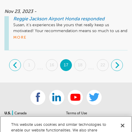
Nov 23, 2023 -
Reggie Jackson Airport Honda
responded
Susan, it's experiences like yours that really keep us 
motivated! Your recommendation means so much to us and 
we're so happy to have earned it. Thank you again for taking 
MORE
the time to let the world know about your positive 
experience. Have a great day!
.
1
16
17
18
22
.
...
...
|
U.S.
Canada
Terms of Use
About Us
Accessibility Statement
This website uses cookies and similar technologies to
Contact Us
Community Guidelines
enable our website functionalities. We also share