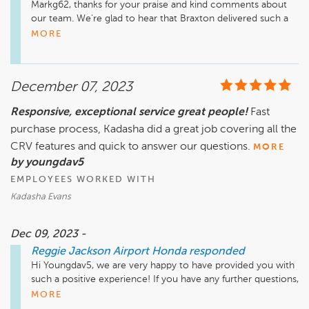
Markg62, thanks for your praise and kind comments about 
our team. We're glad to hear that Braxton delivered such a 
great experience. If there's anything further we can do for 
MORE
you, we are happy to help!
December 07, 2023
Responsive, exceptional service great people!
Fast
purchase process, Kadasha did a great job covering all the
CRV features and quick to answer our questions.
MORE
by youngdav5
EMPLOYEES WORKED WITH
Kadasha Evans
Dec 09, 2023 -
Reggie Jackson Airport Honda
responded
Hi Youngdav5, we are very happy to have provided you with 
such a positive experience! If you have any further questions, 
please don't hesitate to reach out! Take care.
MORE