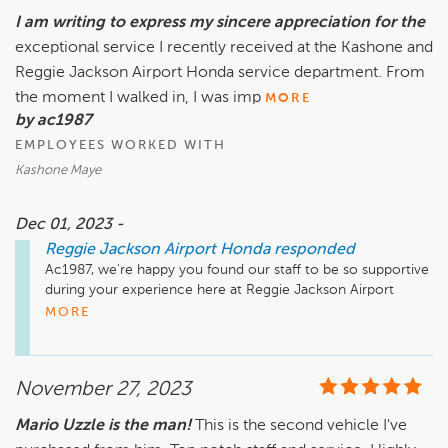
I am writing to express my sincere appreciation for the
exceptional service I recently received at the Kashone and
Reggie Jackson Airport Honda service department. From
the moment I walked in, I was imp
MORE
by ac1987
EMPLOYEES WORKED WITH
Kashone Maye
Dec 01, 2023 -
Reggie Jackson Airport Honda
responded
Ac1987, we're happy you found our staff to be so supportive 
during your experience here at Reggie Jackson Airport 
Honda. We're so glad that Kashone was able to go above 
MORE
and beyond your expectations! Your recommendation 
means so much to us and we're so happy to have earned it. 
Thank you again for taking the time to let the world know 
November 27, 2023
about your positive experience. Have a great day!
Mario Uzzle is the man!
This is the second vehicle I've