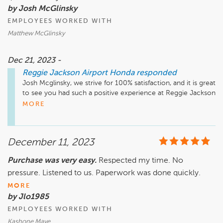
by Josh McGlinsky
EMPLOYEES WORKED WITH
Matthew McGlinsky
Dec 21, 2023 -
Reggie Jackson Airport Honda
responded
Josh Mcglinsky, we strive for 100% satisfaction, and it is great 
to see you had such a positive experience at Reggie Jackson 
Airport Honda. Please don't hesitate to reach out if there's 
MORE
anything additional we can do for you.
December 11, 2023
Purchase was very easy.
Respected my time. No
pressure. Listened to us. Paperwork was done quickly.
MORE
by Jlo1985
EMPLOYEES WORKED WITH
Kashone Maye