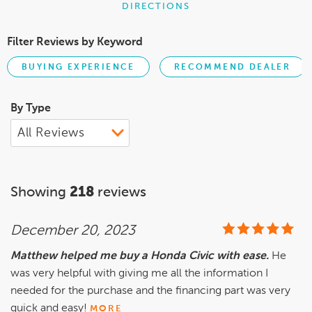
DIRECTIONS
Filter Reviews by Keyword
BUYING EXPERIENCE
RECOMMEND DEALER
By Type
Showing
218
reviews
December 20, 2023
Matthew helped me buy a Honda Civic with ease.
He
was very helpful with giving me all the information I
needed for the purchase and the financing part was very
quick and easy!
MORE