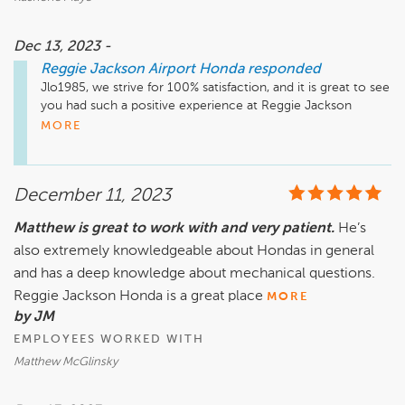
Dec 13, 2023 -
Reggie Jackson Airport Honda
responded
Jlo1985, we strive for 100% satisfaction, and it is great to see 
you had such a positive experience at Reggie Jackson 
Airport Honda. We do hope we can be of assistance in the 
MORE
future. Take care!
December 11, 2023
Matthew is great to work with and very patient.
He’s
also extremely knowledgeable about Hondas in general
and has a deep knowledge about mechanical questions.
Reggie Jackson Honda is a great place
MORE
by JM
EMPLOYEES WORKED WITH
Matthew McGlinsky