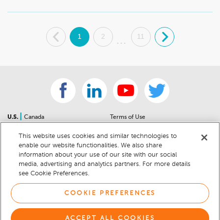
.
1
2
11
.
...
|
U.S.
Canada
Terms of Use
About Us
Accessibility Statement
This website uses cookies and similar technologies to
Contact Us
Community Guidelines
enable our website functionalities. We also share
Sitemap
Privacy Notice
information about your use of our site with our social
For Dealers
California Privacy Notice
media, advertising and analytics partners. For more details
see Cookie Preferences.
Help Center
Your Privacy Choices
Cookie Preferences
Car Recalls
COOKIE PREFERENCES
Cookie Notice
Sitemap
ACCEPT ALL COOKIES