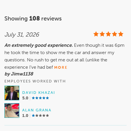
Showing
108
reviews
July 31, 2026
An extremely good experience.
Even though it was 6pm
he took the time to show me the car and answer my
questions. No rush to get me out at all (unlike the
experience I’ve had bef
MORE
by Jimw1138
EMPLOYEES WORKED WITH
DAVID KHAZAI
5.0
ALAN GRANA
1.0