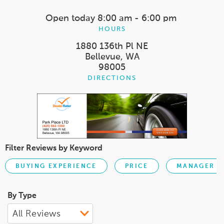
Open today
8:00 am - 6:00 pm
HOURS
1880 136th Pl NE
Bellevue, WA
98005
DIRECTIONS
Filter Reviews by Keyword
BUYING EXPERIENCE
PRICE
MANAGER
By Type