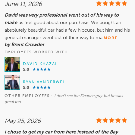
June 11, 2026
David was very professional went out of his way to
make
us feel good about our purchase. We bought an
absolutely beautiful car had a few hiccups, but him and his
general manager went out of their way to ma
MORE
by Brent Crowder
EMPLOYEES WORKED WITH
DAVID KHAZAI
5.0
RYAN VANDERWEL
5.0
OTHER EMPLOYEES :
I don’t see the Finance guy, but he was
great too
May 25, 2026
I chose to get my car from here instead of the Bay