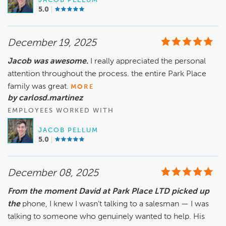
JACOB PELLUM
5.0
December 19, 2025
Jacob was awesome.
I really appreciated the personal
attention throughout the process. the entire Park Place
family was great.
MORE
by carlosd.martinez
EMPLOYEES WORKED WITH
JACOB PELLUM
5.0
December 08, 2025
From the moment David at Park Place LTD picked up
the
phone, I knew I wasn’t talking to a salesman — I was
talking to someone who genuinely wanted to help. His