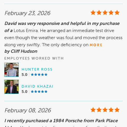
February 23, 2026
David was very responsive and helpful in my purchase
of a
Lotus Emira. He arranged an immediate test drive
even though the weather was foul and moved the process
along very swiftly. The only deficiency on
MORE
by Cliff Hudson
EMPLOYEES WORKED WITH
HUNTER ROSS
5.0
DAVID KHAZAI
5.0
February 08, 2026
I recently purchased a 1984 Porsche from Park Place