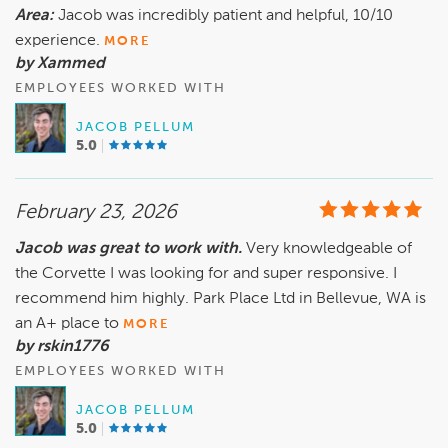
Area:
Jacob was incredibly patient and helpful, 10/10
experience.
MORE
by Xammed
EMPLOYEES WORKED WITH
JACOB PELLUM
5.0
February 23, 2026
Jacob was great to work with.
Very knowledgeable of
the Corvette I was looking for and super responsive. I
recommend him highly. Park Place Ltd in Bellevue, WA is
an A+ place to
MORE
by rskin1776
EMPLOYEES WORKED WITH
JACOB PELLUM
5.0