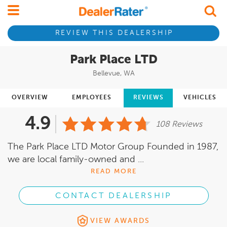
REVIEW THIS DEALERSHIP
Park Place LTD
Bellevue, WA
OVERVIEW
EMPLOYEES
REVIEWS
VEHICLES
4.9
108 Reviews
The Park Place LTD Motor Group Founded in 1987,
we are local family-owned and ...
READ MORE
CONTACT DEALERSHIP
VIEW AWARDS