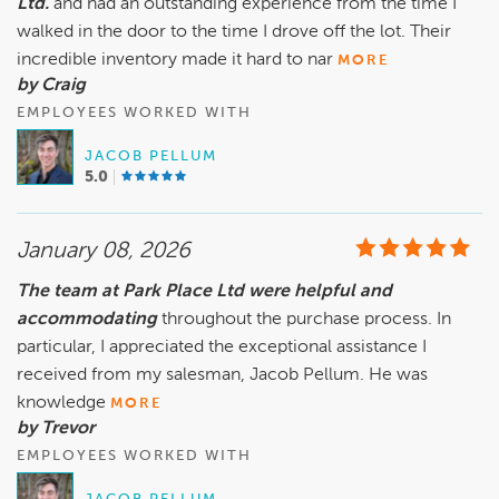
Ltd.
and had an outstanding experience from the time I
walked in the door to the time I drove off the lot. Their
incredible inventory made it hard to nar
MORE
by Craig
EMPLOYEES WORKED WITH
JACOB PELLUM
5.0
January 08, 2026
The team at Park Place Ltd were helpful and
accommodating
throughout the purchase process. In
particular, I appreciated the exceptional assistance I
received from my salesman, Jacob Pellum. He was
knowledge
MORE
by Trevor
EMPLOYEES WORKED WITH