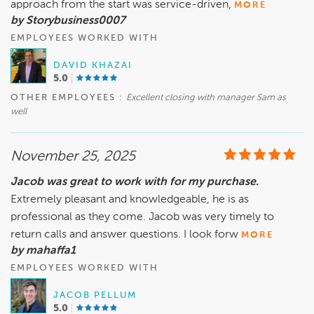
approach from the start was service-driven,
MORE
by Storybusiness0007
EMPLOYEES WORKED WITH
DAVID KHAZAI
5.0
OTHER EMPLOYEES :
Excellent closing with manager Sam as
well
November 25, 2025
Jacob was great to work with for my purchase.
Extremely pleasant and knowledgeable, he is as
professional as they come. Jacob was very timely to
return calls and answer questions. I look forw
MORE
by mahaffa1
EMPLOYEES WORKED WITH
JACOB PELLUM
5.0