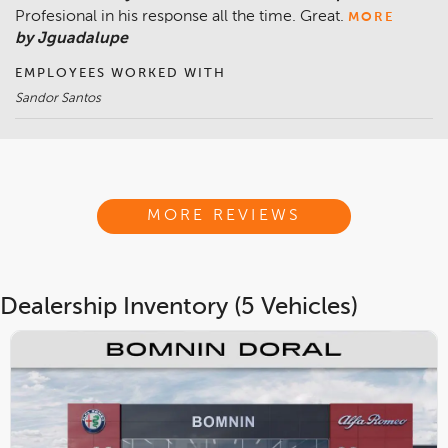
Profesional in his response all the time. Great.
MORE
by Jguadalupe
EMPLOYEES WORKED WITH
Sandor Santos
MORE REVIEWS
Dealership Inventory (5 Vehicles)