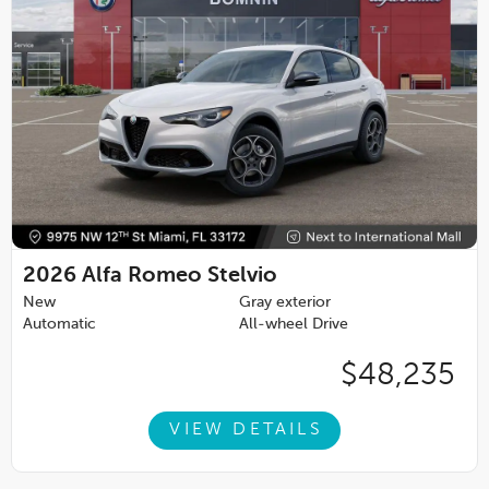
2026
Alfa Romeo Stelvio
New
Gray exterior
Automatic
All-wheel Drive
$48,235
VIEW DETAILS