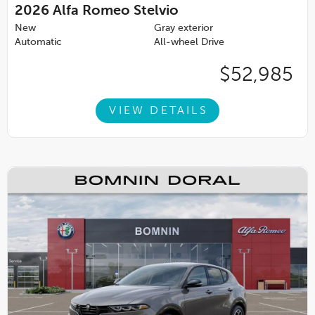
2026
Alfa Romeo Stelvio
New
Gray exterior
Automatic
All-wheel Drive
$52,985
VIEW DETAILS