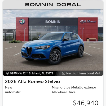
2026
Alfa Romeo Stelvio
New
Misano Blue Metallic exterior
Automatic
All-wheel Drive
$46,940