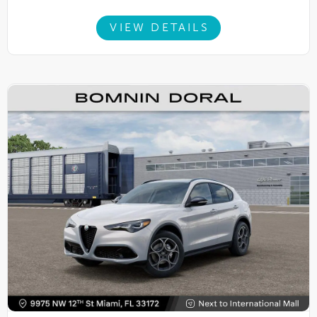
VIEW DETAILS