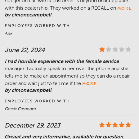
not get on call with a customer is beyond unacceptable
with this dealership. They worked on a RECALL on
MORE
by cimonecampbell
EMPLOYEES WORKED WITH
Alex
June 22, 2024
I had horrible experience with the female service
manager. I actually speak to her over the phone and she
tells me to make an appointment so they can do a repair
order and wait just to tell me if the
MORE
by cimonecampbell
EMPLOYEES WORKED WITH
Gracie Casanova
December 29, 2023
Greaat and very informative, available for question.