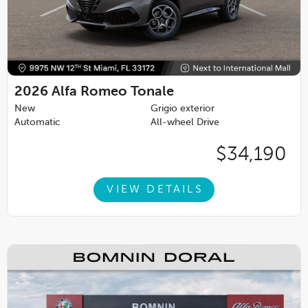
2026
Alfa Romeo Tonale
New
Grigio exterior
Automatic
All-wheel Drive
$34,190
VIEW DETAILS