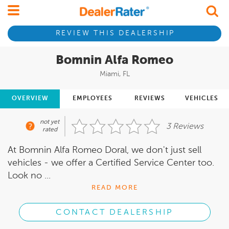
REVIEW THIS DEALERSHIP
Bomnin Alfa Romeo
Miami, FL
OVERVIEW
EMPLOYEES
REVIEWS
VEHICLES
not yet
3 Reviews
rated
At Bomnin Alfa Romeo Doral, we don't just sell
vehicles - we offer a Certified Service Center too.
Look no ...
READ MORE
CONTACT DEALERSHIP