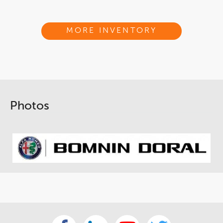
MORE INVENTORY
Photos