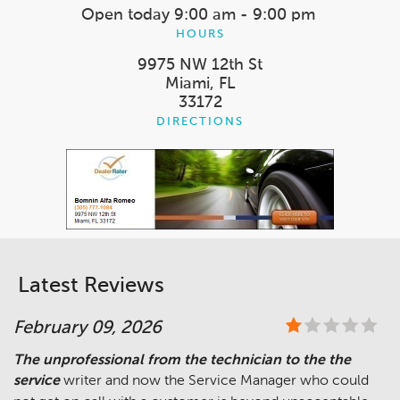
Open today
9:00 am - 9:00 pm
HOURS
9975 NW 12th St
Miami, FL
33172
DIRECTIONS
Latest Reviews
February 09, 2026
The unprofessional from the technician to the the
service
writer and now the Service Manager who could