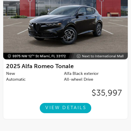
2025
Alfa Romeo Tonale
New
Alfa Black exterior
Automatic
All-wheel Drive
$35,997
VIEW DETAILS