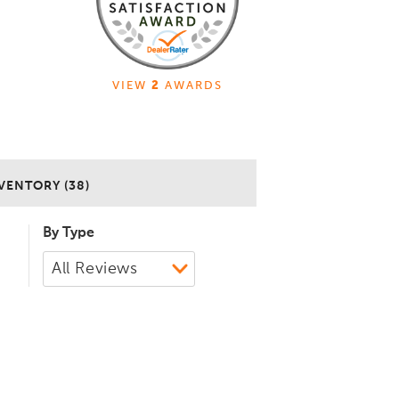
VIEW
2
AWARDS
VENTORY (38)
By Type