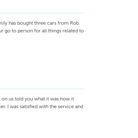
ily has bought three cars from Rob.
go to person for all things related to
 on us told you what it was how it
r. I was satisfied with the service and