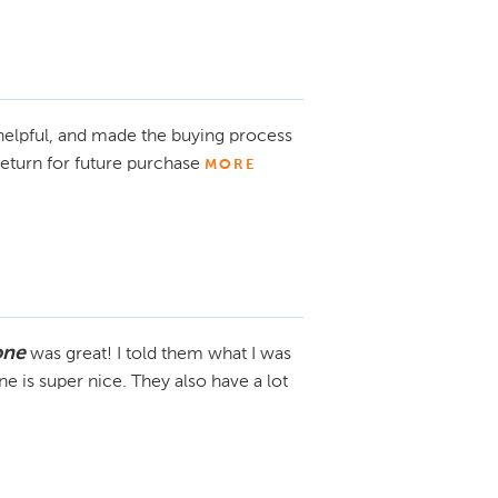
 right vehicle and appreciate the 
 helpful, and made the buying process
eturn for future purchase
MORE
one
was great! I told them what I was
e is super nice. They also have a lot