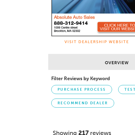
VISIT DEALERSHIP WEBSITE
OVERVIEW
Filter Reviews by Keyword
PURCHASE PROCESS
TES
RECOMMEND DEALER
Showing
217
reviews