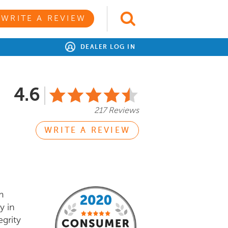
WRITE A REVIEW
DEALER LOG IN
4.6
217 Reviews
WRITE A REVIEW
m
y in
egrity