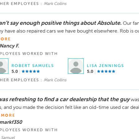
HER EMPLOYEES :
Mark Collins
can’t say enough positive things about Absolute.
Our fam
y have also repaired cars we have bought elsewhere. Rob is our 
ORE
Nancy F.
PLOYEES WORKED WITH
ROBERT SAMUELS
LISA JENNINGS
5.0
5.0
HER EMPLOYEES :
Mark Collins
was refreshing to find a car dealership that the guy
was
, and you made the decision felt like an old-time used car deale
e
MORE
 markf350
PLOYEES WORKED WITH
, Samuel