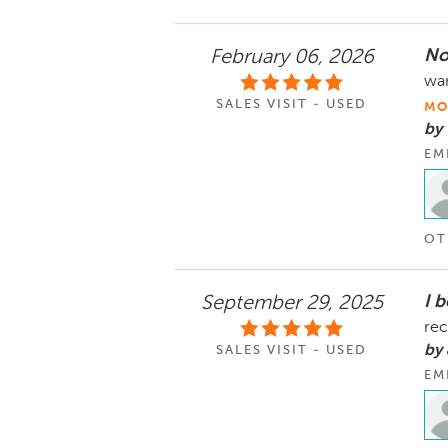
No
February 06, 2026
wan
SALES VISIT - USED
MO
by 
EM
OT
I 
September 29, 2025
re
by
SALES VISIT - USED
EM