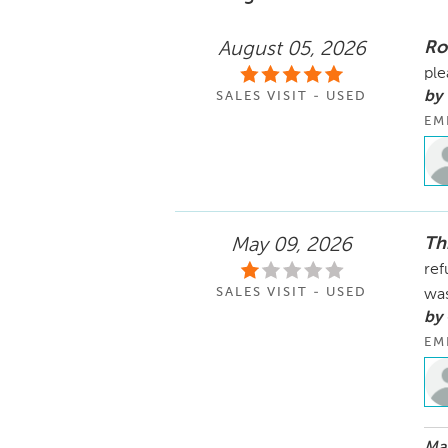
Ro
August 05, 2026
ple
by 
SALES VISIT - USED
EM
Th
May 09, 2026
ref
SALES VISIT - USED
was
by
EM
May