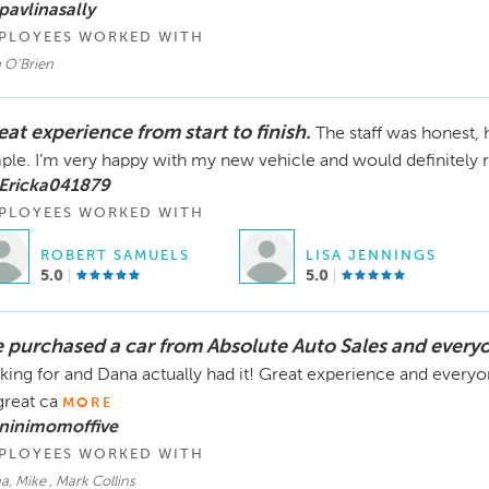
pavlinasally
were refunded immediately.

PLOYEES WORKED WITH
We genuinely wish your daughter the best in finding the
 O’Brien
opportunity we had to try to help.
at experience from start to finish.
The staff was honest,
ple. I’m very happy with my new vehicle and would definitely r
 Ericka041879
PLOYEES WORKED WITH
ROBERT SAMUELS
LISA JENNINGS
5.0
5.0
 purchased a car from Absolute Auto Sales and every
king for and Dana actually had it! Great experience and everyon
great ca
MORE
 ninimomoffive
PLOYEES WORKED WITH
, Mike , Mark Collins