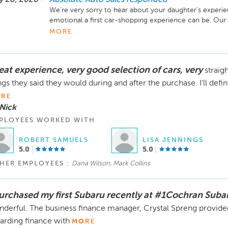
We’re very sorry to hear about your daughter’s experi
emotional a first car-shopping experience can be. Our
help secure an approval for her, including working with 
MORE
additional options with family members in an effort to 
When we finally were able to obtain an approval, the b
eat experience, very good selection of cars, very
straig
order to finalize the loan and also imposed a deadline 
Unfortunately, without the required items submitted wi
ngs they said they would during and after the purchase. I’ll defin
to move forward with completing the sale.

RE
Nick
We would also like to clarify that a deposit only holds a
PLOYEES WORKED WITH
if the required paperwork and lender conditions have 
made available again for sale. This policy is posted in ou
ROBERT SAMUELS
LISA JENNINGS
5.0
5.0
We understand how upsetting the situation was for your 
shopping experience, and for that we sincerely apologiz
HER EMPLOYEES :
Dana Wilson, Mark Collins
spoke rudely during your interactions, as that is never
We additionally regret the disconnected phone call and
have felt during an already stressful situation.

purchased my first Subaru recently at #1Cochran Suba
derful. The business finance manager, Crystal Spreng provided
When the refund was requested, the $500 deposit was 
arding finance with
MORE
we know that does not take away the disappointment, 