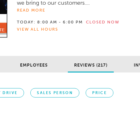
we bring to our customers....
READ MORE
TODAY:
8:00 AM - 6:00 PM
CLOSED NOW
VIEW ALL HOURS
EMPLOYEES
REVIEWS (217)
IN
T DRIVE
SALES PERSON
PRICE