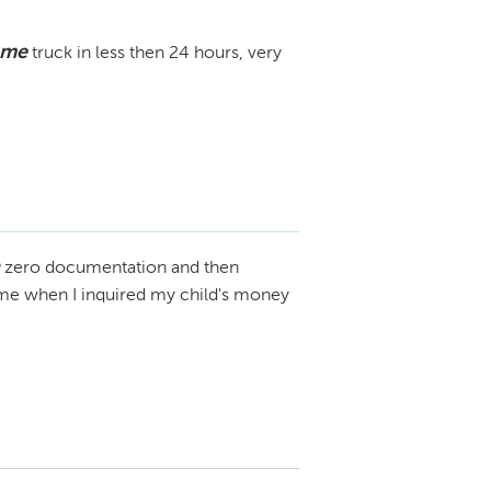
 me
truck in less then 24 hours, very
zero documentation and then
n me when I inquired my child's money