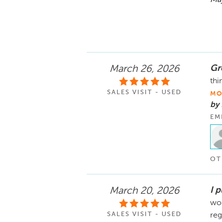
Gr
March 26, 2026
thi
SALES VISIT - USED
MO
by 
EM
OT
I 
March 20, 2026
won
SALES VISIT - USED
reg