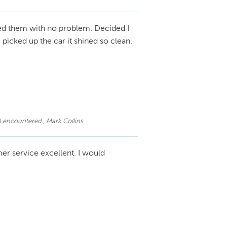
ed them with no problem. Decided I
picked up the car it shined so clean.
 I encountered., Mark Collins
er service excellent. I would