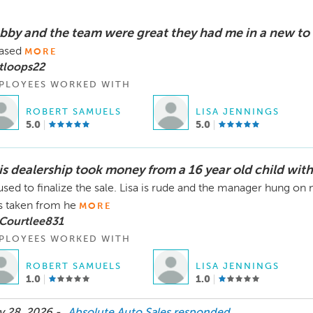
bby and the team were great they had me in a new to
ased
MORE
tloops22
PLOYEES WORKED WITH
ROBERT SAMUELS
LISA JENNINGS
5.0
5.0
is dealership took money from a 16 year old child with
used to finalize the sale. Lisa is rude and the manager hung o
 taken from he
MORE
 Courtlee831
PLOYEES WORKED WITH
ROBERT SAMUELS
LISA JENNINGS
1.0
1.0
 28, 2026 -
Absolute Auto Sales
responded