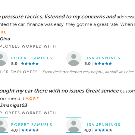
 pressure tactics, listened to my concerns and
address
ted the car, finance was easy, they got me a great rate. When I 
RE
Gina
PLOYEES WORKED WITH
ROBERT SAMUELS
LISA JENNINGS
5.0
5.0
HER EMPLOYEES :
Front desk gentlemen very helpful, all staff was nice
bought my car there with no issues Great service
custom
commend it
MORE
 Jmanigat03
PLOYEES WORKED WITH
ROBERT SAMUELS
LISA JENNINGS
4.0
4.0