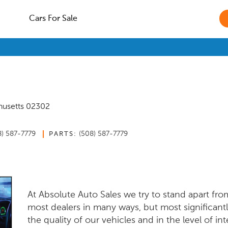
Cars For Sale
usetts
02302
8) 587-7779
(508) 587-7779
PARTS:
At Absolute Auto Sales we try to stand apart fro
most dealers in many ways, but most significantl
the quality of our vehicles and in the level of int