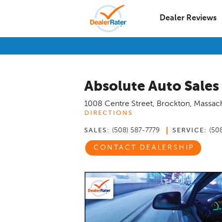
Dealer Reviews
Absolute Auto Sales
1008 Centre Street
,
Brockton
,
Massach
DIRECTIONS
(508) 587-7779
(50
SALES:
SERVICE:
CONTACT DEALERSHIP