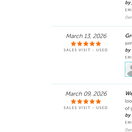
by 
EM
Dan
Gre
March 13, 2026
sim
by
SALES VISIT - USED
EM
We
March 09, 2026
loo
SALES VISIT - USED
of 
by
EM
Dana