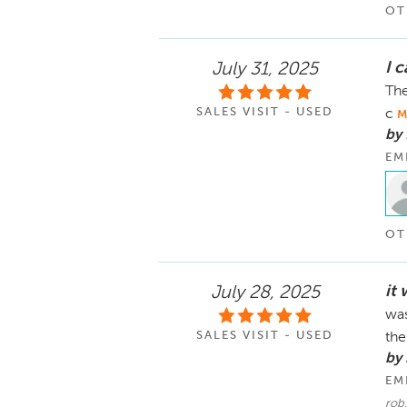
OT
I 
July 31, 2025
The
SALES VISIT - USED
c
M
by 
EM
OT
it 
July 28, 2025
was
SALES VISIT - USED
th
by
EM
rob