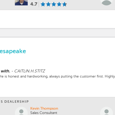
4.7
hesapeake
 with.
-
CAITLIN.H.STITZ
. He is honest and hardworking, always putting the customer first. Hig
IS DEALERSHIP
Kevin Thompson
Sales Consultant