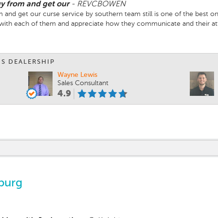
buy from and get our
-
REVCBOWEN
om and get our curse service by southern team still is one of the best 
g with each of them and appreciate how they communicate and their att
IS DEALERSHIP
Wayne Lewis
Sales Consultant
4.9
burg