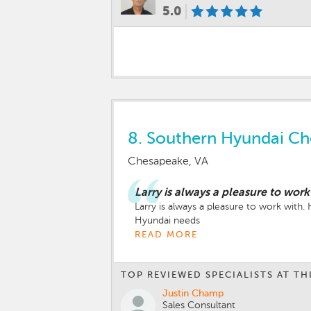
5.0
8.
Southern Hyundai C
Chesapeake, VA
Larry is always a pleasure to work
Larry is always a pleasure to work with
Hyundai needs
READ MORE
TOP REVIEWED SPECIALISTS AT TH
Justin Champ
Sales Consultant