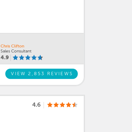
Chris Clifton
Sales Consultant
4.9
VIEW 2,853 REVIEWS
4.6