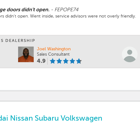
age doors didn't open.
-
FEPOPE74
rs didn't open. Went inside, service advisors were not overly friendly.
IS DEALERSHIP
Joel Washington
Sales Consultant
4.9
ai Nissan Subaru Volkswagen