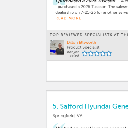
I purchased a 2025 Tuscson.
-
kal
I purchased a 2025 Tuscson. The salesma
dealership on 7-21-26 for another serv
features. I do not like putting apps on
READ MORE
interaction was very pleasant. I was th
TOP REVIEWED SPECIALISTS AT TH
Dillon Ellsworth
Product Specialist
not yet
rated
5.
Safford Hyundai Genes
Springfield, VA