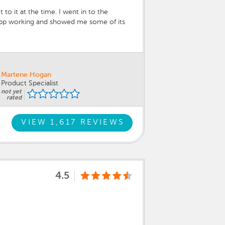
o it at the time. I went in to the
 app working and showed me some of its
y committed Hyundai employee and our
touch up paint tube.
Martene Hogan
Product Specialist
not yet
rated
VIEW 1,617 REVIEWS
4.5