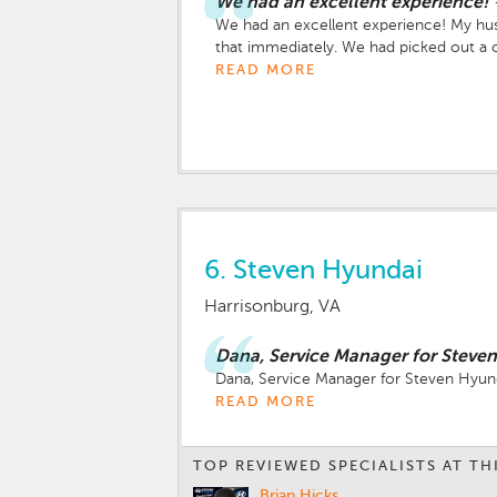
We had an excellent experience!
We had an excellent experience! My hus
that immediately. We had picked out a ca
Hyundai Venue with a white top. She was m
READ MORE
our second stop and we still had one mo
provided. We went to the third shop, ha
second week working there but he was 
I don’t know but I was in! Haha. He sh
The mocha was delicious. They provided 
were taking care of all the paper work. T
work with so I can only imagine how help
6.
Steven Hyundai
Harrisonburg, VA
Dana, Service Manager for Steven
Dana, Service Manager for Steven Hyunda
READ MORE
TOP REVIEWED SPECIALISTS AT TH
Brian Hicks