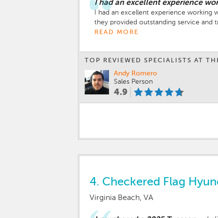
I had an excellent experience wo
I had an excellent experience working wi
they provided outstanding service and tr
Both Joshua and Mike were genuine, pat
READ MORE
all my questions honestly, and worked h
Their professionalism and customer-fir
TOP REVIEWED SPECIALISTS AT TH
if you’re in the market for a vehicle —
Andy Romero
Sales Person
4.9
4.
Checkered Flag Hyun
Virginia Beach, VA