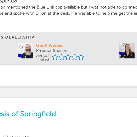
ispera18
n mentioned the Blue Link app available but I was not able to connect t
ice and spoke with Dillon at the desk. He was able to help me get the
 my phone and he was patient and help me get it started. He is a ver
ere to set up an appointment for the 15,000 mile check and purchase a 
IS DEALERSHIP
Geoff Warder
Product Specialist
not yet
rated
is of Springfield