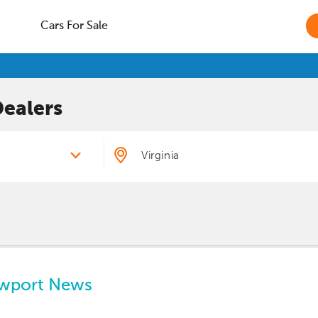
Cars For Sale
ealers
ewport News