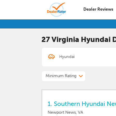
Dealer Reviews
27 Virginia
Hyundai
D
Minimum Rating
1.
Southern Hyundai N
Newport News, VA