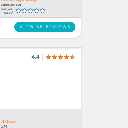
Salesperson
not yet
rated
VIEW 56 REVIEWS
4.4
JD Davis
GM