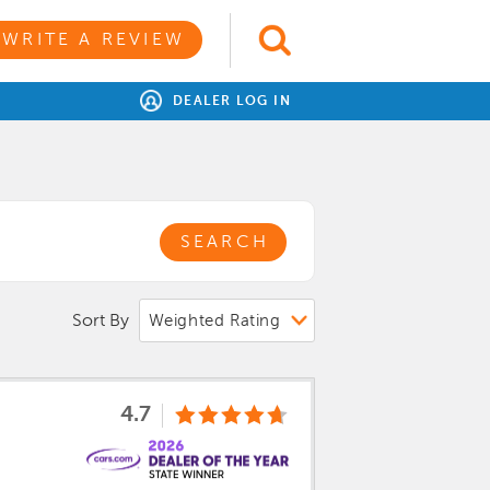
WRITE A REVIEW
DEALER LOG IN
SEARCH
Sort By
4.7