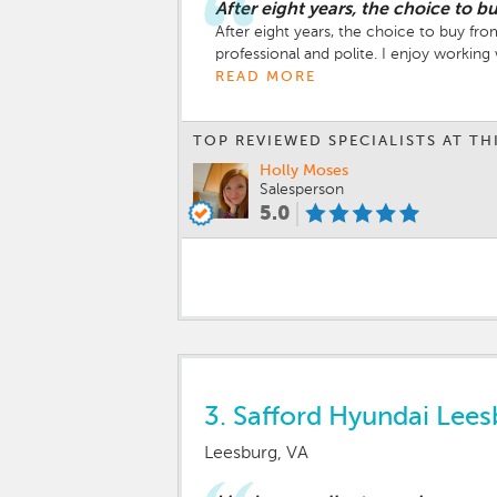
After eight years, the choice to 
After eight years, the choice to buy fr
professional and polite. I enjoy workin
READ MORE
TOP REVIEWED SPECIALISTS AT TH
Holly Moses
Salesperson
5.0
3.
Safford Hyundai Lees
Leesburg, VA