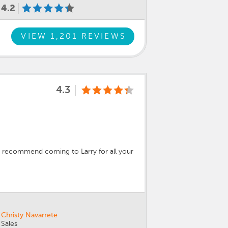
4.2
VIEW 1,201 REVIEWS
4.3
hly recommend coming to Larry for all your
Christy Navarrete
Sales