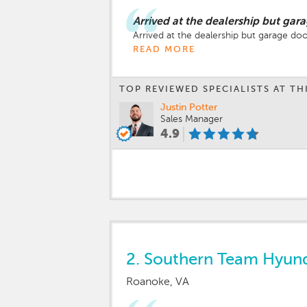
Arrived at the dealership but gar
Arrived at the dealership but garage doo
READ MORE
TOP REVIEWED SPECIALISTS AT TH
Justin Potter
Sales Manager
4.9
2.
Southern Team Hyund
Roanoke, VA