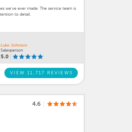
ones we've ever made. The service team is
ention to detail.
Luke Johnson
Salesperson
5.0
VIEW 11,717 REVIEWS
4.6