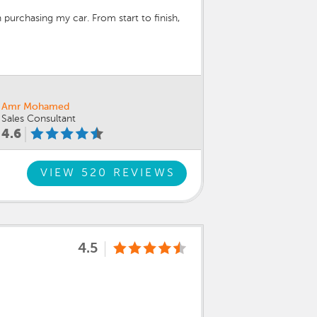
 purchasing my car. From start to finish,
 process. They never rushed me, answered
ly recommend asking for Joshua and Mike
Amr Mohamed
Sales Consultant
4.6
VIEW 520 REVIEWS
4.5