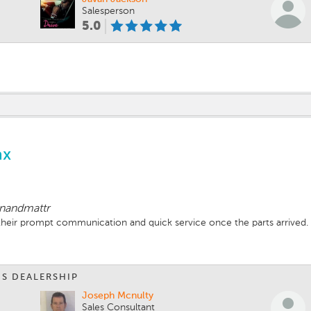
Salesperson
5.0
ax
enandmattr
 their prompt communication and quick service once the parts arrived.
IS DEALERSHIP
Joseph Mcnulty
Sales Consultant