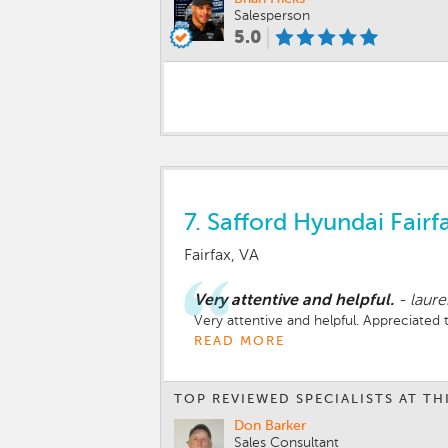
Salesperson
5.0
7.
Safford Hyundai Fairf
Fairfax, VA
Very attentive and helpful.
-
laur
Very attentive and helpful. Appreciated
READ MORE
TOP REVIEWED SPECIALISTS AT TH
Don Barker
Sales Consultant