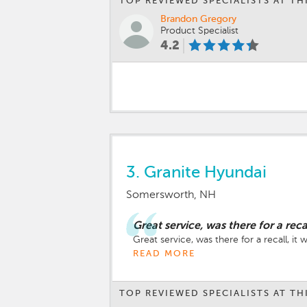
TOP REVIEWED SPECIALISTS AT TH
Brandon Gregory
Product Specialist
4.2
3.
Granite Hyundai
Somersworth, NH
Great service, was there for a reca
Great service, was there for a recall, it
READ MORE
TOP REVIEWED SPECIALISTS AT TH