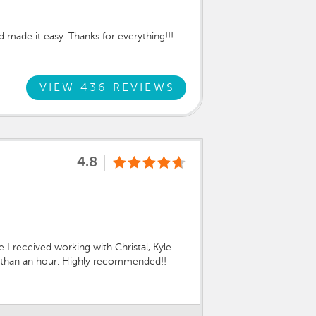
made it easy. Thanks for everything!!!
VIEW 436 REVIEWS
4.8
I received working with Christal, Kyle
ss than an hour. Highly recommended!!