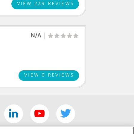
clear that this was a family atmosphere
VIEW 239 REVIEWS
 a friend and now I know why and how
 future cars, service and just to say
N/A
VIEW 0 REVIEWS