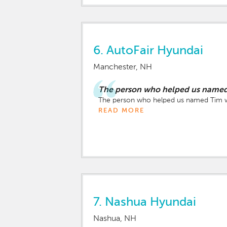
6.
AutoFair Hyundai
Manchester, NH
The person who helped us named 
The person who helped us named Tim wa
READ MORE
7.
Nashua Hyundai
Nashua, NH