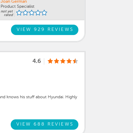
Joan German
Product Specialist
not yet
rated
VIEW 929 REVIEWS
4.6
nd knows his stuff about Hyundai. Highly
VIEW 688 REVIEWS