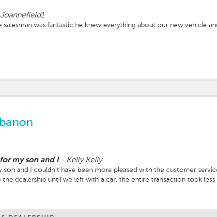
Joannefield1
 salesman was fantastic he knew everything about our new vehicle and 
ebanon
 for my son and I
-
Kelly Kelly
y son and I couldn't have been more pleased with the customer service 
the dealership until we left with a car, the entire transaction took le