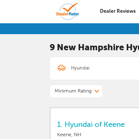
Dealer Reviews
9 New Hampshire
Hy
Minimum Rating
1.
Hyundai of Keene
Keene, NH