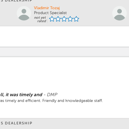
IS DEALERSHIP
Vladimir Tozaj
Product Specialist
not yet
rated
ll, it was timely and
-
DMP
 was timely and efficient. Friendly and knowledgeable staff.
IS DEALERSHIP