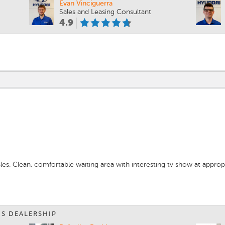
Evan Vinciguerra
Sales and Leasing Consultant
4.9
m
les. Clean, comfortable waiting area with interesting tv show at appro
IS DEALERSHIP