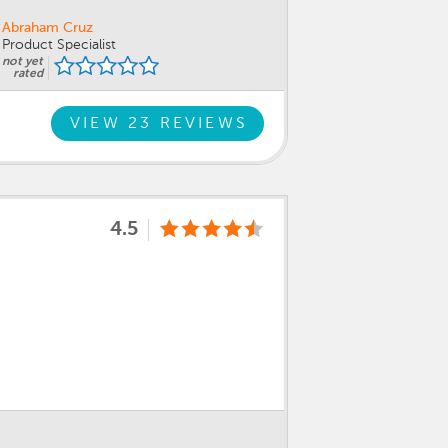
Abraham Cruz
Product Specialist
not yet
rated
VIEW 23 REVIEWS
4.5