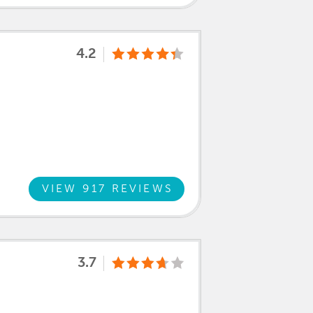
4.2
VIEW 917 REVIEWS
3.7