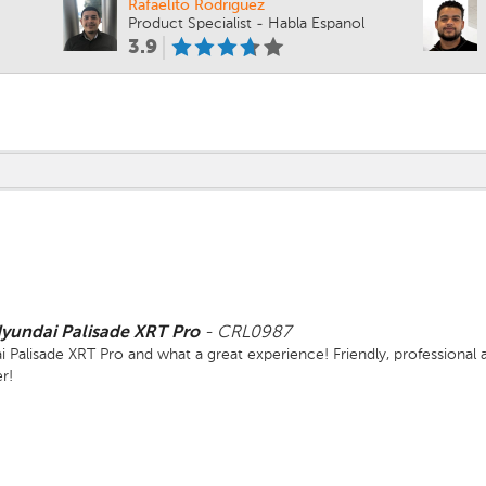
Rafaelito Rodriguez
Product Specialist - Habla Espanol
3.9
yundai Palisade XRT Pro
-
CRL0987
alisade XRT Pro and what a great experience! Friendly, professional a
r!