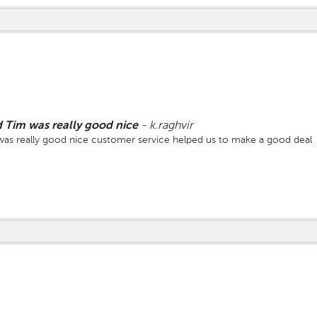
Tim was really good nice
-
k.raghvir
s really good nice customer service helped us to make a good deal