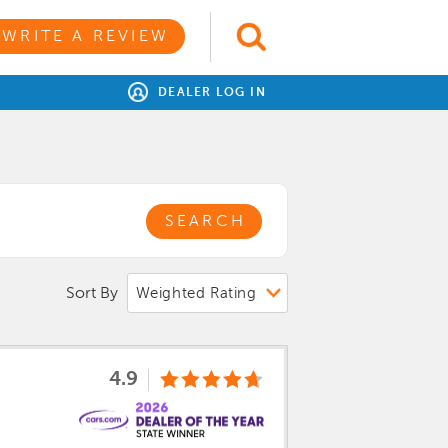
WRITE A REVIEW
DEALER LOG IN
SEARCH
Sort By
4.9