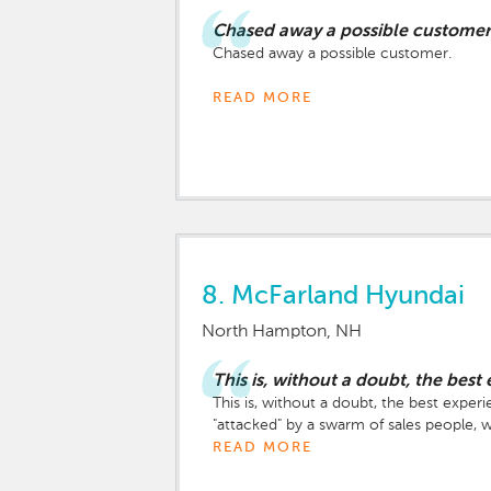
Chased away a possible customer
Chased away a possible customer.
David was high energy, but seemed seemed
READ MORE
makes the car buying experience rank ri
Even after we told him we were just test
During the test drive (I wish we could 
the state I am from (Massachusetts), not
At the end of the test drive, before we
8.
McFarland Hyundai
while they chatted, finally coming back 
North Hampton, NH
We left an immediately started researchin
This is, without a doubt, the bes
This is, without a doubt, the best expe
"attacked" by a swarm of sales people,
would be right there, should we have an
READ MORE
our own. We found a few semi-finalists 