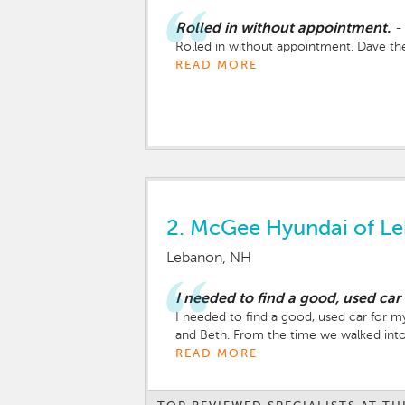
Rolled in without appointment.
-
Rolled in without appointment. Dave the
READ MORE
2.
McGee Hyundai of L
Lebanon, NH
I needed to find a good, used car
I needed to find a good, used car for m
and Beth. From the time we walked into 
READ MORE