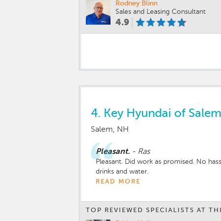
Rodney Blinn
Sales and Leasing Consultant
4.9
4.
Key Hyundai of Sale
Salem, NH
Pleasant.
-
Ras
Pleasant. Did work as promised. No hass
drinks and water.
READ MORE
TOP REVIEWED SPECIALISTS AT TH