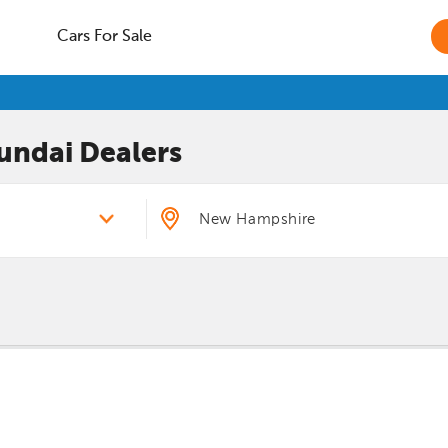
Cars For Sale
undai
Dealers