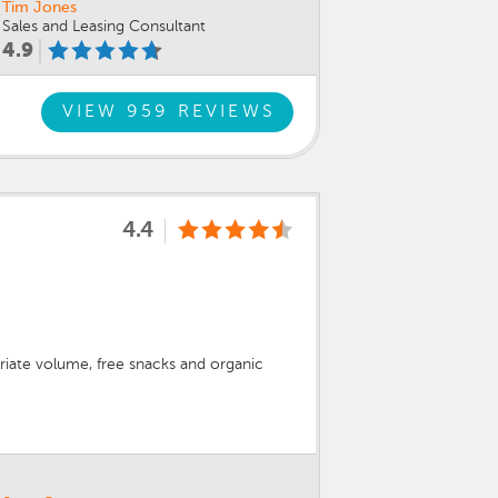
Tim Jones
Sales and Leasing Consultant
4.9
VIEW 959 REVIEWS
4.4
priate volume, free snacks and organic