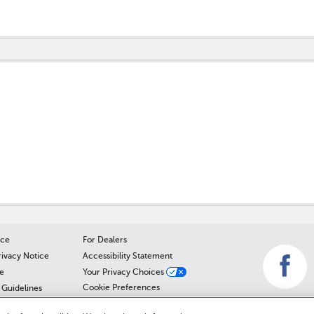
perfect and the Sales Mgr. was just as polite and easy going and it was 
 sale. It is worth the drive from anywhere to actually be treated like
star reviews, so here's one more.
s out so much and is such a sweet person. I will absolutely return for
ice
For Dealers
rivacy Notice
Accessibility Statement
e
Your Privacy Choices
Cookie Preferences
Guidelines
Cookie Notice
r