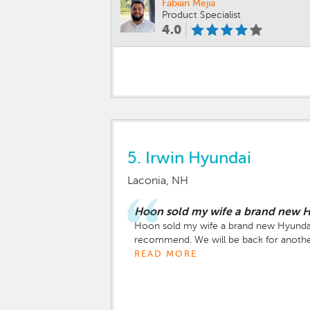
Fabian Mejia
Product Specialist
4.0
5.
Irwin Hyundai
Laconia, NH
Hoon sold my wife a brand new H
Hoon sold my wife a brand new Hyundai P
recommend. We will be back for anothe
READ MORE