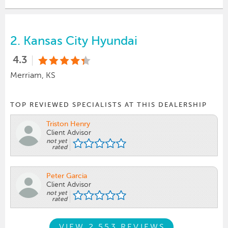
2.
Kansas City Hyundai
4.3
Merriam, KS
TOP REVIEWED SPECIALISTS AT THIS DEALERSHIP
Triston Henry
Client Advisor
not yet
rated
Peter Garcia
Client Advisor
not yet
rated
VIEW 2,553 REVIEWS