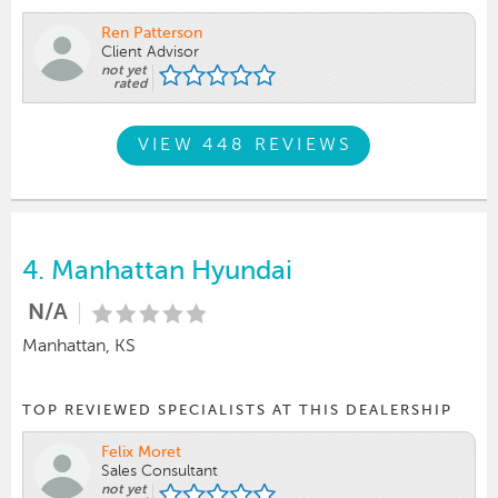
Ren Patterson
Client Advisor
not yet
rated
VIEW 448 REVIEWS
4.
Manhattan Hyundai
N/A
Manhattan, KS
TOP REVIEWED SPECIALISTS AT THIS DEALERSHIP
Felix Moret
Sales Consultant
not yet