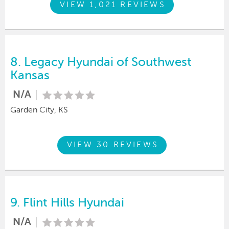
VIEW 1,021 REVIEWS
8.
Legacy Hyundai of Southwest
Kansas
N/A
Garden City, KS
VIEW 30 REVIEWS
9.
Flint Hills Hyundai
N/A