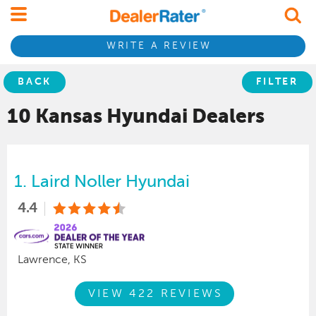
WRITE A REVIEW
BACK
FILTER
10 Kansas
Hyundai
Dealers
1.
Laird Noller Hyundai
4.4
Lawrence, KS
VIEW 422 REVIEWS