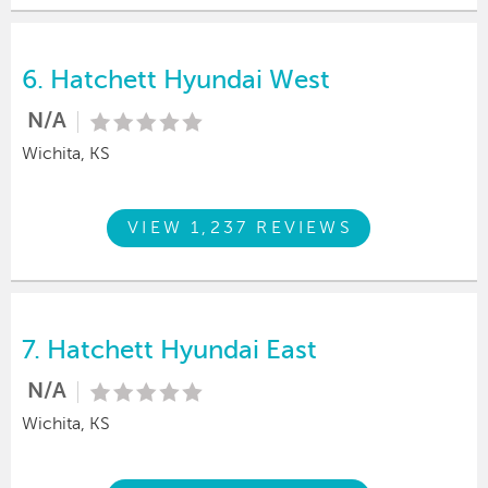
6.
Hatchett Hyundai West
N/A
Wichita, KS
VIEW 1,237 REVIEWS
7.
Hatchett Hyundai East
N/A
Wichita, KS