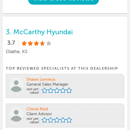
3.
McCarthy Hyundai
3.7
Olathe, KS
TOP REVIEWED SPECIALISTS AT THIS DEALERSHIP
Shawn Lemieux
General Sales Manager
not yet
rated
Chevis Reid
Client Advisor
not yet
rated