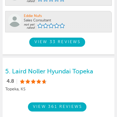
rated
Eddie Nufs
Sales Consultant
not yet
rated
VIEW 33 REVIEWS
5.
Laird Noller Hyundai Topeka
4.8
Topeka, KS
VIEW 361 REVIEWS