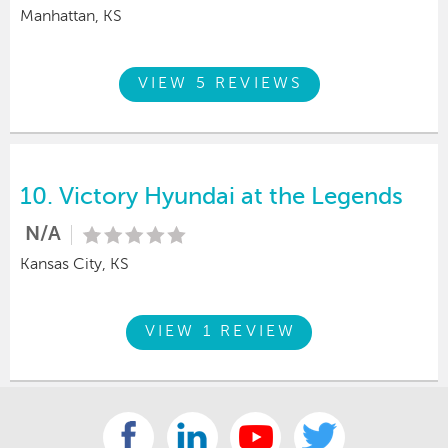
Manhattan, KS
VIEW 5 REVIEWS
10.
Victory Hyundai at the Legends
N/A
Kansas City, KS
VIEW 1 REVIEW