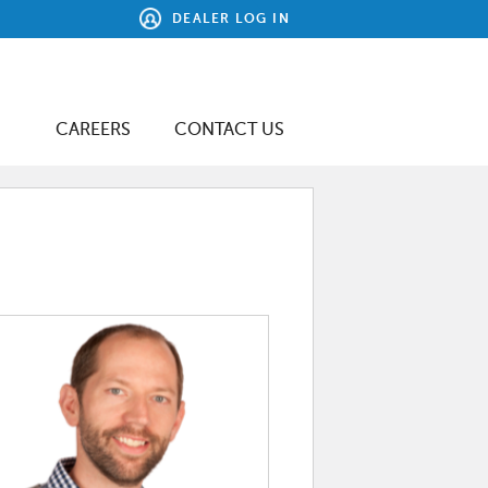
DEALER LOG IN
CAREERS
CONTACT US