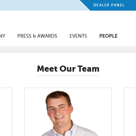
DEALER PANEL
NY
PRESS & AWARDS
EVENTS
PEOPLE
Meet Our Team