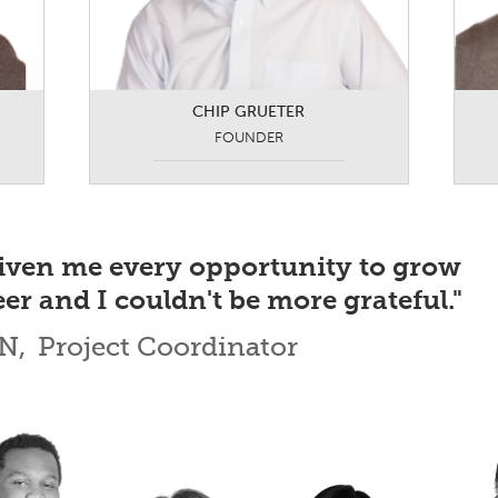
CHIP GRUETER
FOUNDER
iven me every opportunity to grow
er and I couldn't be more grateful."
N,
Project Coordinator