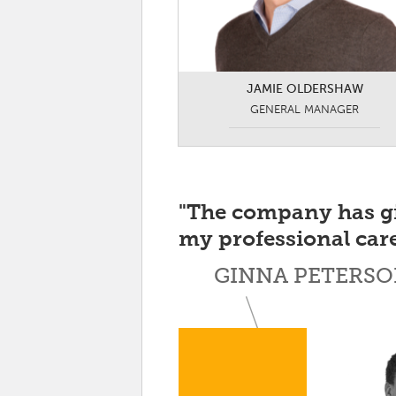
JAMIE OLDERSHAW
GENERAL MANAGER
"The company has g
my professional care
GINNA PETERSO