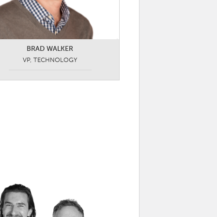
BRAD WALKER
VP, TECHNOLOGY