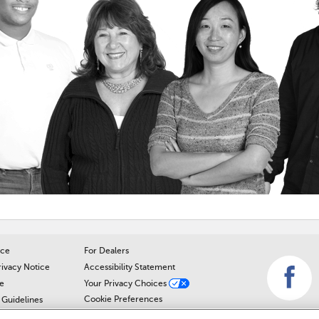
ice
For Dealers
rivacy Notice
Accessibility Statement
e
Your Privacy Choices
Cookie Preferences
Guidelines
Cookie Notice
r