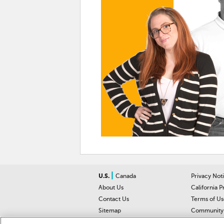
|
U.S.
Canada
Privacy Not
About Us
California P
Contact Us
Terms of Us
Sitemap
Community 
Car Recalls
Help Cente