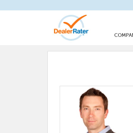
COMPA