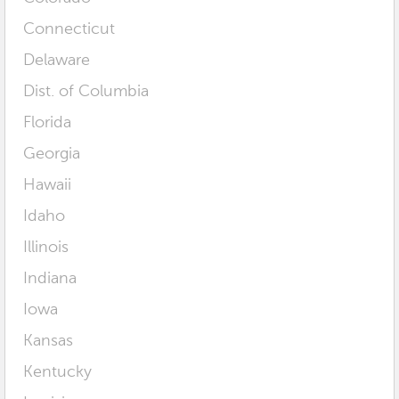
Connecticut
Delaware
Dist. of Columbia
Florida
Georgia
Hawaii
Idaho
Illinois
Indiana
Iowa
Kansas
Kentucky