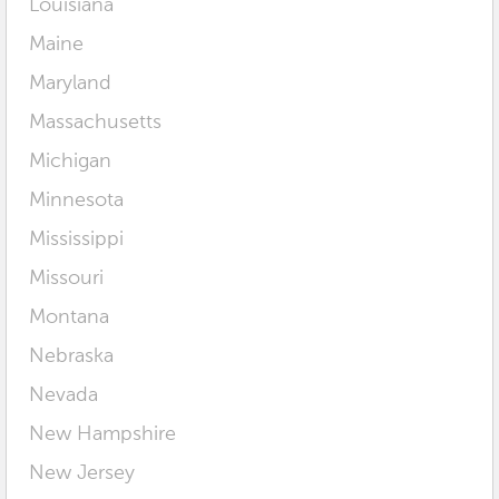
Louisiana
Maine
Maryland
Massachusetts
Michigan
Minnesota
Mississippi
Missouri
Montana
Nebraska
Nevada
New Hampshire
New Jersey