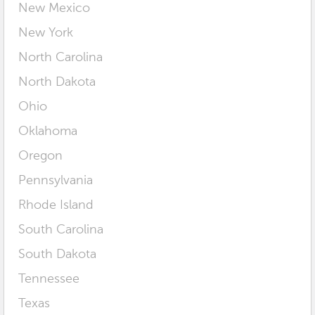
New Mexico
New York
North Carolina
North Dakota
Ohio
Oklahoma
Oregon
Pennsylvania
Rhode Island
South Carolina
South Dakota
Tennessee
Texas