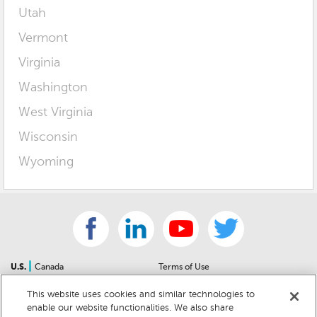
Utah
Vermont
Virginia
Washington
West Virginia
Wisconsin
Wyoming
|
U.S.
Canada
Terms of Use
About Us
Accessibility Statement
This website uses cookies and similar technologies to
Contact Us
Community Guidelines
enable our website functionalities. We also share
Sitemap
Privacy Notice