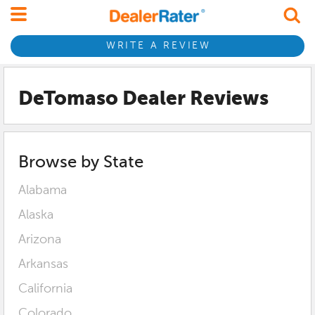
WRITE A REVIEW
DeTomaso Dealer Reviews
Browse by State
Alabama
Alaska
Arizona
Arkansas
California
Colorado