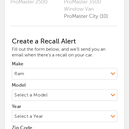
ProMaster 2500
ProMaster 3500
Window Van
ProMaster City (10)
Create a Recall Alert
Fill out the form below, and we’ll send you an
email when there’s a recall on your car.
Make
Model
Year
Zip Code