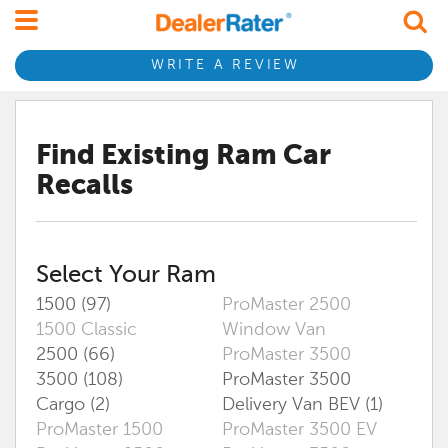
WRITE A REVIEW
Find Existing
Ram
Car
Recalls
Select Your
Ram
1500 (97)
ProMaster 2500
1500 Classic
Window Van
2500 (66)
ProMaster 3500
3500 (108)
ProMaster 3500
Cargo (2)
Delivery Van BEV (1)
ProMaster 1500
ProMaster 3500 EV