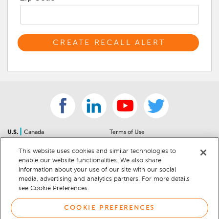
|
U.S.
Canada
Terms of Use
About Us
Accessibility Statement
This website uses cookies and similar technologies to
Contact Us
Community Guidelines
enable our website functionalities. We also share
Sitemap
Privacy Notice
information about your use of our site with our social
For Dealers
California Privacy Notice
media, advertising and analytics partners. For more details
see Cookie Preferences.
Help Center
Your Privacy Choices
Cookie Preferences
Car Recalls
COOKIE PREFERENCES
Cookie Notice
Sitemap