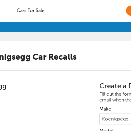
Cars For Sale
nigsegg
Car Recalls
gg
Create a R
Fill out the fo
email when ther
Make