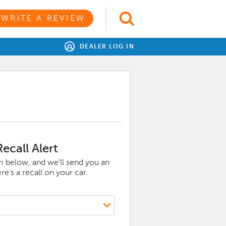
WRITE A REVIEW
DEALER LOG IN
ecall Alert
rm below, and we’ll send you an
e’s a recall on your car.