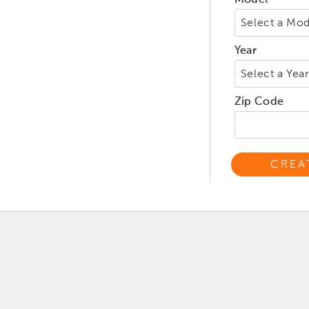
Model
Year
Zip Code