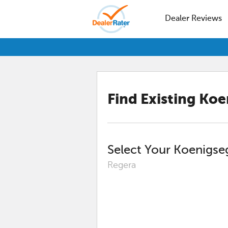
Dealer Reviews
Find Existing
Koe
Select Your
Koenigse
Regera