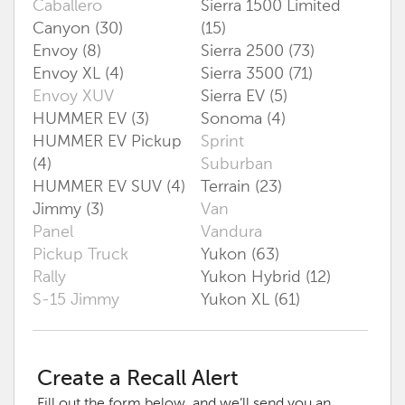
Caballero
Sierra 1500 Limited
Canyon (30)
(15)
Envoy (8)
Sierra 2500 (73)
Envoy XL (4)
Sierra 3500 (71)
Envoy XUV
Sierra EV (5)
HUMMER EV (3)
Sonoma (4)
HUMMER EV Pickup
Sprint
(4)
Suburban
HUMMER EV SUV (4)
Terrain (23)
Jimmy (3)
Van
Panel
Vandura
Pickup Truck
Yukon (63)
Rally
Yukon Hybrid (12)
S-15 Jimmy
Yukon XL (61)
Create a Recall Alert
Fill out the form below, and we’ll send you an