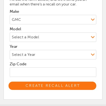
email when there’s a recall on your car.
Make
Model
Year
Zip Code