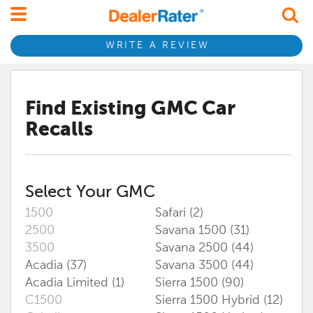
WRITE A REVIEW
Find Existing
GMC
Car
Recalls
Select Your
GMC
1500
Safari (2)
2500
Savana 1500 (31)
3500
Savana 2500 (44)
Acadia (37)
Savana 3500 (44)
Acadia Limited (1)
Sierra 1500 (90)
C1500
Sierra 1500 Hybrid (12)