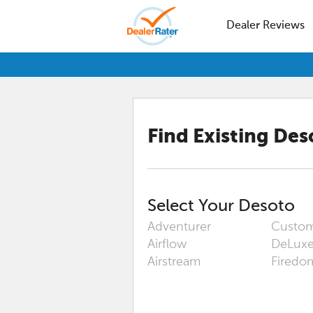
Dealer Reviews
Find Existing
Des
Select Your
Desoto
Adventurer
Custo
Airflow
DeLux
Airstream
Firedo