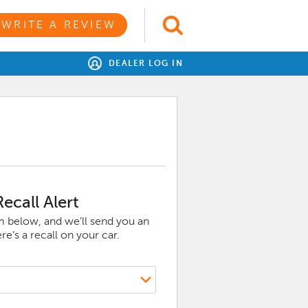
WRITE A REVIEW
DEALER LOG IN
ecall Alert
rm below, and we’ll send you an
e’s a recall on your car.