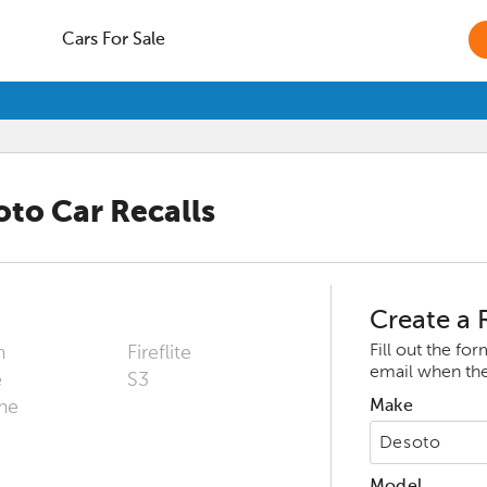
Cars For Sale
oto
Car Recalls
Create a R
Fill out the fo
m
Fireflite
email when ther
e
S3
me
Make