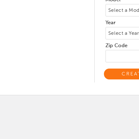
Model
Year
Zip Code