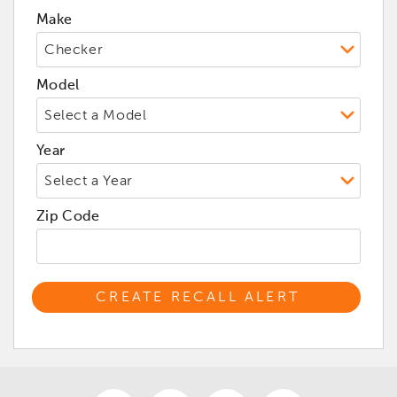
Make
Model
Year
Zip Code