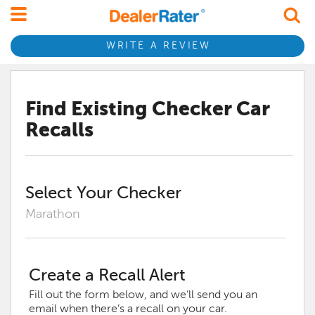
WRITE A REVIEW
Find Existing
Checker
Car
Recalls
Select Your
Checker
Marathon
Create a Recall Alert
Fill out the form below, and we’ll send you an
email when there’s a recall on your car.