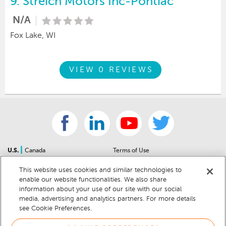
9.
Streich Motors Inc-Pontiac
N/A
Fox Lake, WI
VIEW 0 REVIEWS
|
U.S.
Canada
Terms of Use
About Us
Accessibility Statement
This website uses cookies and similar technologies to
Contact Us
Community Guidelines
enable our website functionalities. We also share
Sitemap
Privacy Notice
information about your use of our site with our social
For Dealers
California Privacy Notice
media, advertising and analytics partners. For more details
see Cookie Preferences.
Help Center
Your Privacy Choices
Cookie Preferences
Car Recalls