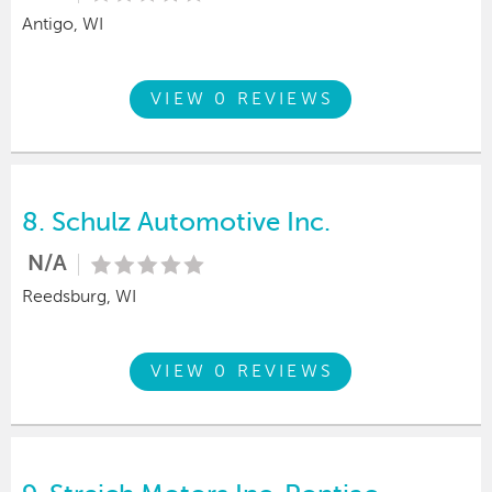
Antigo, WI
VIEW 0 REVIEWS
8.
Schulz Automotive Inc.
N/A
Reedsburg, WI
VIEW 0 REVIEWS