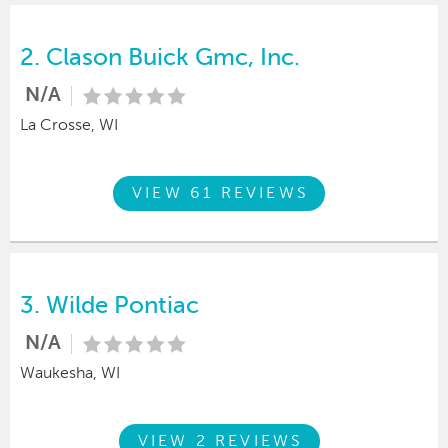
2.
Clason Buick Gmc, Inc.
N/A
La Crosse, WI
VIEW 61 REVIEWS
3.
Wilde Pontiac
N/A
Waukesha, WI
VIEW 2 REVIEWS