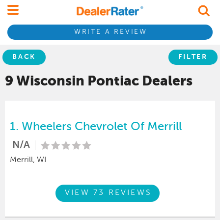
WRITE A REVIEW
BACK
FILTER
9 Wisconsin
Pontiac
Dealers
1.
Wheelers Chevrolet Of Merrill
N/A
Merrill, WI
VIEW 73 REVIEWS