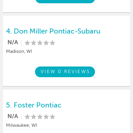
4.
Don Miller Pontiac-Subaru
N/A
Madison, WI
VIEW 0 REVIEWS
5.
Foster Pontiac
N/A
Milwaukee, WI