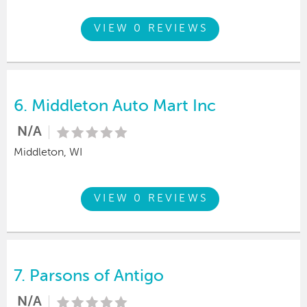
VIEW 0 REVIEWS
6.
Middleton Auto Mart Inc
N/A
Middleton, WI
VIEW 0 REVIEWS
7.
Parsons of Antigo
N/A