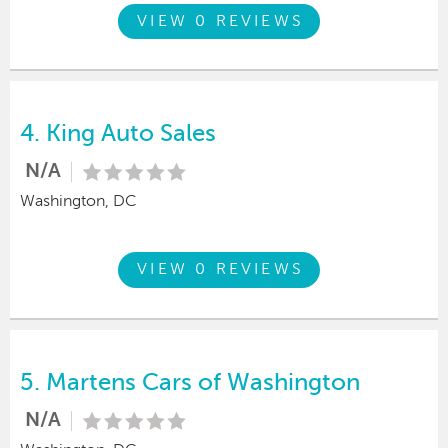
VIEW 0 REVIEWS
4.
King Auto Sales
N/A
Washington, DC
VIEW 0 REVIEWS
5.
Martens Cars of Washington
N/A