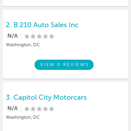
2.
B 210 Auto Sales Inc
N/A
Washington, DC
VIEW 0 REVIEWS
3.
Capitol City Motorcars
N/A
Washington, DC