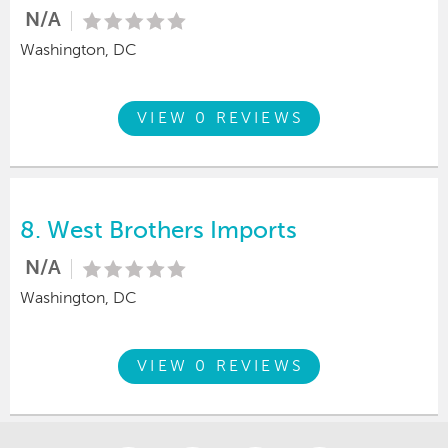
N/A
Washington, DC
VIEW 0 REVIEWS
8.
West Brothers Imports
N/A
Washington, DC
VIEW 0 REVIEWS