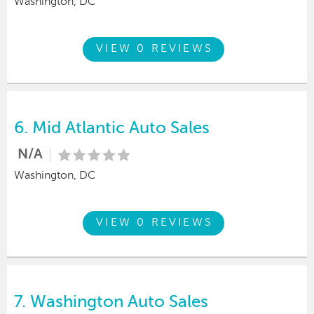
Washington, DC
VIEW 0 REVIEWS
6.
Mid Atlantic Auto Sales
N/A
Washington, DC
VIEW 0 REVIEWS
7.
Washington Auto Sales