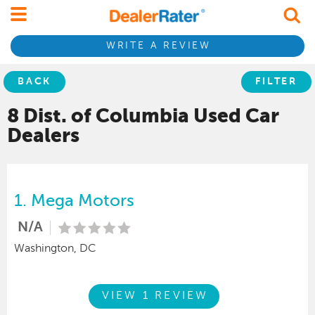
WRITE A REVIEW
BACK
FILTER
8 Dist. of Columbia
Used Car
Dealers
1.
Mega Motors
N/A
Washington, DC
VIEW 1 REVIEW