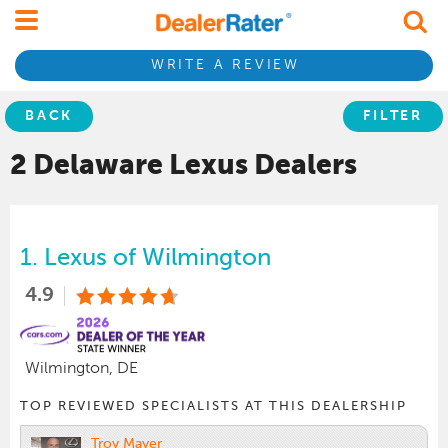
WRITE A REVIEW
BACK
FILTER
2 Delaware
Lexus
Dealers
1.
Lexus of Wilmington
4.9
Wilmington, DE
TOP REVIEWED SPECIALISTS AT THIS DEALERSHIP
Troy Mayer