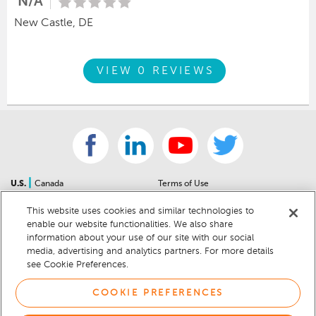
N/A
New Castle, DE
VIEW 0 REVIEWS
|
U.S.
Canada
Terms of Use
About Us
Accessibility Statement
This website uses cookies and similar technologies to
Contact Us
Community Guidelines
enable our website functionalities. We also share
Sitemap
Privacy Notice
information about your use of our site with our social
For Dealers
California Privacy Notice
media, advertising and analytics partners. For more details
see Cookie Preferences.
Help Center
Your Privacy Choices
Cookie Preferences
Car Recalls
COOKIE PREFERENCES
Cookie Notice
Sitemap