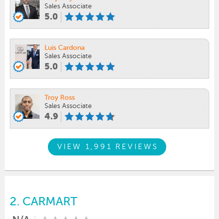
Sales Associate
5.0
Luis Cardona
Sales Associate
5.0
Troy Ross
Sales Associate
4.9
VIEW 1,991 REVIEWS
2.
CARMART