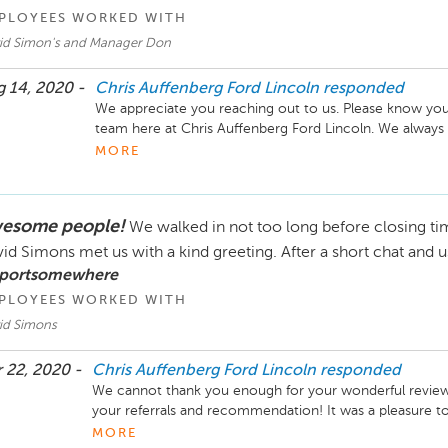
PLOYEES WORKED WITH
id Simon's and Manager Don
 14, 2020 -
Chris Auffenberg Ford Lincoln
responded
We appreciate you reaching out to us. Please know your 
team here at Chris Auffenberg Ford Lincoln. We always 
top-notch service. We invite you to contact us directly
MORE
learn more and help resolve this situation together. We
Sincerely,

esome people!
We walked in not too long before closing tim
The Chris Auffenberg Ford Lincoln Team
id Simons met us with a kind greeting. After a short chat and u
 portsomewhere
PLOYEES WORKED WITH
id Simons
 22, 2020 -
Chris Auffenberg Ford Lincoln
responded
We cannot thank you enough for your wonderful review o
your referrals and recommendation! It was a pleasure to
we can do so again!

MORE