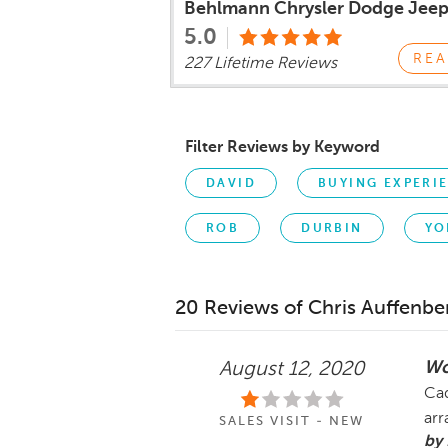
Behlmann Chrysler Dodge Jee
5.0
REA
227 Lifetime Reviews
Filter Reviews by Keyword
DAVID
BUYING EXPERI
ROB
DURBIN
YO
20 Reviews of Chris Auffenbe
Wo
August 12, 2020
Cad
arr
SALES VISIT - NEW
by 