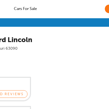
Cars For Sale
rd Lincoln
uri
63090
D REVIEWS