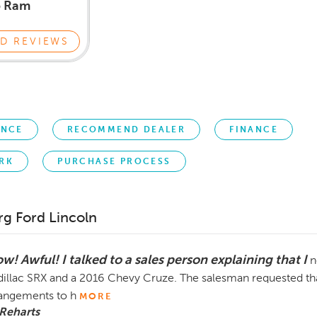
p Ram
D REVIEWS
ENCE
RECOMMEND DEALER
FINANCE
RK
PURCHASE PROCESS
rg Ford Lincoln
w! Awful! I talked to a sales person explaining that I
n
illac SRX and a 2016 Chevy Cruze. The salesman requested that
angements to h
MORE
Reharts