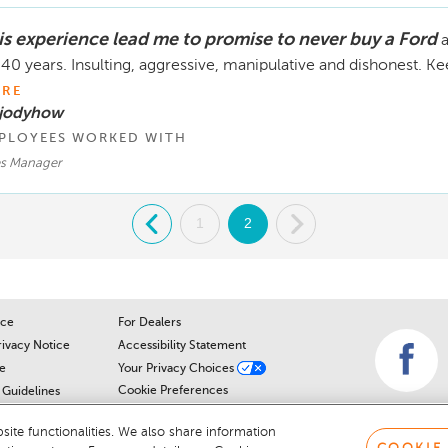
is experience lead me to promise to never buy a Ford
a
 40 years. Insulting, aggressive, manipulative and dishonest. K
RE
 jodyhow
PLOYEES WORKED WITH
es Manager
.
1
2
.
ice
For Dealers
rivacy Notice
Accessibility Statement
e
Your Privacy Choices
Cookie Preferences
Guidelines
Cookie Notice
r
ite functionalities. We also share information