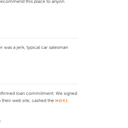
nt recommend this place to anyon
r was a jerk, typical car salesman
onfirmed loan commitment. We signed
n their web site, cashed the
MORE
l