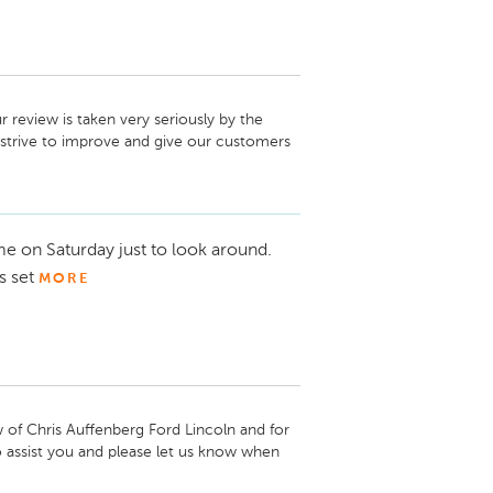
review is taken very seriously by the 
strive to improve and give our customers 
 at your earliest convenience so we can 
 hope to hear from you soon.

e on Saturday just to look around.
s set
MORE
f Chris Auffenberg Ford Lincoln and for 
 assist you and please let us know when 