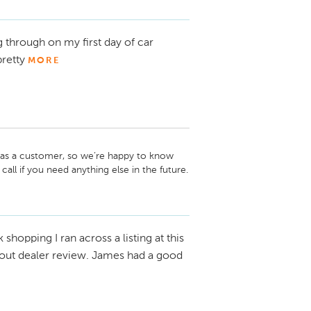
 through on my first day of car
retty
MORE
 as a customer, so we’re happy to know 
call if you need anything else in the future.

k shopping I ran across a listing at this
d out dealer review. James had a good