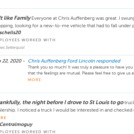
Sincerely,

The Chris Auffenberg Ford Lincoln Team
t like Family
Everyone at Chris Auffenberg was great. I swung
pping, looking for a new-to-me vehicle that had to fall under p
schells20
PLOYEES WORKED WITH
es Setterquist
 22, 2020 -
Chris Auffenberg Ford Lincoln
responded
Thank you so much! It was truly a pleasure to have you
that the feelings are mutual. Please feel free to give us a 
MORE
Sincerely,

The Chris Auffenberg Ford Lincoln Team
nkfully, the night before I drove to St Louis to go
truc
lership. I noticed a truck I would be interested in and checke
RE
 Centralmoguy
PLOYEES WORKED WITH