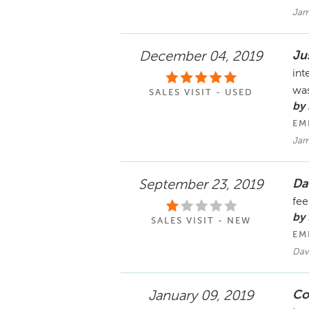
Jam
Ju
December 04, 2019
int
was
SALES VISIT - USED
by 
EM
Jam
Da
September 23, 2019
fee
by
SALES VISIT - NEW
EM
Dav
Co
January 09, 2019