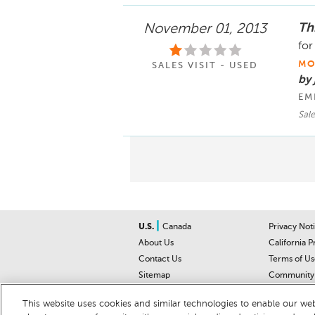
Th
November 01, 2013
for
MO
SALES VISIT - USED
by
EM
Sal
|
U.S.
Canada
Privacy Not
About Us
California P
Contact Us
Terms of Us
Sitemap
Community 
Car Recalls
Help Cente
This website uses cookies and similar technologies to enable our webs