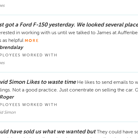
es
st got a Ford F-150 yesterday. We looked several plac
erested in working with us until we talked to James at Auffen
 as helpful
MORE
brendalay
PLOYEES WORKED WITH
es
vid Simon Likes to waste time
He likes to send emails to w
lings. Not a good practice. Just conentrate on selling the car
 Roger
PLOYEES WORKED WITH
id Simon
uld have sold us what we wanted but
They could have so