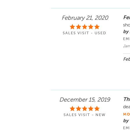
Fel
February 21, 2020
sho
by 
SALES VISIT - USED
EM
Jam
Feb
Tha
December 15, 2019
dea
MO
SALES VISIT - NEW
by
EM