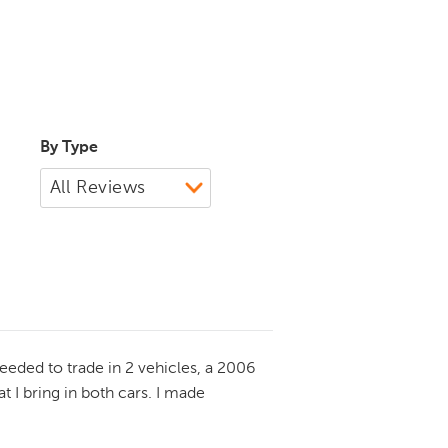
By Type
eeded to trade in 2 vehicles, a 2006
 I bring in both cars. I made