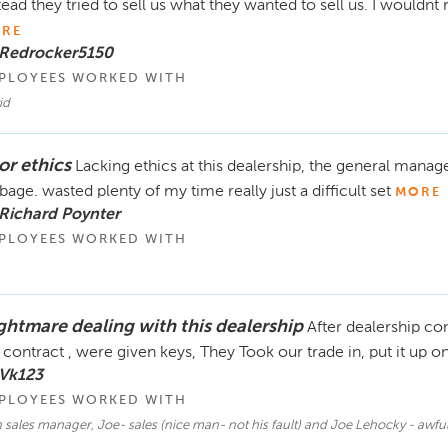
tead they tried to sell us what they wanted to sell us. I would
RE
 Redrocker5150
PLOYEES WORKED WITH
id
or ethics
Lacking ethics at this dealership, the general manage
bage. wasted plenty of my time really just a difficult set
MORE
Richard Poynter
PLOYEES WORKED WITH
ghtmare dealing with this dealership
After dealership c
 contract , were given keys, They Took our trade in, put it up o
 Vk123
PLOYEES WORKED WITH
sales manager, Joe- sales (nice man- not his fault) and Joe Lehocky - awfu