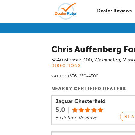
Dealer Reviews
Chris Auffenberg Fo
5840 Missouri 100
,
Washington
,
Misso
DIRECTIONS
(636) 239-4500
SALES:
NEARBY CERTIFIED DEALERS
Jaguar Chesterfield
5.0
REA
5 Lifetime Reviews