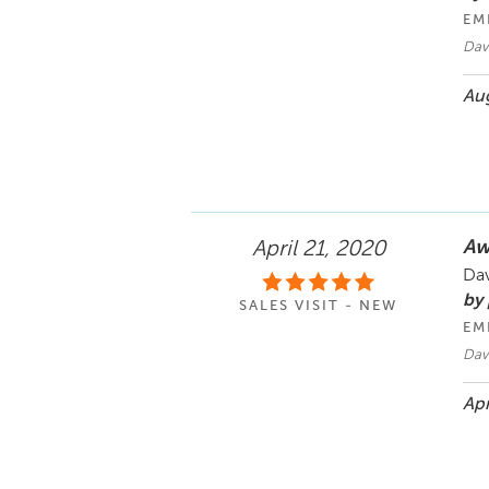
EM
Dav
Aug
Aw
April 21, 2020
Dav
by
SALES VISIT - NEW
EM
Dav
Apr