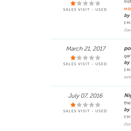
Ins
MO
SALES VISIT - USED
by
EM
Dav
po
March 21, 2017
gar
by 
SALES VISIT - USED
EM
tom
Ni
July 07, 2016
the
by
SALES VISIT - USED
EM
Don 