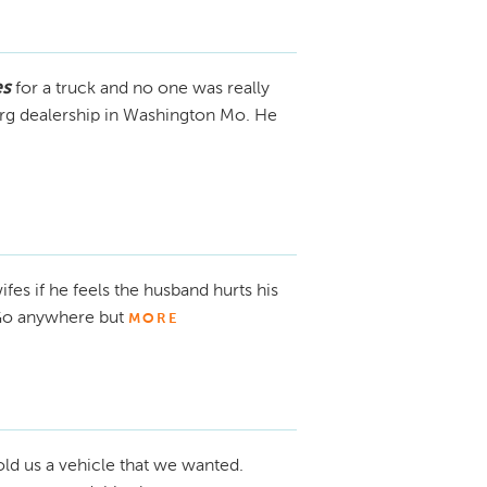
es
for a truck and no one was really
berg dealership in Washington Mo. He
ifes if he feels the husband hurts his
. Go anywhere but
MORE
ld us a vehicle that we wanted.