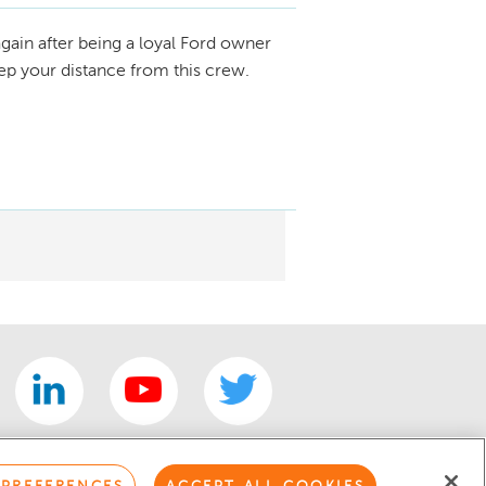
gain after being a loyal Ford owner
eep your distance from this crew.