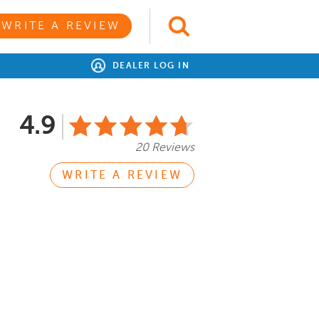
WRITE A REVIEW
DEALER LOG IN
4.9
20 Reviews
WRITE A REVIEW