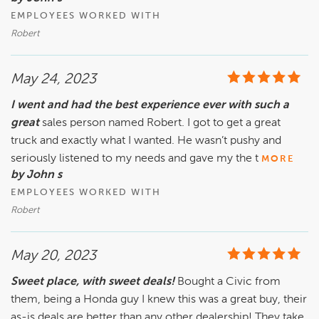
EMPLOYEES WORKED WITH
Robert
May 24, 2023
I went and had the best experience ever with such a
great
sales person named Robert. I got to get a great
truck and exactly what I wanted. He wasn’t pushy and
seriously listened to my needs and gave my the t
MORE
by John s
EMPLOYEES WORKED WITH
Robert
May 20, 2023
Sweet place, with sweet deals!
Bought a Civic from
them, being a Honda guy I knew this was a great buy, their
as-is deals are better than any other dealership! They take