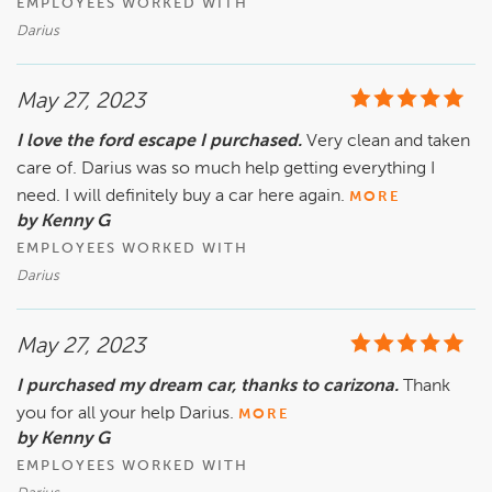
EMPLOYEES WORKED WITH
Darius
May 27, 2023
I love the ford escape I purchased.
Very clean and taken
care of. Darius was so much help getting everything I
need. I will definitely buy a car here again.
MORE
by Kenny G
EMPLOYEES WORKED WITH
Darius
May 27, 2023
I purchased my dream car, thanks to carizona.
Thank
you for all your help Darius.
MORE
by Kenny G
EMPLOYEES WORKED WITH