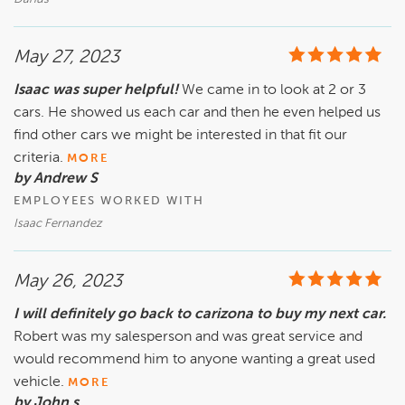
May 27, 2023
Isaac was super helpful!
We came in to look at 2 or 3
cars. He showed us each car and then he even helped us
find other cars we might be interested in that fit our
criteria.
MORE
by Andrew S
EMPLOYEES WORKED WITH
Isaac Fernandez
May 26, 2023
I will definitely go back to carizona to buy my next car.
Robert was my salesperson and was great service and
would recommend him to anyone wanting a great used
vehicle.
MORE
by John s