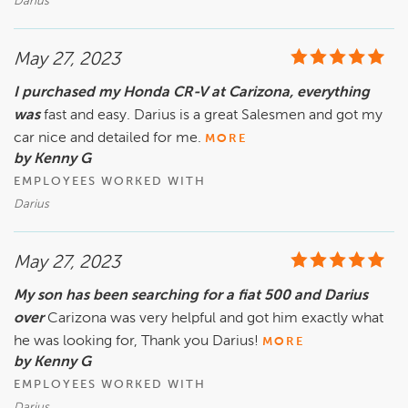
Darius
May 27, 2023
I purchased my Honda CR-V at Carizona, everything
was
fast and easy. Darius is a great Salesmen and got my
car nice and detailed for me.
MORE
by Kenny G
EMPLOYEES WORKED WITH
Darius
May 27, 2023
My son has been searching for a fiat 500 and Darius
over
Carizona was very helpful and got him exactly what
he was looking for, Thank you Darius!
MORE
by Kenny G
EMPLOYEES WORKED WITH
Darius