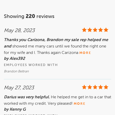
Showing
220
reviews
May 28, 2023
Thanks you Carizona, Brandon my sale rep helped me
and
showed me many cars until we found the right one
for my wife and I. Thanks again Carizona
MORE
by Alex392
EMPLOYEES WORKED WITH
Brandon Beltran
May 27, 2023
Darius was very helpful.
He helped me get in to a car that
worked with my credit. Very pleased!
MORE
by Kenny G