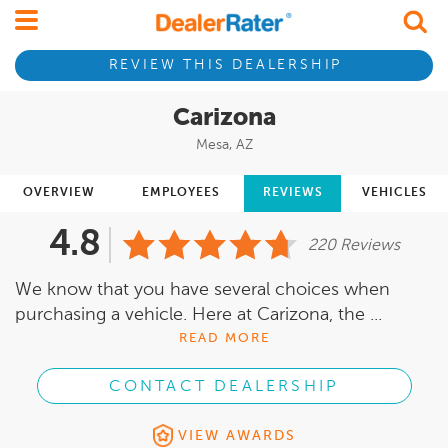
REVIEW THIS DEALERSHIP
Carizona
Mesa, AZ
OVERVIEW
EMPLOYEES
REVIEWS
VEHICLES
4.8
220 Reviews
We know that you have several choices when
purchasing a vehicle. Here at Carizona, the ...
READ MORE
CONTACT DEALERSHIP
VIEW AWARDS