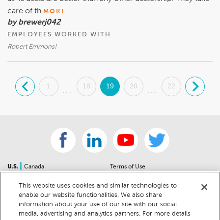
care of th
MORE
by brewerj042
EMPLOYEES WORKED WITH
Robert Emmons!
.
1
18
19
20
22
.
...
...
|
U.S.
Canada
Terms of Use
About Us
Accessibility Statement
This website uses cookies and similar technologies to
Contact Us
Community Guidelines
enable our website functionalities. We also share
Sitemap
Privacy Notice
information about your use of our site with our social
For Dealers
California Privacy Notice
media, advertising and analytics partners. For more details