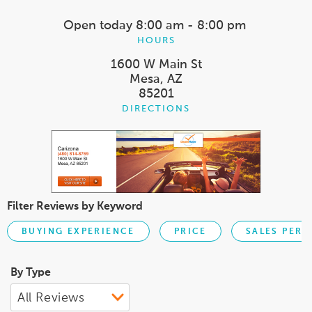
Open today
8:00 am - 8:00 pm
HOURS
1600 W Main St
Mesa, AZ
85201
DIRECTIONS
Filter Reviews by Keyword
BUYING EXPERIENCE
PRICE
SALES PER
By Type