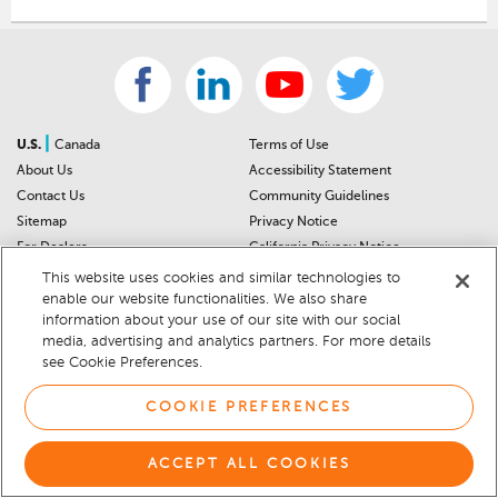
|
U.S.
Canada
Terms of Use
About Us
Accessibility Statement
Contact Us
Community Guidelines
Sitemap
Privacy Notice
For Dealers
California Privacy Notice
Help Center
Your Privacy Choices
This website uses cookies and similar technologies to
Cookie Preferences
Car Recalls
enable our website functionalities. We also share
information about your use of our site with our social
Cookie Notice
Sitemap
media, advertising and analytics partners. For more details
see Cookie Preferences.
© 2026 DEALERRATER.COM LLC
COOKIE PREFERENCES
ACCEPT ALL COOKIES