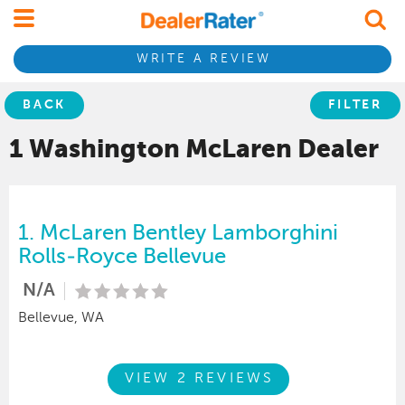
WRITE A REVIEW
BACK
FILTER
1 Washington
McLaren
Dealer
1.
McLaren Bentley Lamborghini
Rolls-Royce Bellevue
N/A
Bellevue, WA
VIEW 2 REVIEWS