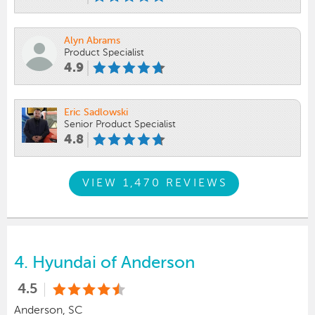
Alyn Abrams
Product Specialist
4.9
Eric Sadlowski
Senior Product Specialist
4.8
VIEW 1,470 REVIEWS
4.
Hyundai of Anderson
4.5
Anderson, SC