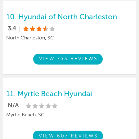
10.
Hyundai of North Charleston
3.4
North Charleston, SC
VIEW 753 REVIEWS
11.
Myrtle Beach Hyundai
N/A
Myrtle Beach, SC
VIEW 607 REVIEWS