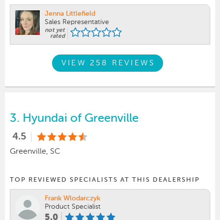
Jenna Littlefield
Sales Representative
not yet
rated
VIEW 258 REVIEWS
3.
Hyundai of Greenville
4.5
Greenville, SC
TOP REVIEWED SPECIALISTS AT THIS DEALERSHIP
Frank Wlodarczyk
Product Specialist
5.0