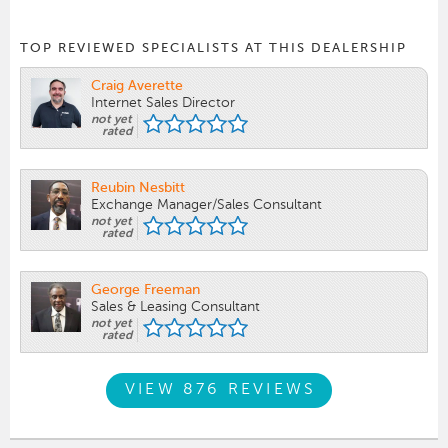
TOP REVIEWED SPECIALISTS AT THIS DEALERSHIP
Craig Averette
Internet Sales Director
not yet
rated
Reubin Nesbitt
Exchange Manager/Sales Consultant
not yet
rated
George Freeman
Sales & Leasing Consultant
not yet
rated
VIEW 876 REVIEWS