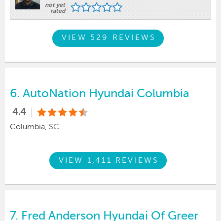
not yet
rated
VIEW 529 REVIEWS
6.
AutoNation Hyundai Columbia
4.4
Columbia, SC
VIEW 1,411 REVIEWS
7.
Fred Anderson Hyundai Of Greer