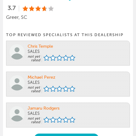
3.7
Greer, SC
TOP REVIEWED SPECIALISTS AT THIS DEALERSHIP
Chris Temple
SALES
not yet
rated
Michael Perez
SALES
not yet
rated
Jamaru Rodgers
SALES
not yet
rated