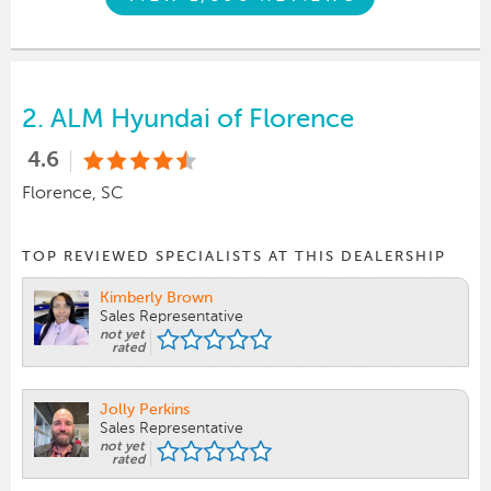
2.
ALM Hyundai of Florence
4.6
Florence, SC
TOP REVIEWED SPECIALISTS AT THIS DEALERSHIP
Kimberly Brown
Sales Representative
not yet
rated
Jolly Perkins
Sales Representative
not yet
rated