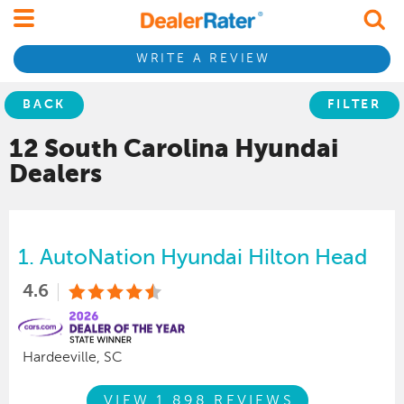
WRITE A REVIEW
BACK
FILTER
12 South Carolina
Hyundai
Dealers
1.
AutoNation Hyundai Hilton Head
4.6
Hardeeville, SC
VIEW 1,898 REVIEWS