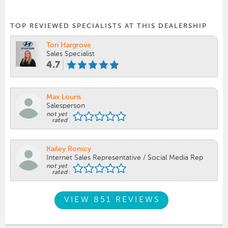
TOP REVIEWED SPECIALISTS AT THIS DEALERSHIP
Tori Hargrove
Sales Specialist
4.7
Max Louris
Salesperson
not yet
rated
Kailey Romcy
Internet Sales Representative / Social Media Rep
not yet
rated
VIEW 851 REVIEWS