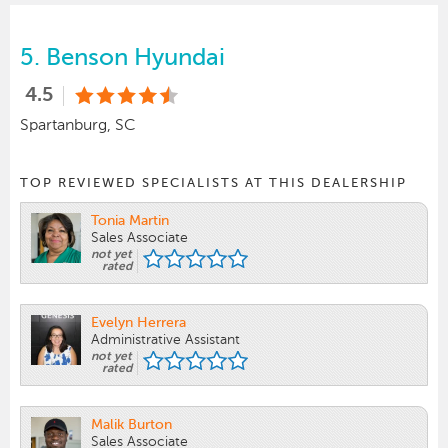
5.
Benson Hyundai
4.5
Spartanburg, SC
TOP REVIEWED SPECIALISTS AT THIS DEALERSHIP
Tonia Martin
Sales Associate
not yet
rated
Evelyn Herrera
Administrative Assistant
not yet
rated
Malik Burton
Sales Associate