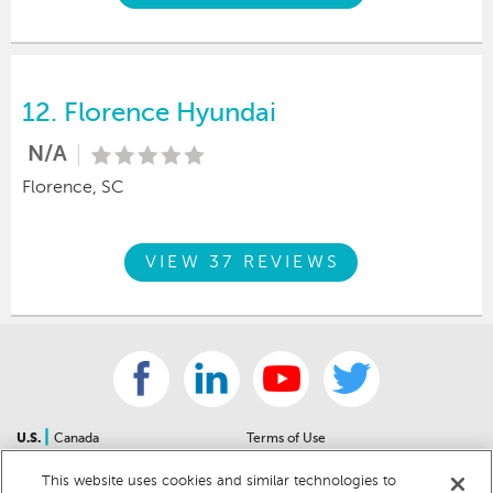
12.
Florence Hyundai
N/A
Florence, SC
VIEW 37 REVIEWS
|
U.S.
Canada
Terms of Use
About Us
Accessibility Statement
This website uses cookies and similar technologies to
Contact Us
Community Guidelines