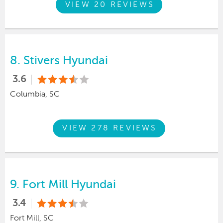
VIEW 20 REVIEWS
8.
Stivers Hyundai
3.6
Columbia, SC
VIEW 278 REVIEWS
9.
Fort Mill Hyundai
3.4
Fort Mill, SC