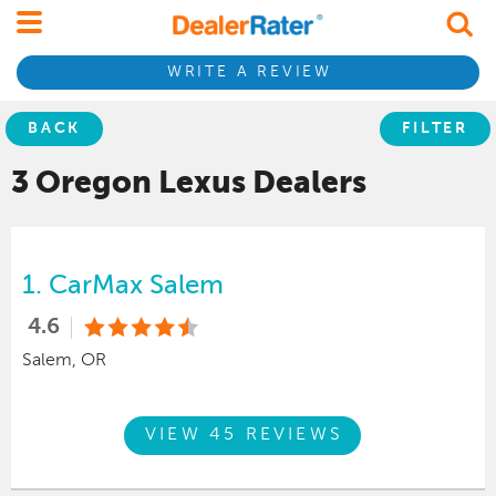
WRITE A REVIEW
BACK
FILTER
3 Oregon
Lexus
Dealers
1.
CarMax Salem
4.6
Salem, OR
VIEW 45 REVIEWS