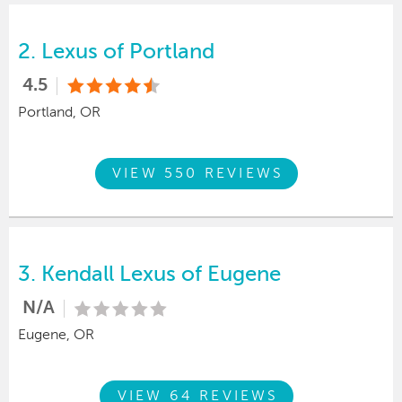
2.
Lexus of Portland
4.5
Portland, OR
VIEW 550 REVIEWS
3.
Kendall Lexus of Eugene
N/A
Eugene, OR
VIEW 64 REVIEWS