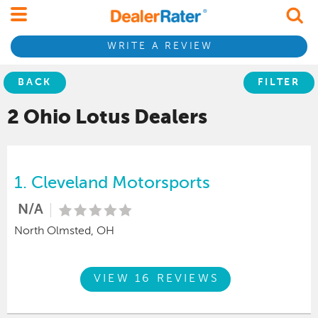
WRITE A REVIEW
BACK
FILTER
2 Ohio
Lotus
Dealers
1.
Cleveland Motorsports
N/A
North Olmsted, OH
VIEW 16 REVIEWS