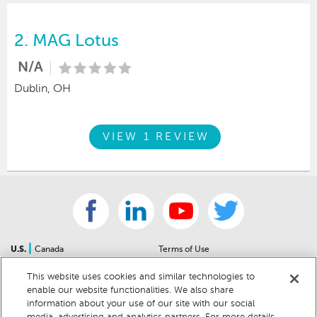
2.
MAG Lotus
N/A
Dublin, OH
VIEW 1 REVIEW
|
U.S.
Canada
Terms of Use
About Us
Accessibility Statement
This website uses cookies and similar technologies to
Contact Us
Community Guidelines
enable our website functionalities. We also share
Sitemap
Privacy Notice
information about your use of our site with our social
For Dealers
California Privacy Notice