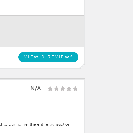
VIEW 0 REVIEWS
N/A
d to our home. the entire transaction