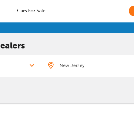
Cars For Sale
ealers