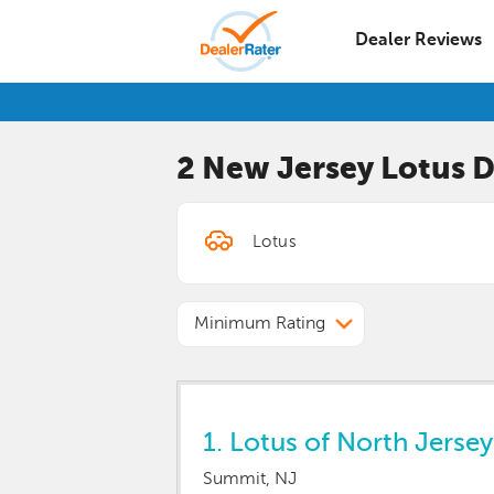
Dealer Reviews
2 New Jersey
Lotus
D
Minimum Rating
1.
Lotus of North Jersey
Summit, NJ