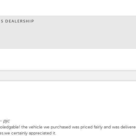
IS DEALERSHIP
-
pjc
oledgable! the vehicle we purchased was priced fairly and was delivere
es.we certainly appreciated it.