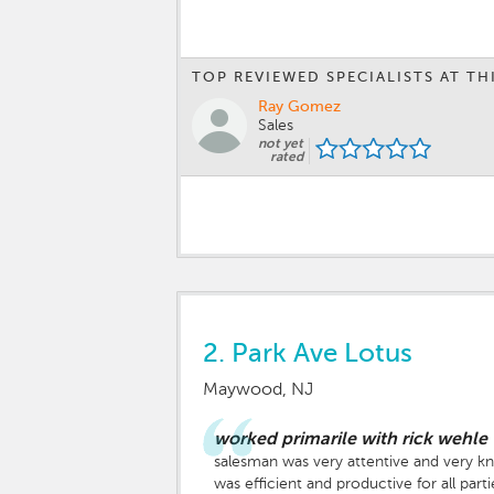
TOP REVIEWED SPECIALISTS AT TH
Ray Gomez
Sales
not yet
rated
2.
Park Ave Lotus
Maywood, NJ
worked primarile with rick wehle
salesman was very attentive and very kn
was efficient and productive for all parti