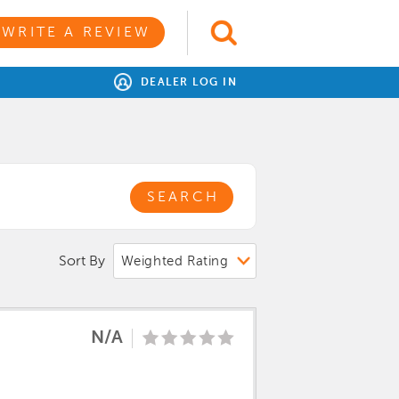
WRITE A REVIEW
DEALER LOG IN
SEARCH
Sort By
N/A