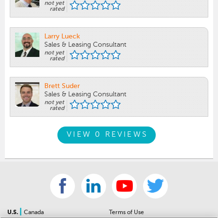
not yet
rated
Larry Lueck
Sales & Leasing Consultant
not yet
rated
Brett Suder
Sales & Leasing Consultant
not yet
rated
VIEW 0 REVIEWS
|
U.S.
Canada
Terms of Use