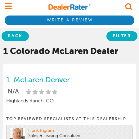
WRITE A REVIEW
BACK
FILTER
1 Colorado
McLaren
Dealer
1.
McLaren Denver
N/A
Highlands Ranch, CO
TOP REVIEWED SPECIALISTS AT THIS DEALERSHIP
Frank Ingram
Sales & Leasing Consultant