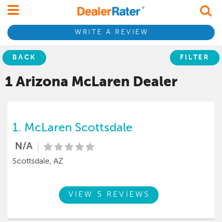
WRITE A REVIEW
BACK
FILTER
1 Arizona
McLaren
Dealer
1.
McLaren Scottsdale
N/A
Scottsdale, AZ
VIEW 5 REVIEWS