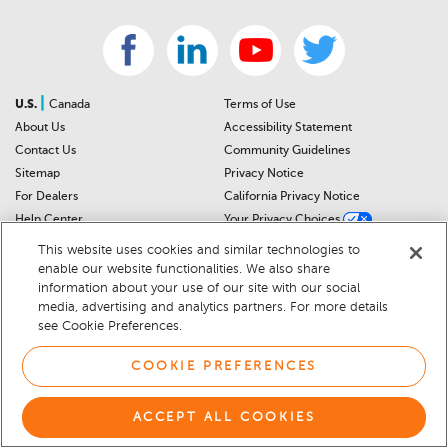
|
U.S.
Canada
Terms of Use
About Us
Accessibility Statement
Contact Us
Community Guidelines
Sitemap
Privacy Notice
For Dealers
California Privacy Notice
Help Center
Your Privacy Choices
Cookie Preferences
Car Recalls
This website uses cookies and similar technologies to
Cookie Notice
Sitemap
enable our website functionalities. We also share
information about your use of our site with our social
media, advertising and analytics partners. For more details
© 2026 DEALERRATER.COM LLC
see Cookie Preferences.
COOKIE PREFERENCES
ACCEPT ALL COOKIES