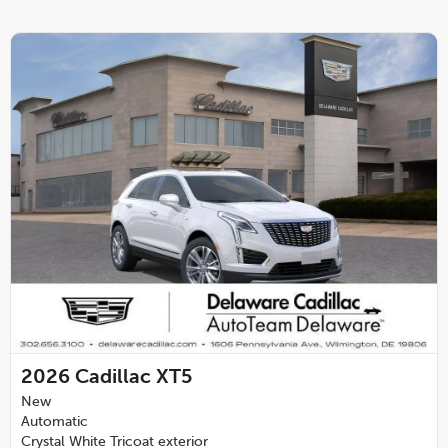
2026
Cadillac XT5
New
Automatic
Crystal White Tricoat exterior