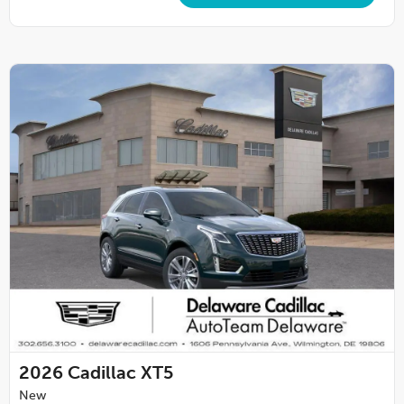
2026
Cadillac XT5
New