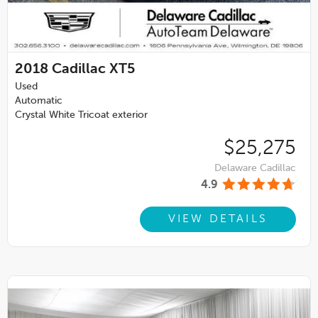
2018
Cadillac XT5
Used
Automatic
Crystal White Tricoat exterior
$25,275
Delaware Cadillac
4.9
VIEW DETAILS