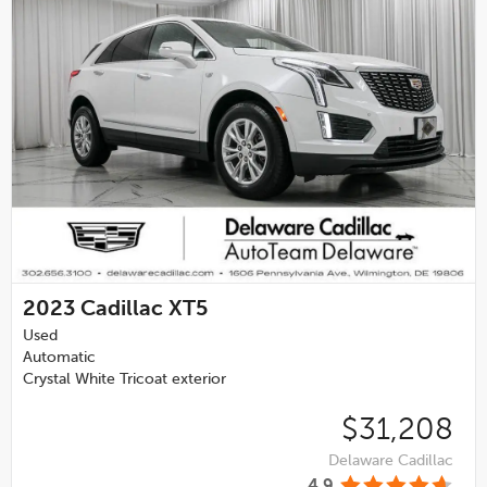
2023
Cadillac XT5
Used
Automatic
Crystal White Tricoat exterior
$31,208
Delaware Cadillac