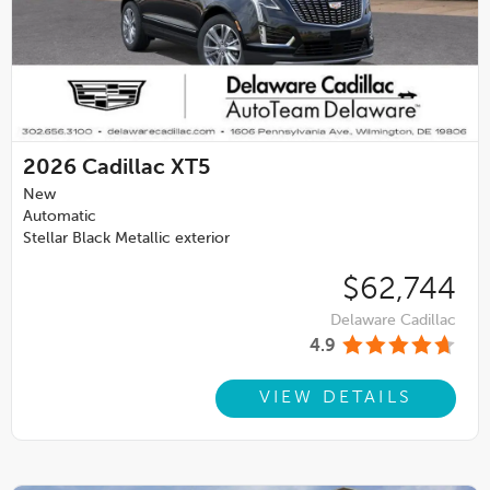
2026
Cadillac XT5
New
Automatic
Stellar Black Metallic exterior
$62,744
Delaware Cadillac
4.9
VIEW DETAILS