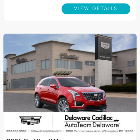
VIEW DETAILS