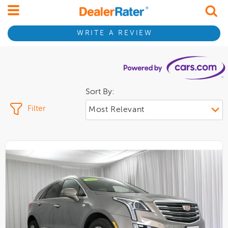
WRITE A REVIEW
Sort By:
Filter