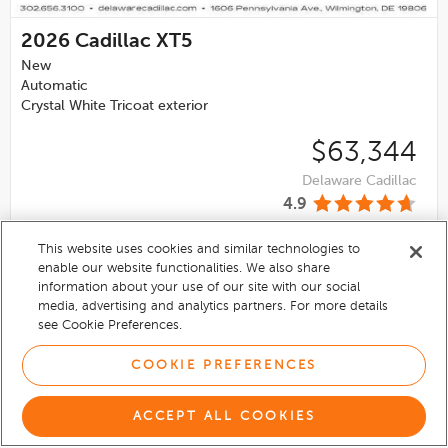
2026
Cadillac XT5
New
Automatic
Crystal White Tricoat exterior
$63,344
Delaware Cadillac
4.9
This website uses cookies and similar technologies to
VIEW DETAILS
enable our website functionalities. We also share
information about your use of our site with our social
media, advertising and analytics partners. For more details
see Cookie Preferences.
COOKIE PREFERENCES
ACCEPT ALL COOKIES