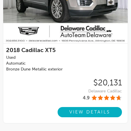
2018
Cadillac XT5
Used
Automatic
Bronze Dune Metallic exterior
$20,131
Delaware Cadillac
4.9
VIEW DETAILS