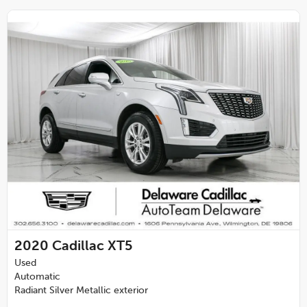
2020
Cadillac XT5
Used
Automatic
Radiant Silver Metallic exterior