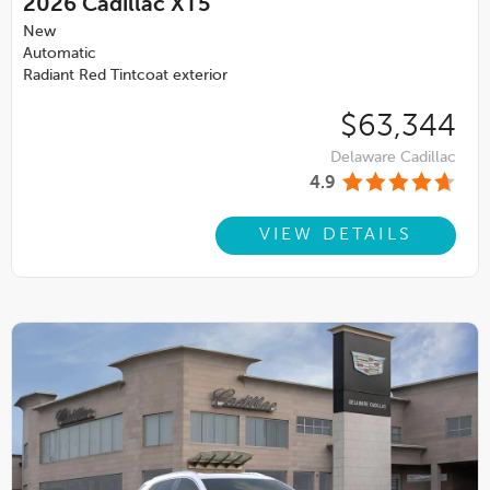
2026
Cadillac XT5
New
Automatic
Radiant Red Tintcoat exterior
$63,344
Delaware Cadillac
4.9
VIEW DETAILS