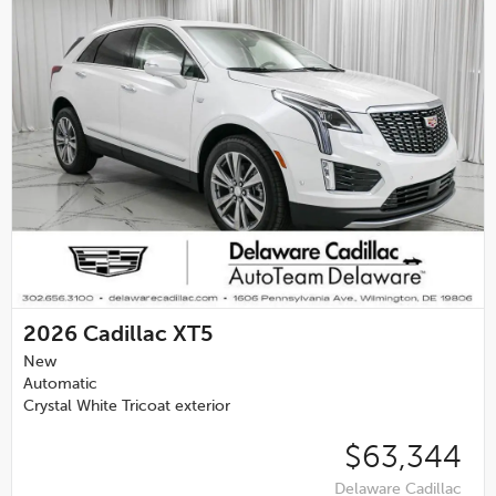
2026
Cadillac XT5
New
Automatic
Crystal White Tricoat exterior
$63,344
Delaware Cadillac