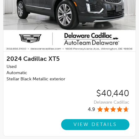
2024
Cadillac XT5
Used
Automatic
Stellar Black Metallic exterior
$40,440
Delaware Cadillac
4.9
VIEW DETAILS