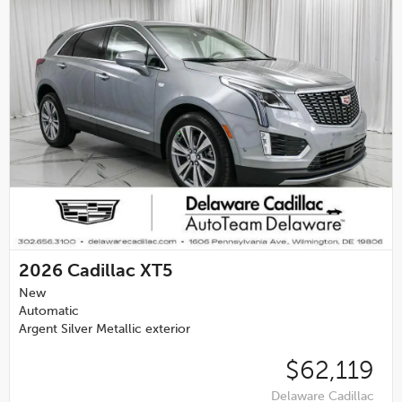
2026
Cadillac XT5
New
Automatic
Argent Silver Metallic exterior
$62,119
Delaware Cadillac