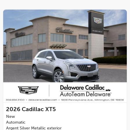
2026
Cadillac XT5
New
Automatic
Argent Silver Metallic exterior