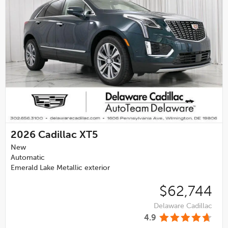
2026
Cadillac XT5
New
Automatic
Emerald Lake Metallic exterior
$62,744
Delaware Cadillac
4.9