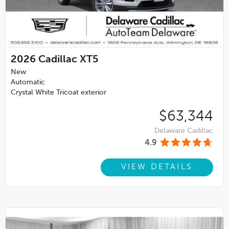
2026
Cadillac XT5
New
Automatic
Crystal White Tricoat exterior
$63,344
Delaware Cadillac
4.9
VIEW DETAILS