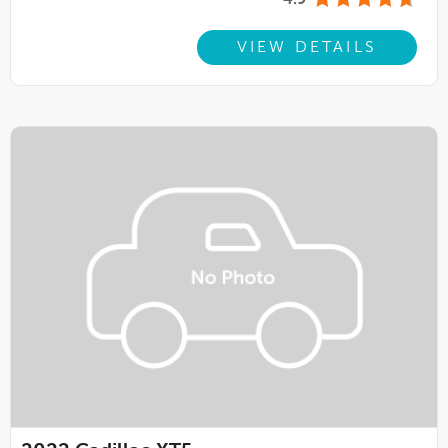
4.9
VIEW DETAILS