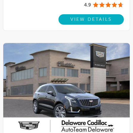
4.9
VIEW DETAILS