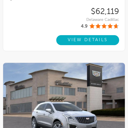
$62,119
Delaware Cadillac
4.9
VIEW DETAILS