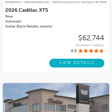
2026
Cadillac XT5
New
Automatic
Stellar Black Metallic exterior
$62,744
Delaware Cadillac
4.9
VIEW DETAILS