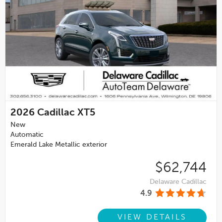
2026
Cadillac XT5
New
Automatic
Emerald Lake Metallic exterior
$62,744
Delaware Cadillac
4.9
VIEW DETAILS