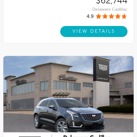
$62,744
Delaware Cadillac
4.9
VIEW DETAILS