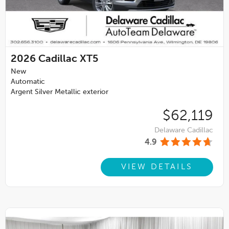
2026
Cadillac XT5
New
Automatic
Argent Silver Metallic exterior
$62,119
Delaware Cadillac
4.9
VIEW DETAILS