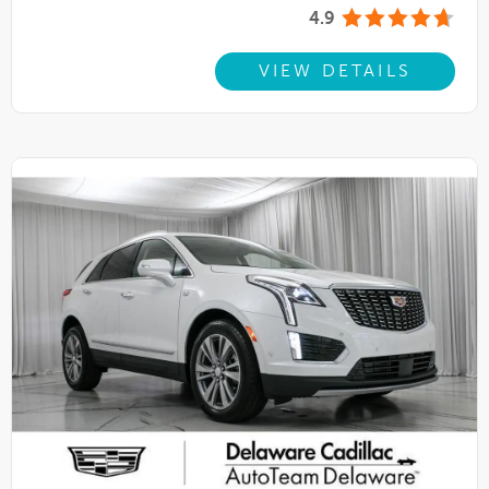
4.9
VIEW DETAILS