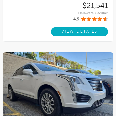
$21,541
Delaware Cadillac
4.9
VIEW DETAILS