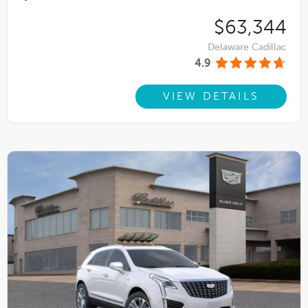
$63,344
Delaware Cadillac
4.9
VIEW DETAILS