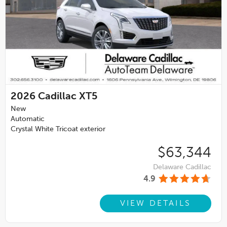
2026
Cadillac XT5
New
Automatic
Crystal White Tricoat exterior
$63,344
Delaware Cadillac
4.9
VIEW DETAILS