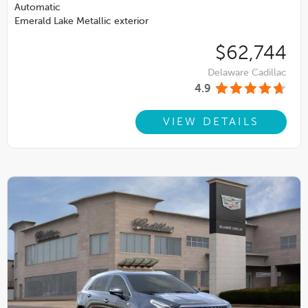
Automatic
Emerald Lake Metallic exterior
$62,744
Delaware Cadillac
4.9
VIEW DETAILS