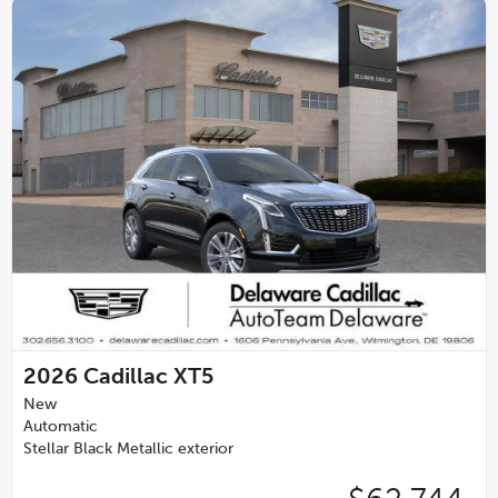
2026
Cadillac XT5
New
Automatic
Stellar Black Metallic exterior