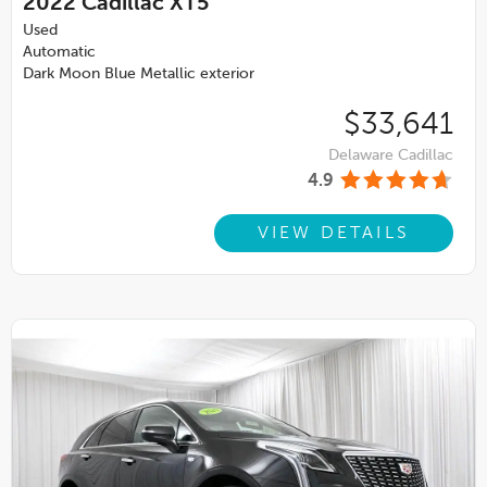
2022
Cadillac XT5
Used
Automatic
Dark Moon Blue Metallic exterior
$33,641
Delaware Cadillac
4.9
VIEW DETAILS