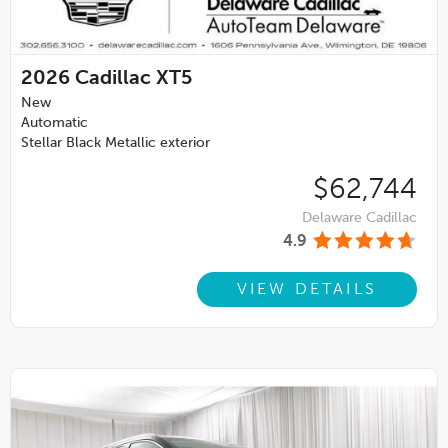
2026
Cadillac XT5
New
Automatic
Stellar Black Metallic exterior
$62,744
Delaware Cadillac
4.9
VIEW DETAILS