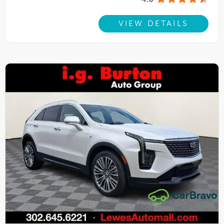
4.6
VIEW DETAILS