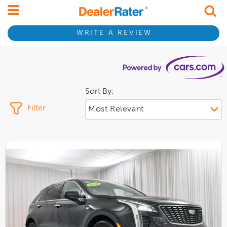
WRITE A REVIEW
Sort By:
Filter