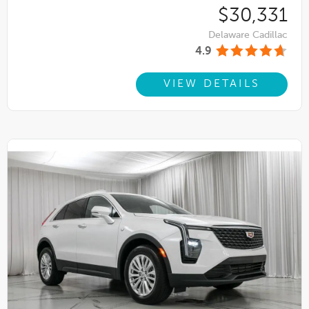
$30,331
Delaware Cadillac
4.9
VIEW DETAILS