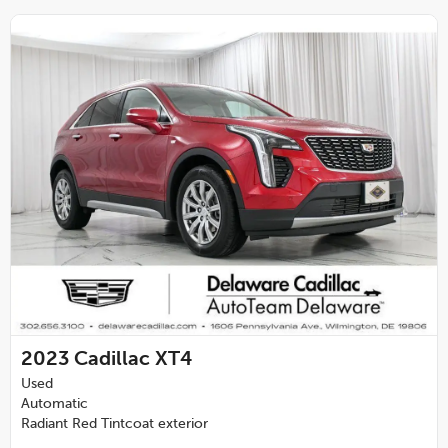
2023
Cadillac XT4
Used
Automatic
Radiant Red Tintcoat exterior