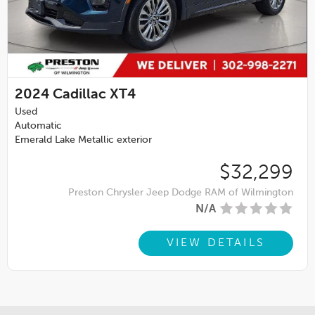
2024
Cadillac XT4
Used
Automatic
Emerald Lake Metallic exterior
$32,299
Preston Chrysler Jeep Dodge RAM of Wilmington
N/A
VIEW DETAILS