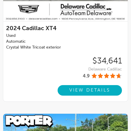
2024
Cadillac XT4
Used
Automatic
Crystal White Tricoat exterior
$34,641
Delaware Cadillac
4.9
VIEW DETAILS