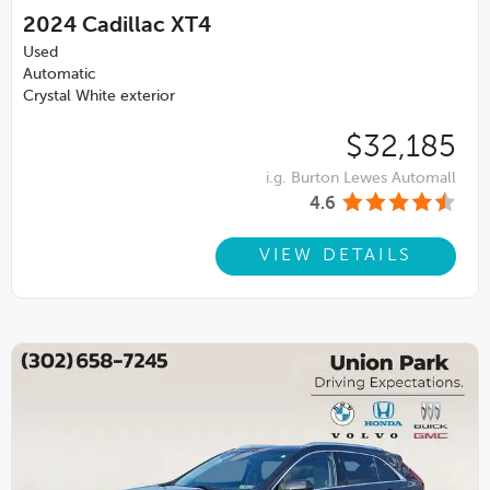
2024
Cadillac XT4
Used
Automatic
Crystal White exterior
$32,185
i.g. Burton Lewes Automall
4.6
VIEW DETAILS