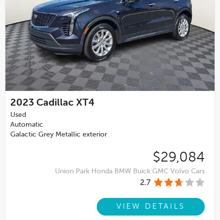
2023
Cadillac XT4
Used
Automatic
Galactic Grey Metallic exterior
$29,084
Union Park Honda BMW Buick GMC Volvo Cars
2.7
VIEW DETAILS