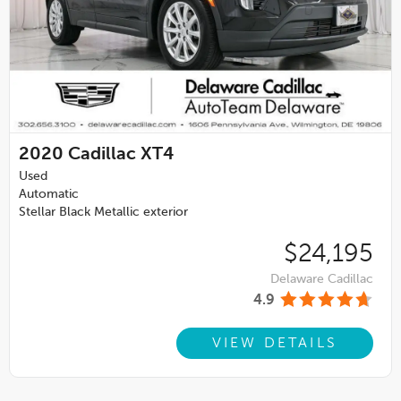
2020
Cadillac XT4
Used
Automatic
Stellar Black Metallic exterior
$24,195
Delaware Cadillac
4.9
VIEW DETAILS