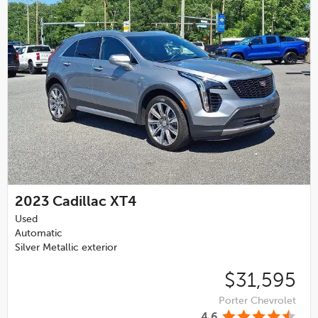
2023
Cadillac XT4
Used
Automatic
Silver Metallic exterior
$31,595
Porter Chevrolet