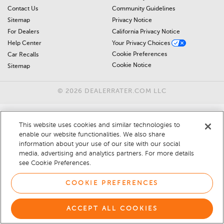
Contact Us
Community Guidelines
Sitemap
Privacy Notice
For Dealers
California Privacy Notice
Help Center
Your Privacy Choices
Cookie Preferences
Car Recalls
Cookie Notice
Sitemap
© 2026 DEALERRATER.COM LLC
This website uses cookies and similar technologies to
enable our website functionalities. We also share
information about your use of our site with our social
media, advertising and analytics partners. For more details
see Cookie Preferences.
COOKIE PREFERENCES
ACCEPT ALL COOKIES