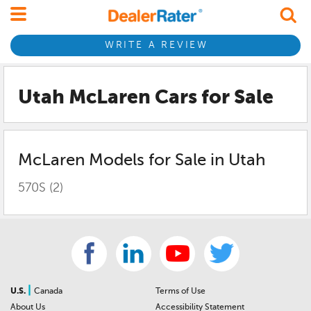
WRITE A REVIEW
Utah McLaren
Cars for Sale
McLaren
Models for Sale in
Utah
570S
(2)
|
U.S.
Canada
Terms of Use
About Us
Accessibility Statement