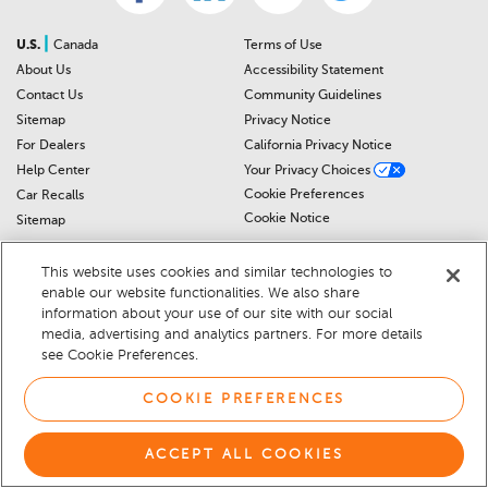
|
U.S.
Canada
Terms of Use
About Us
Accessibility Statement
Contact Us
Community Guidelines
Sitemap
Privacy Notice
For Dealers
California Privacy Notice
Help Center
Your Privacy Choices
Cookie Preferences
Car Recalls
Cookie Notice
Sitemap
This website uses cookies and similar technologies to
© 2026 DEALERRATER.COM LLC
enable our website functionalities. We also share
information about your use of our site with our social
media, advertising and analytics partners. For more details
see Cookie Preferences.
COOKIE PREFERENCES
ACCEPT ALL COOKIES