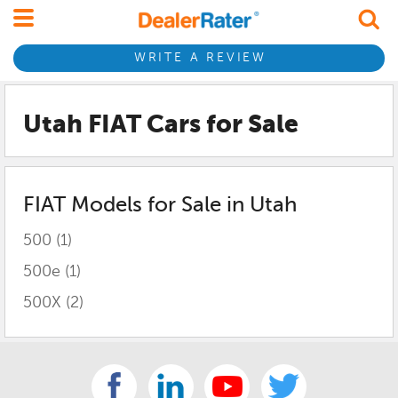
WRITE A REVIEW
Utah FIAT
Cars for Sale
FIAT
Models for Sale in
Utah
500
(1)
500e
(1)
500X
(2)