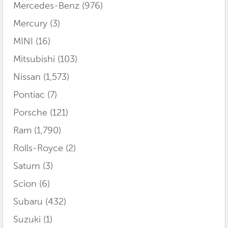
Mercedes-Benz
(976)
Mercury
(3)
MINI
(16)
Mitsubishi
(103)
Nissan
(1,573)
Pontiac
(7)
Porsche
(121)
Ram
(1,790)
Rolls-Royce
(2)
Saturn
(3)
Scion
(6)
Subaru
(432)
Suzuki
(1)