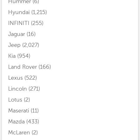
Hummer
(6)
Hyundai
(1,215)
INFINITI
(255)
Jaguar
(16)
Jeep
(2,027)
Kia
(954)
Land Rover
(166)
Lexus
(522)
Lincoln
(271)
Lotus
(2)
Maserati
(11)
Mazda
(433)
McLaren
(2)