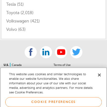
Tesla
(51)
Toyota
(2,018)
Volkswagen
(421)
Volvo
(63)
|
U.S.
Canada
Terms of Use
About Us
Accessibility Statement
This website uses cookies and similar technologies to
Contact Us
Community Guidelines
enable our website functionalities. We also share
Sitemap
Privacy Notice
information about your use of our site with our social
For Dealers
California Privacy Notice
media, advertising and analytics partners. For more details
see Cookie Preferences.
Help Center
Your Privacy Choices
Cookie Preferences
Car Recalls
COOKIE PREFERENCES
Cookie Notice
Sitemap