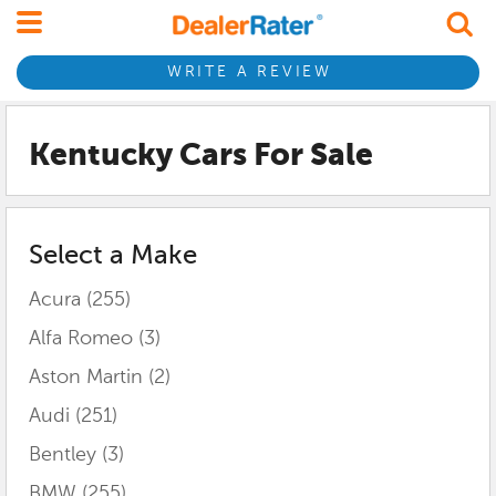
WRITE A REVIEW
Kentucky
Cars For Sale
Select a Make
Acura
(255)
Alfa Romeo
(3)
Aston Martin
(2)
Audi
(251)
Bentley
(3)
BMW
(255)