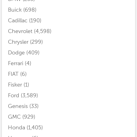
Buick
(698)
Cadillac
(190)
Chevrolet
(4,598)
Chrysler
(299)
Dodge
(409)
Ferrari
(4)
FIAT
(6)
Fisker
(1)
Ford
(3,589)
Genesis
(33)
GMC
(929)
Honda
(1,405)