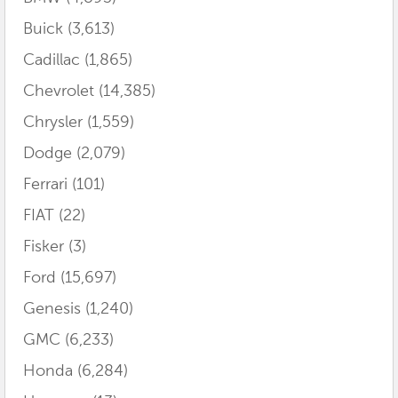
Buick
(3,613)
Cadillac
(1,865)
Chevrolet
(14,385)
Chrysler
(1,559)
Dodge
(2,079)
Ferrari
(101)
FIAT
(22)
Fisker
(3)
Ford
(15,697)
Genesis
(1,240)
GMC
(6,233)
Honda
(6,284)