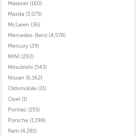
Maserati
(160)
Mazda
(3,075)
McLaren
(36)
Mercedes-Benz
(4,578)
Mercury
(29)
MINI
(292)
Mitsubishi
(543)
Nissan
(6,162)
Oldsmobile
(31)
Opel
(1)
Pontiac
(155)
Porsche
(1,198)
Ram
(4,281)