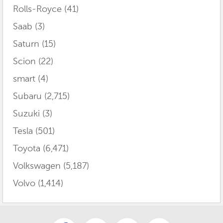
Rolls-Royce
(41)
Saab
(3)
Saturn
(15)
Scion
(22)
smart
(4)
Subaru
(2,715)
Suzuki
(3)
Tesla
(501)
Toyota
(6,471)
Volkswagen
(5,187)
Volvo
(1,414)