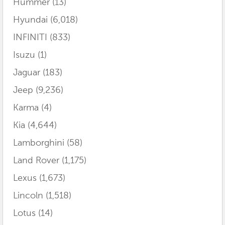
Hummer
(13)
Hyundai
(6,018)
INFINITI
(833)
Isuzu
(1)
Jaguar
(183)
Jeep
(9,236)
Karma
(4)
Kia
(4,644)
Lamborghini
(58)
Land Rover
(1,175)
Lexus
(1,673)
Lincoln
(1,518)
Lotus
(14)