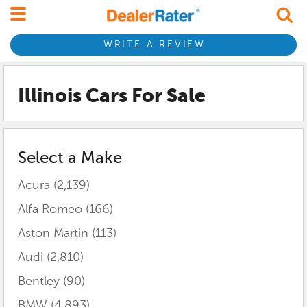
WRITE A REVIEW
Illinois
Cars For Sale
Select a Make
Acura
(2,139)
Alfa Romeo
(166)
Aston Martin
(113)
Audi
(2,810)
Bentley
(90)
BMW
(4,893)