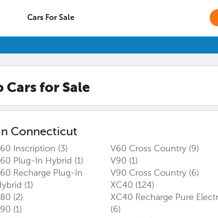
Cars For Sale
o
Cars for Sale
in
Connecticut
60 Inscription
(3)
V60 Cross Country
(9)
60 Plug-In Hybrid
(1)
V90
(1)
60 Recharge Plug-In
V90 Cross Country
(6)
ybrid
(1)
XC40
(124)
S80
(2)
XC40 Recharge Pure Electr
S90
(1)
(6)