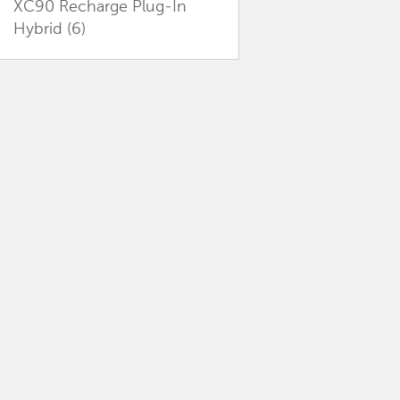
XC90 Recharge Plug-In
Hybrid
(6)