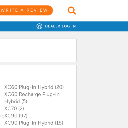
WRITE A REVIEW
DEALER LOG IN
XC60 Plug-In Hybrid
(20)
XC60 Recharge Plug-In
Hybrid
(5)
XC70
(2)
ic
XC90
(97)
XC90 Plug-In Hybrid
(18)