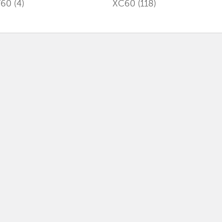
V60
(4)
XC60
(118)