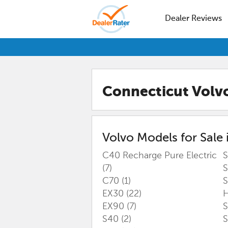
Dealer Reviews
Connecticut Volv
Volvo
Models for Sale 
C40 Recharge Pure Electric
S
(7)
S
C70
(1)
S
EX30
(22)
H
EX90
(7)
S40
(2)