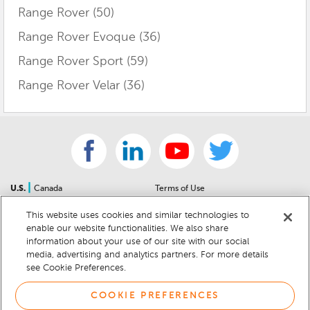
Range Rover
(50)
Range Rover Evoque
(36)
Range Rover Sport
(59)
Range Rover Velar
(36)
|
U.S.
Canada
Terms of Use
About Us
Accessibility Statement
This website uses cookies and similar technologies to
Contact Us
Community Guidelines
enable our website functionalities. We also share
Sitemap
Privacy Notice
information about your use of our site with our social
For Dealers
California Privacy Notice
media, advertising and analytics partners. For more details
see Cookie Preferences.
Help Center
Your Privacy Choices
Cookie Preferences
Car Recalls
COOKIE PREFERENCES
Cookie Notice
Sitemap