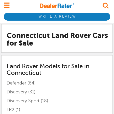
WRITE A REVIEW
Connecticut Land Rover
Cars
for Sale
Land Rover
Models for Sale in
Connecticut
Defender
(64)
Discovery
(31)
Discovery Sport
(18)
LR2
(1)